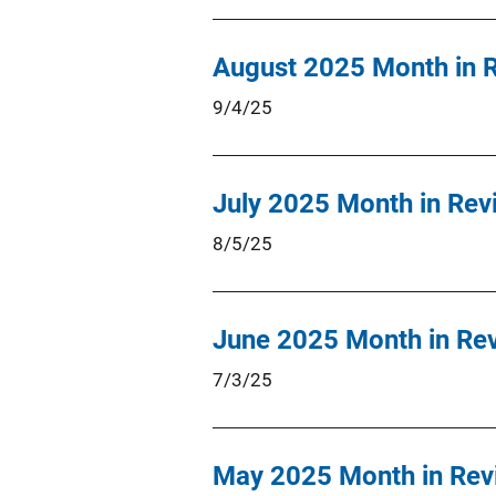
August 2025 Month in 
9/4/25
July 2025 Month in Rev
8/5/25
June 2025 Month in Re
7/3/25
May 2025 Month in Rev