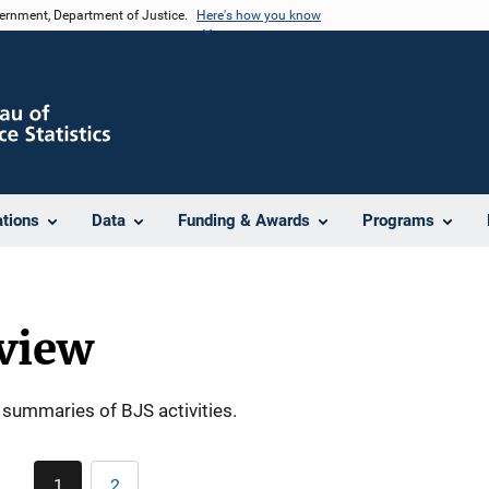
vernment, Department of Justice.
Here's how you know
ations
Data
Funding & Awards
Programs
view
summaries of BJS activities.
Pagination
1
2