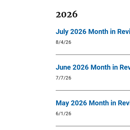
2026
July 2026 Month in Rev
8/4/26
June 2026 Month in Re
7/7/26
May 2026 Month in Rev
6/1/26