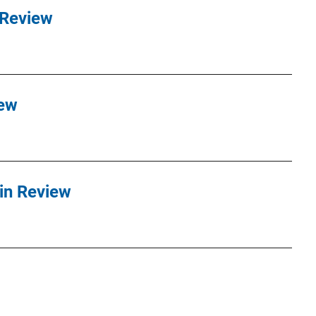
 Review
iew
in Review