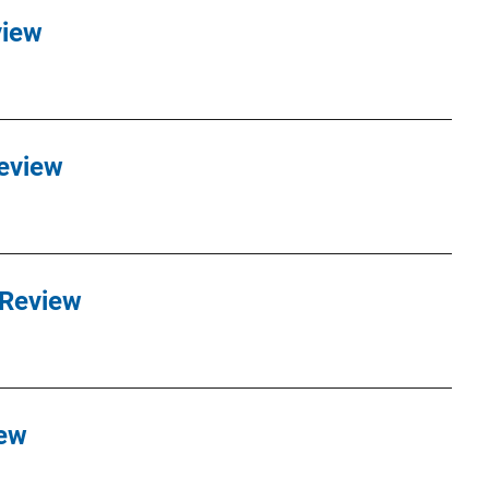
view
eview
 Review
iew