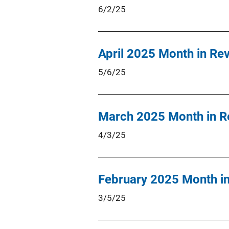
6/2/25
April 2025 Month in Re
5/6/25
March 2025 Month in R
4/3/25
February 2025 Month i
3/5/25