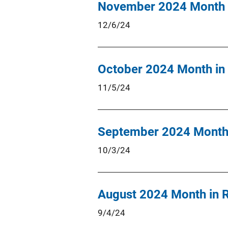
November 2024 Month 
12/6/24
October 2024 Month in
11/5/24
September 2024 Month 
10/3/24
August 2024 Month in 
9/4/24