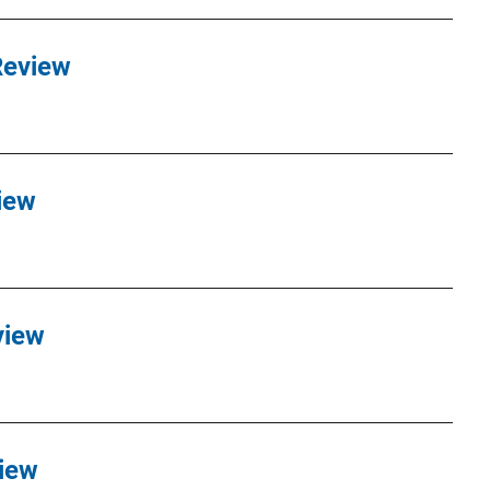
Review
iew
view
iew