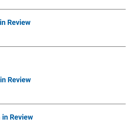
in Review
in Review
in Review