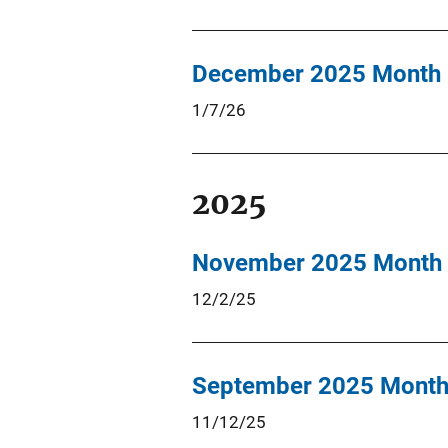
December 2025 Month 
1/7/26
2025
November 2025 Month 
12/2/25
September 2025 Month 
11/12/25