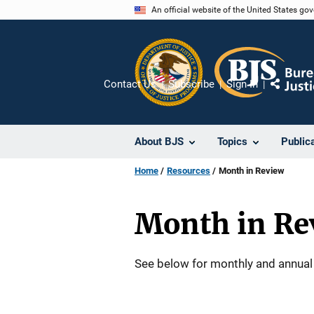
Skip
An official website of the United States go
to
main
content
Contact Us
Subscribe
Sign In
Share
About BJS
Topics
Public
Home
Resources
Month in Review
Month in Re
Description
See below for monthly and annual 