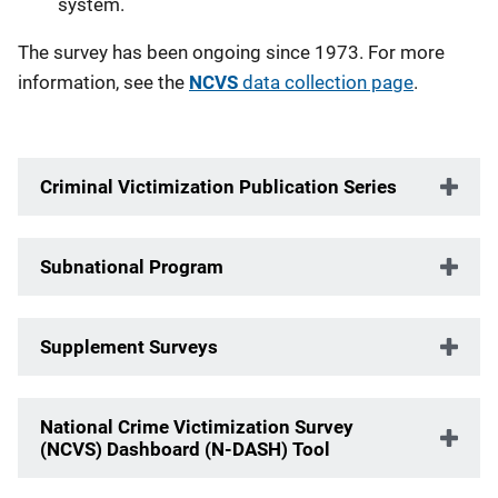
system.
The survey has been ongoing since 1973. For more
information, see the
NCVS
data collection page
.
Criminal Victimization Publication Series
Subnational Program
Supplement Surveys
National Crime Victimization Survey
(NCVS) Dashboard (N-DASH) Tool