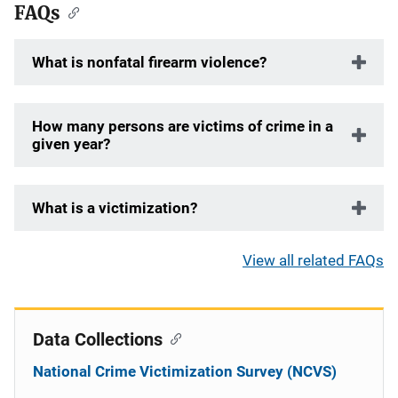
FAQs
What is nonfatal firearm violence?
How many persons are victims of crime in a
given year?
What is a victimization?
View all related FAQs
Data Collections
National Crime Victimization Survey (NCVS)