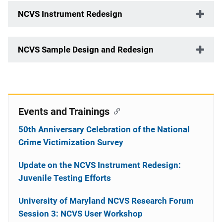
NCVS Instrument Redesign
NCVS Sample Design and Redesign
Events and Trainings
50th Anniversary Celebration of the National
Crime Victimization Survey
Update on the NCVS Instrument Redesign:
Juvenile Testing Efforts
University of Maryland NCVS Research Forum
Session 3: NCVS User Workshop