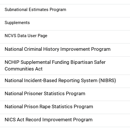
t
Subnational Estimates Program
i
Supplements
o
NCVS Data User Page
n
National Criminal History Improvement Program
NCHIP Supplemental Funding Bipartisan Safer
Communities Act
National Incident-Based Reporting System (NIBRS)
National Prisoner Statistics Program
National Prison Rape Statistics Program
NICS Act Record Improvement Program