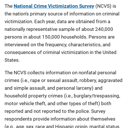
Description
The
National Crime Victimization Survey
(
NCVS) is
the nation's primary source of information on criminal
victimization.
Each year, data are obtained from a
nationally representative sample of about 240,000
persons in about 150,000 households. Persons are
interviewed on the frequency, characteristics, and
consequences of criminal victimization in the United
States.
The NCVS collects information on nonfatal personal
crimes (i.e., rape or sexual assault, robbery, aggravated
and simple assault, and personal larceny) and
household property crimes (i.e., burglary/trespassing,
motor vehicle theft, and other types of theft) both
reported and not reported to the police. Survey
respondents provide information about themselves
(e.g., age, sex, race and Hispanic origin, marital status,