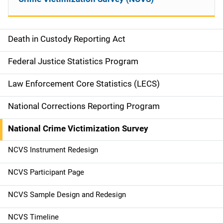
Death in Custody Reporting Act
S
i
Federal Justice Statistics Program
d
Law Enforcement Core Statistics (LECS)
e
National Corrections Reporting Program
n
National Crime Victimization Survey
a
NCVS Instrument Redesign
v
NCVS Participant Page
i
g
NCVS Sample Design and Redesign
a
NCVS Timeline