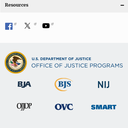
Resources