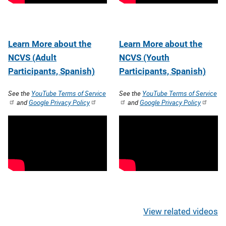
Learn More about the
Learn More about the
NCVS (Adult
NCVS (Youth
Participants, Spanish)
Participants, Spanish)
See the
YouTube Terms of Service
See the
YouTube Terms of Service
and
Google Privacy Policy
and
Google Privacy Policy
View related videos