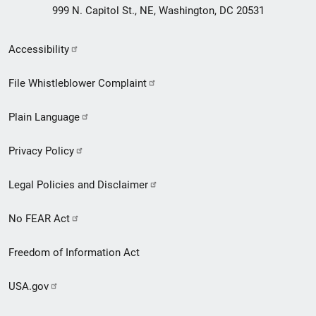
999 N. Capitol St., NE, Washington, DC 20531
Secondary
Accessibility
Footer
File Whistleblower Complaint
link
Plain Language
menu
Privacy Policy
Legal Policies and Disclaimer
No FEAR Act
Freedom of Information Act
USA.gov