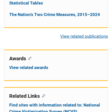
Statistical Tables
The Nation’s Two Crime Measures, 2015–2024
View related publications
Awards
View related awards
Related Links
Find sites with information related to: National
Crime Victimization Survey (NCVS)