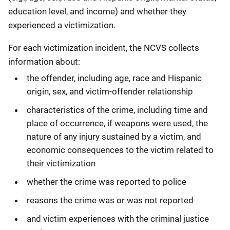
education level, and income) and whether they
experienced a victimization.
For each victimization incident, the NCVS collects
information about:
the offender, including age, race and Hispanic
origin, sex, and victim-offender relationship
characteristics of the crime, including time and
place of occurrence, if weapons were used, the
nature of any injury sustained by a victim, and
economic consequences to the victim related to
their victimization
whether the crime was reported to police
reasons the crime was or was not reported
and victim experiences with the criminal justice