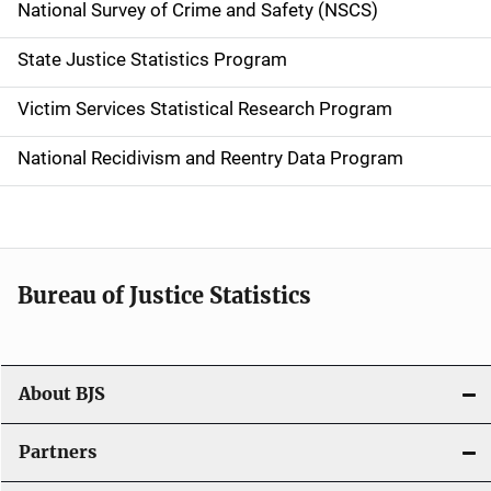
National Survey of Crime and Safety (NSCS)
State Justice Statistics Program
Victim Services Statistical Research Program
National Recidivism and Reentry Data Program
Bureau of Justice Statistics
About BJS
Partners