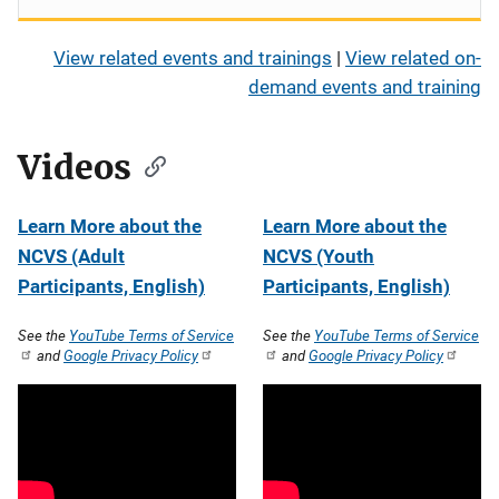
View related events and trainings
|
View related on-
demand events and training
Videos
Learn More about the
Learn More about the
NCVS (Adult
NCVS (Youth
Participants, English)
Participants, English)
See the
YouTube Terms of Service
See the
YouTube Terms of Service
and
Google Privacy Policy
and
Google Privacy Policy