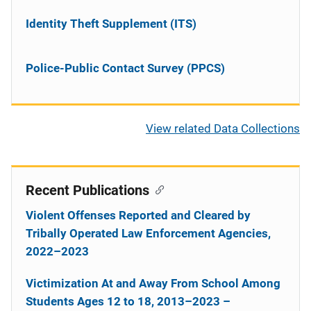
Identity Theft Supplement (ITS)
Police-Public Contact Survey (PPCS)
View related Data Collections
Recent Publications
Violent Offenses Reported and Cleared by
Tribally Operated Law Enforcement Agencies,
2022–2023
Victimization At and Away From School Among
Students Ages 12 to 18, 2013–2023 –