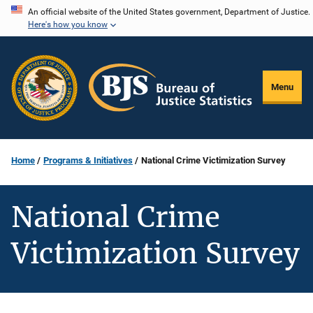
Skip
An official website of the United States government, Department of Justice.
Here's how you know
to
main
content
Menu
Home
Programs & Initiatives
National Crime Victimization Survey
National Crime
Victimization Survey