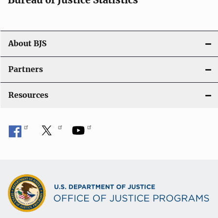
o
n
About BJS
Partners
Resources