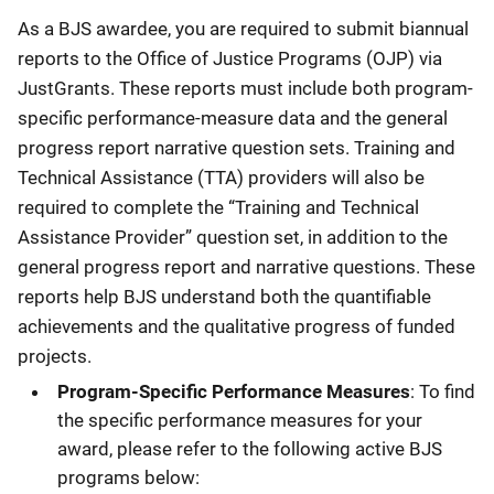
As a BJS awardee, you are required to submit biannual
reports to the Office of Justice Programs (OJP) via
JustGrants. These reports must include both program-
specific performance-measure data and the general
progress report narrative question sets. Training and
Technical Assistance (TTA) providers will also be
required to complete the “Training and Technical
Assistance Provider” question set, in addition to the
general progress report and narrative questions. These
reports help BJS understand both the quantifiable
achievements and the qualitative progress of funded
projects.
Program-Specific Performance Measures
: To find
the specific performance measures for your
award, please refer to the following active BJS
programs below: