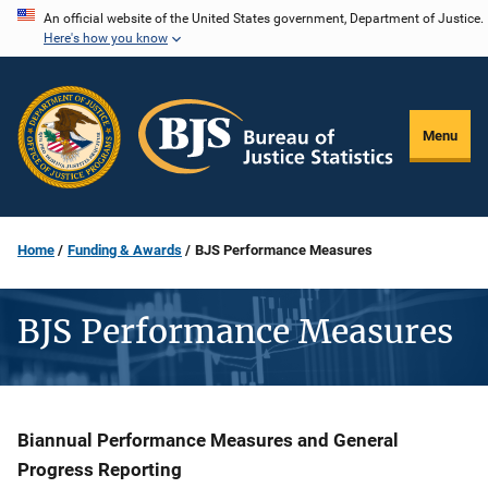
Skip
An official website of the United States government, Department of Justice.
Here's how you know
to
main
content
Menu
Home
Funding & Awards
BJS Performance Measures
BJS Performance Measures
Description
Biannual Performance Measures and General
Progress Reporting