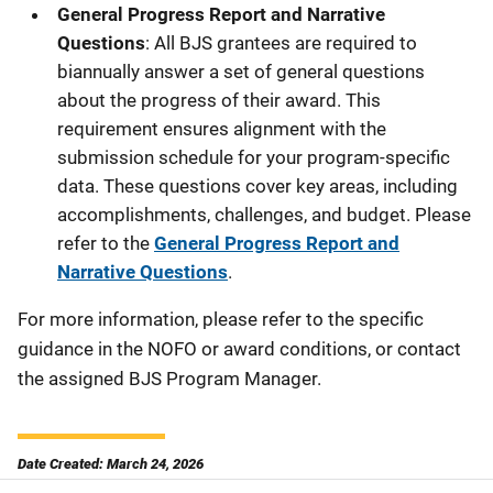
General Progress Report and Narrative
Questions
: All BJS grantees are required to
biannually answer a set of general questions
about the progress of their award. This
requirement ensures alignment with the
submission schedule for your program-specific
data. These questions cover key areas, including
accomplishments, challenges, and budget. Please
refer to the
General Progress Report and
Narrative Questions
.
For more information, please refer to the specific
guidance in the NOFO or award conditions, or contact
the assigned BJS Program Manager.
Date Created: March 24, 2026