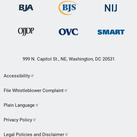
999 N. Capitol St., NE, Washington, DC 20531
Secondary
Accessibility
Footer
File Whistleblower Complaint
link
Plain Language
menu
Privacy Policy
Legal Policies and Disclaimer