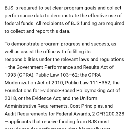
BJS is required to set clear program goals and collect
performance data to demonstrate the effective use of
federal funds. All recipients of BJS funding are required
to collect and report this data.
To demonstrate program progress and success, as
well as assist the office with fulfilling its
responsibilities under the relevant laws and regulations
—the Government Performance and Results Act of
1993 (GPRA), Public Law 103–62; the GPRA
Modernization Act of 2010, Public Law 111–352; the
Foundations for Evidence-Based Policymaking Act of
2018, or the Evidence Act; and the Uniform
Administrative Requirements, Cost Principles, and
Audit Requirements for Federal Awards, 2 CFR 200.328
—applicants that receive funding from BJS must