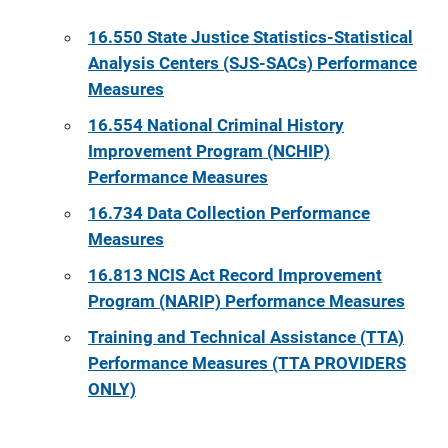
16.550 State Justice Statistics-Statistical
Analysis Centers (SJS-SACs) Performance
Measures
16.554 National Criminal History
Improvement Program (NCHIP)
Performance Measures
16.734 Data Collection Performance
Measures
16.813 NCIS Act Record Improvement
Program (NARIP) Performance Measures
Training and Technical Assistance (TTA)
Performance Measures
(TTA PROVIDERS
ONLY)