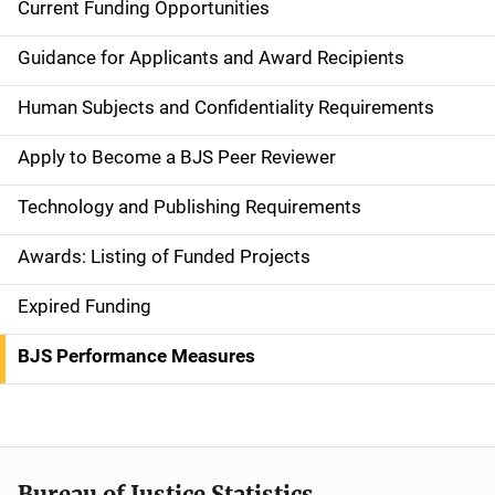
Current Funding Opportunities
S
i
Guidance for Applicants and Award Recipients
d
Human Subjects and Confidentiality Requirements
e
Apply to Become a BJS Peer Reviewer
n
Technology and Publishing Requirements
a
Awards: Listing of Funded Projects
v
Expired Funding
i
g
BJS Performance Measures
a
t
i
Bureau of Justice Statistics