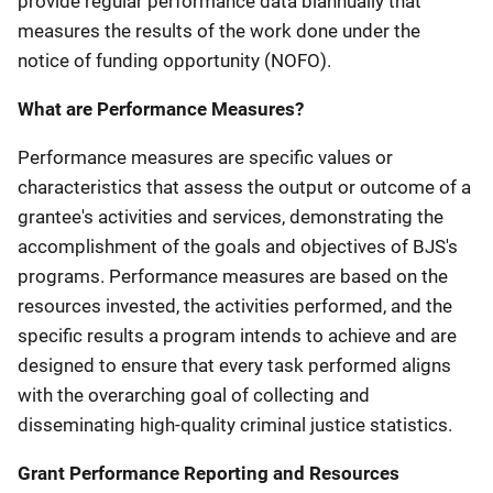
provide regular performance data biannually that
measures the results of the work done under the
notice of funding opportunity (NOFO).
What are Performance Measures?
Performance measures are specific values or
characteristics that assess the output or outcome of a
grantee's activities and services, demonstrating the
accomplishment of the goals and objectives of BJS's
programs. Performance measures are based on the
resources invested, the activities performed, and the
specific results a program intends to achieve and are
designed to ensure that every task performed aligns
with the overarching goal of collecting and
disseminating high-quality criminal justice statistics.
Grant Performance Reporting and Resources