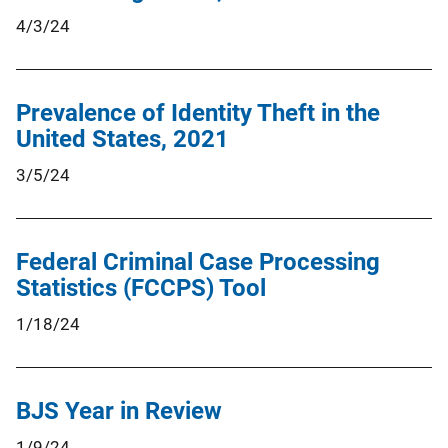
4/3/24
Prevalence of Identity Theft in the
United States, 2021
3/5/24
Federal Criminal Case Processing
Statistics (FCCPS) Tool
1/18/24
BJS Year in Review
1/9/24