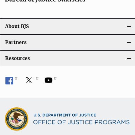
o
n
About BJS
Partners
Resources