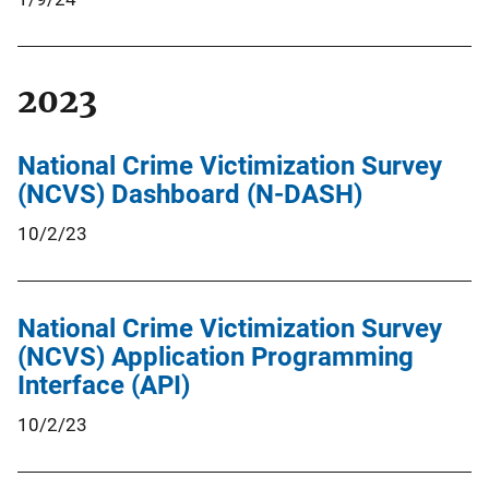
2023
National Crime Victimization Survey
(NCVS) Dashboard (N-DASH)
10/2/23
National Crime Victimization Survey
(NCVS) Application Programming
Interface (API)
10/2/23