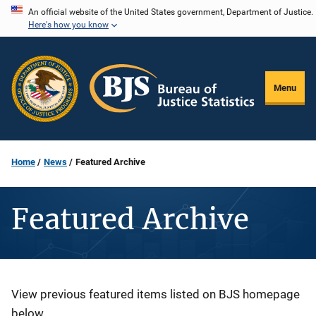
Skip
An official website of the United States government, Department of Justice.
Here's how you know
to
main
content
Menu
Home
News
Featured Archive
Featured Archive
Description
View previous featured items listed on BJS homepage
below.