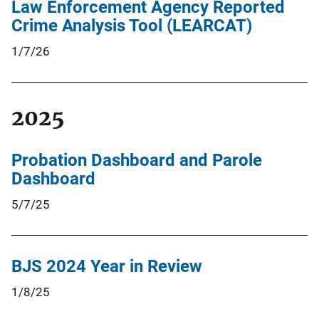
Law Enforcement Agency Reported
Crime Analysis Tool (LEARCAT)
1/7/26
2025
Probation Dashboard and Parole
Dashboard
5/7/25
BJS 2024 Year in Review
1/8/25