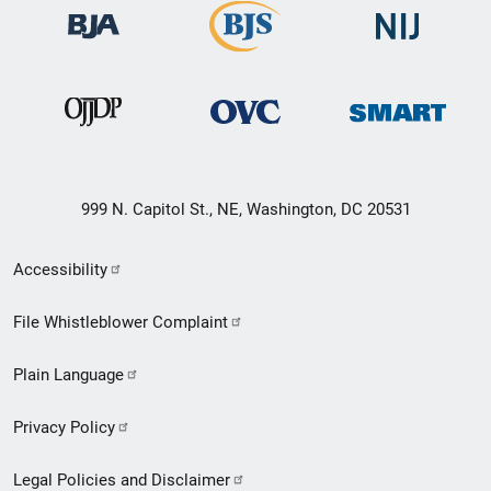
999 N. Capitol St., NE, Washington, DC 20531
Secondary
Accessibility
Footer
File Whistleblower Complaint
link
Plain Language
menu
Privacy Policy
Legal Policies and Disclaimer