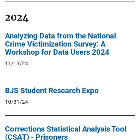
2024
Analyzing Data from the National
Crime Victimization Survey: A
Workshop for Data Users 2024
11/13/24
BJS Student Research Expo
10/31/24
Corrections Statistical Analysis Tool
(CSAT) - Prisoners