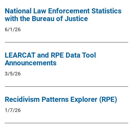
National Law Enforcement Statistics
with the Bureau of Justice
6/1/26
LEARCAT and RPE Data Tool
Announcements
3/5/26
Recidivism Patterns Explorer (RPE)
1/7/26