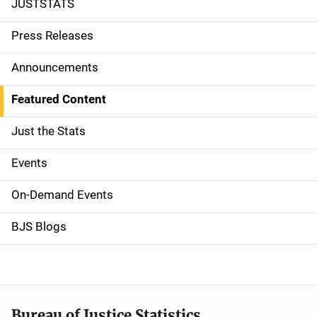
JUSTSTATS
S
i
Press Releases
d
Announcements
e
Featured Content
n
Just the Stats
a
Events
v
On-Demand Events
i
g
BJS Blogs
a
t
i
Bureau of Justice Statistics