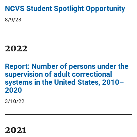
NCVS Student Spotlight Opportunity
8/9/23
2022
Report: Number of persons under the
supervision of adult correctional
systems in the United States, 2010–
2020
3/10/22
2021