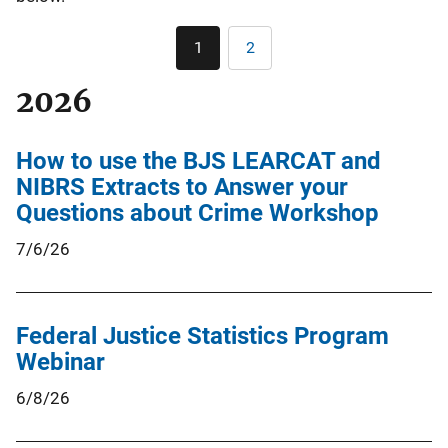
Pagination
1
2
Current
Page
page
2026
How to use the BJS LEARCAT and
NIBRS Extracts to Answer your
Questions about Crime Workshop
7/6/26
Federal Justice Statistics Program
Webinar
6/8/26