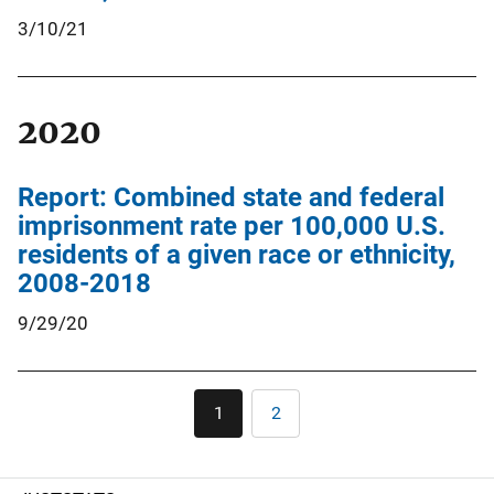
3/10/21
2020
Report: Combined state and federal
imprisonment rate per 100,000 U.S.
residents of a given race or ethnicity,
2008-2018
9/29/20
Pagination
1
2
Current
Page
page