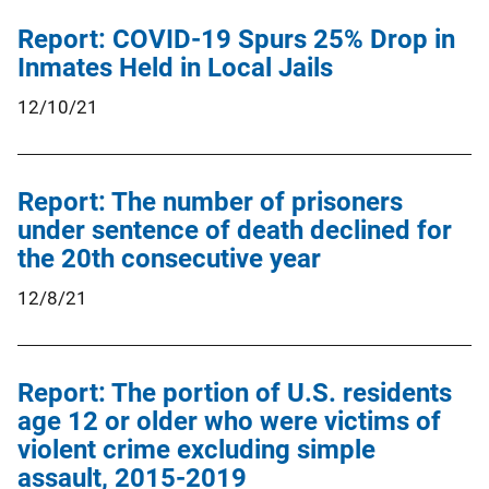
Report: COVID-19 Spurs 25% Drop in
Inmates Held in Local Jails
12/10/21
Report: The number of prisoners
under sentence of death declined for
the 20th consecutive year
12/8/21
Report: The portion of U.S. residents
age 12 or older who were victims of
violent crime excluding simple
assault, 2015-2019