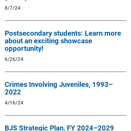
8/7/24
Postsecondary students: Learn more
about an exciting showcase
opportunity!
6/26/24
Crimes Involving Juveniles, 1993–
2022
4/16/24
BJS Strategic Plan, FY 2024–2029