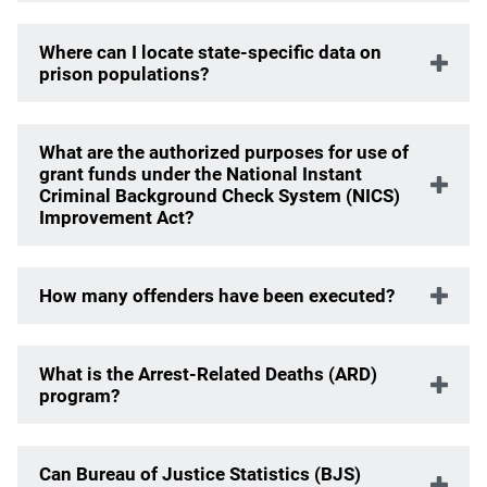
Where can I locate state-specific data on
prison populations?
What are the authorized purposes for use of
grant funds under the National Instant
Criminal Background Check System (NICS)
Improvement Act?
How many offenders have been executed?
What is the Arrest-Related Deaths (ARD)
program?
Can Bureau of Justice Statistics (BJS)