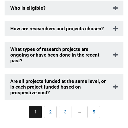
Who is eligible?
How are researchers and projects chosen?
What types of research projects are
ongoing or have been done in the recent
past?
Are all projects funded at the same level, or
is each project funded based on
prospective cost?
Pagination
…
1
2
3
5
Current
Page
Page
Last
page
page