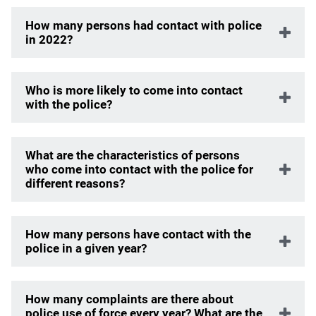
How many persons had contact with police
in 2022?
Who is more likely to come into contact
with the police?
What are the characteristics of persons
who come into contact with the police for
different reasons?
How many persons have contact with the
police in a given year?
How many complaints are there about
police use of force every year? What are the