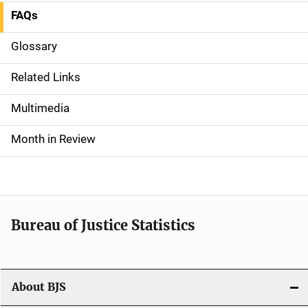
FAQs
S
i
Glossary
d
Related Links
e
Multimedia
n
Month in Review
a
v
i
Bureau of Justice Statistics
g
a
t
About BJS