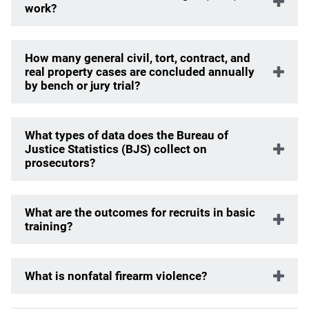
work?
How many general civil, tort, contract, and
real property cases are concluded annually
by bench or jury trial?
What types of data does the Bureau of
Justice Statistics (BJS) collect on
prosecutors?
What are the outcomes for recruits in basic
training?
What is nonfatal firearm violence?