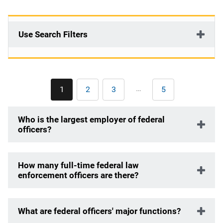
Use Search Filters
Pagination
…
1
2
3
5
Current
Page
Page
Last
page
page
Who is the largest employer of federal
officers?
How many full-time federal law
enforcement officers are there?
What are federal officers' major functions?