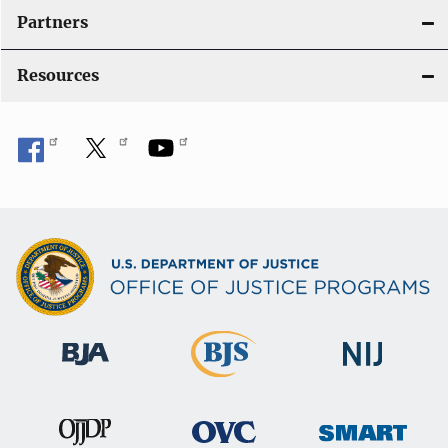
i
Partners
o
Resources
n