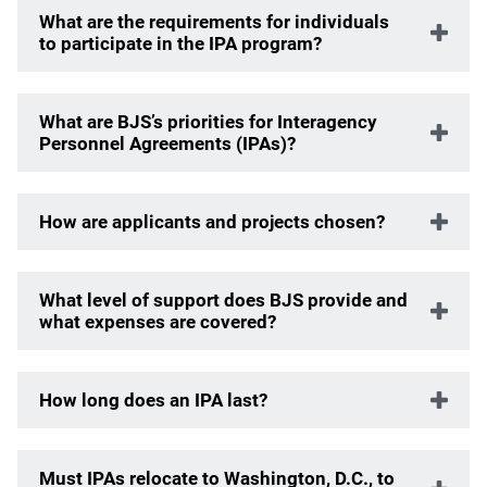
What are the requirements for individuals
to participate in the IPA program?
What are BJS’s priorities for Interagency
Personnel Agreements (IPAs)?
How are applicants and projects chosen?
What level of support does BJS provide and
what expenses are covered?
How long does an IPA last?
Must IPAs relocate to Washington, D.C., to