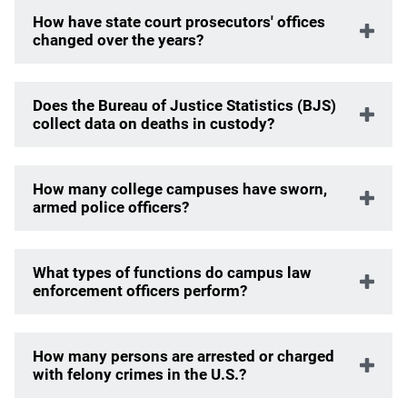
How have state court prosecutors' offices
changed over the years?
Does the Bureau of Justice Statistics (BJS)
collect data on deaths in custody?
How many college campuses have sworn,
armed police officers?
What types of functions do campus law
enforcement officers perform?
How many persons are arrested or charged
with felony crimes in the U.S.?