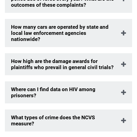
outcomes of these complaints?
How many cars are operated by state and
local law enforcement agencies
nationwide?
How high are the damage awards for
plaintiffs who prevail in general civil trials?
Where can I find data on HIV among
prisoners?
What types of crime does the NCVS
measure?