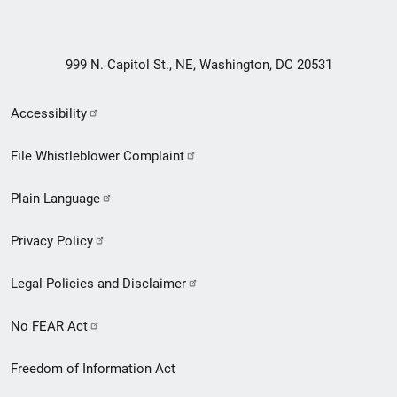
999 N. Capitol St., NE, Washington, DC 20531
Secondary
Accessibility
Footer
File Whistleblower Complaint
link
Plain Language
menu
Privacy Policy
Legal Policies and Disclaimer
No FEAR Act
Freedom of Information Act