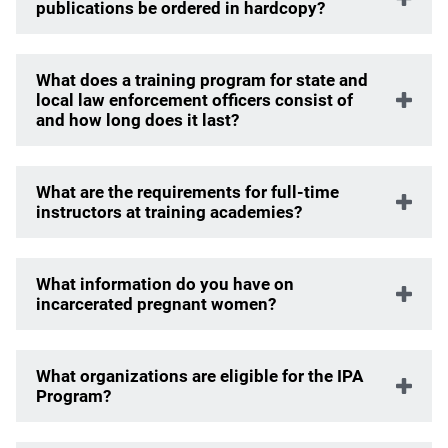
publications be ordered in hardcopy?
What does a training program for state and
local law enforcement officers consist of
and how long does it last?
What are the requirements for full-time
instructors at training academies?
What information do you have on
incarcerated pregnant women?
What organizations are eligible for the IPA
Program?