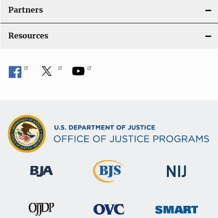
Partners
Resources