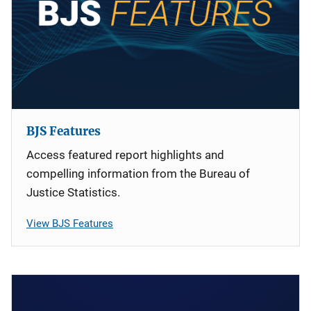
BJS Features
Access featured report highlights and
compelling information from the Bureau of
Justice Statistics.
View BJS Features