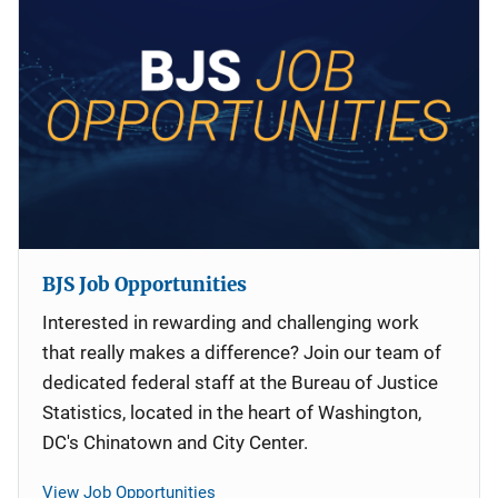
BJS Job Opportunities
Interested in rewarding and challenging work
that really makes a difference? Join our team of
dedicated federal staff at the Bureau of Justice
Statistics, located in the heart of Washington,
DC's Chinatown and City Center.
View Job Opportunities