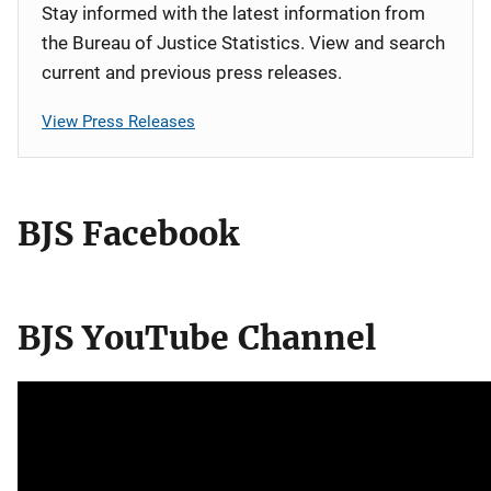
Stay informed with the latest information from
the Bureau of Justice Statistics. View and search
current and previous press releases.
View Press Releases
BJS Facebook
BJS YouTube Channel