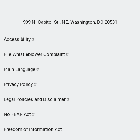
999 N. Capitol St., NE, Washington, DC 20531
Secondary
Accessibility
Footer
File Whistleblower Complaint
link
Plain Language
menu
Privacy Policy
Legal Policies and Disclaimer
No FEAR Act
Freedom of Information Act