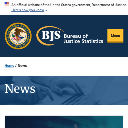
Skip
An official website of the United States government, Department of Justice.
Here's how you know
to
main
content
Menu
Home
News
News