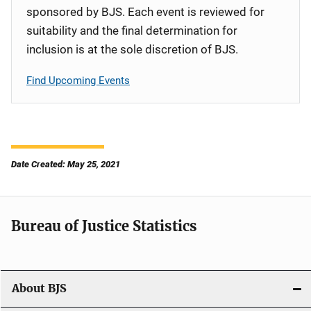
sponsored by BJS. Each event is reviewed for
suitability and the final determination for
inclusion is at the sole discretion of BJS.
Find Upcoming Events
Date Created: May 25, 2021
Bureau of Justice Statistics
About BJS