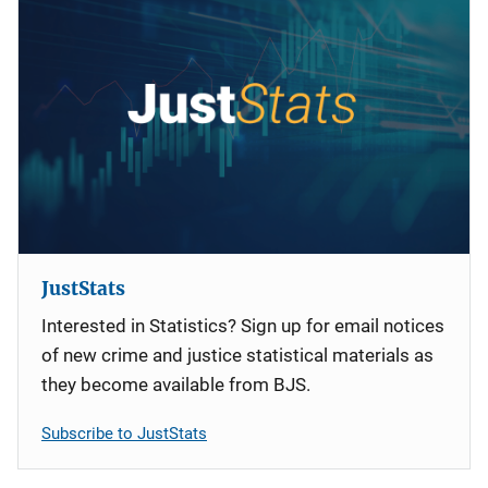
JustStats
Interested in Statistics? Sign up for email notices
of new crime and justice statistical materials as
they become available from BJS.
Subscribe to JustStats