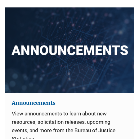
Announcements
View announcements to learn about new
resources, solicitation releases, upcoming
events, and more from the Bureau of Justice
Statistics.