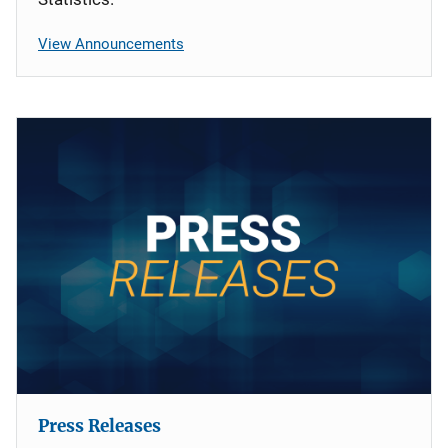
View Announcements
Press Releases