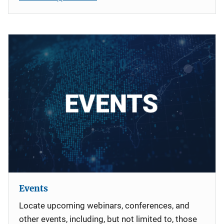
Events
Locate upcoming webinars, conferences, and
other events, including, but not limited to, those