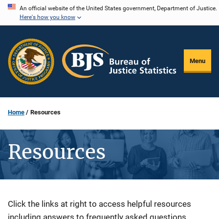
Skip
An official website of the United States government, Department of Justice.
Here's how you know
to
main
content
Menu
Home
Resources
Resources
Description
Click the links at right to access helpful resources
including answers to frequently asked questions,