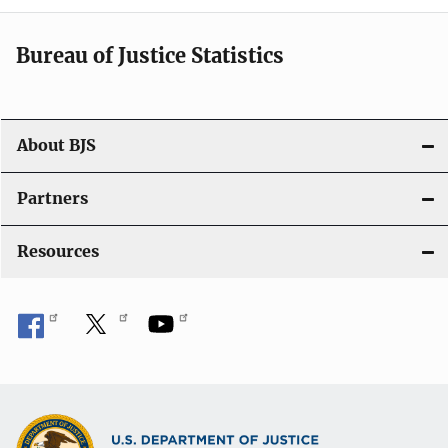
i
Bureau of Justice Statistics
g
a
t
About BJS
i
Partners
o
Resources
n