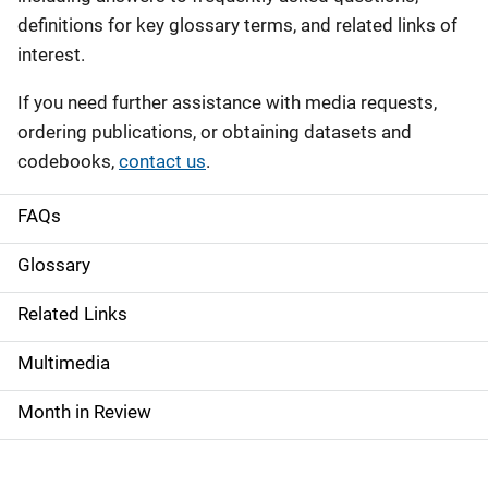
definitions for key glossary terms, and related links of
interest.
If you need further assistance with media requests,
ordering publications, or obtaining datasets and
codebooks,
contact us
.
FAQs
S
i
Glossary
d
Related Links
e
Multimedia
n
Month in Review
a
v