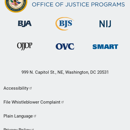
999 N. Capitol St., NE, Washington, DC 20531
Secondary
Accessibility
Footer
File Whistleblower Complaint
link
Plain Language
menu
Privacy Policy