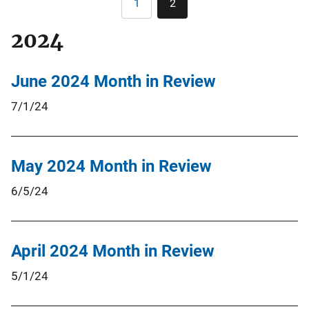
1
2
Page
Current
page
2024
June 2024 Month in Review
7/1/24
May 2024 Month in Review
6/5/24
April 2024 Month in Review
5/1/24