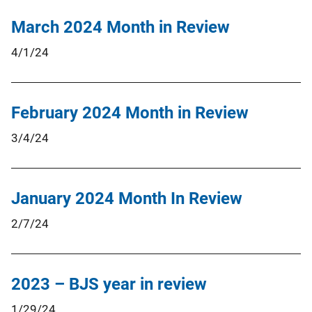
March 2024 Month in Review
4/1/24
February 2024 Month in Review
3/4/24
January 2024 Month In Review
2/7/24
2023 – BJS year in review
1/29/24