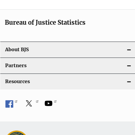
v
i
Bureau of Justice Statistics
g
a
t
About BJS
i
Partners
o
Resources
n