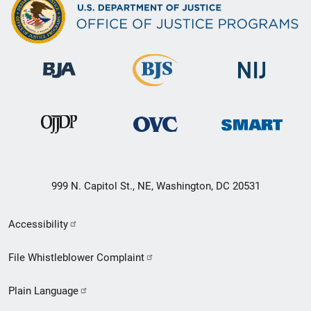
999 N. Capitol St., NE, Washington, DC 20531
Secondary
Accessibility
Footer
File Whistleblower Complaint
link
Plain Language
menu