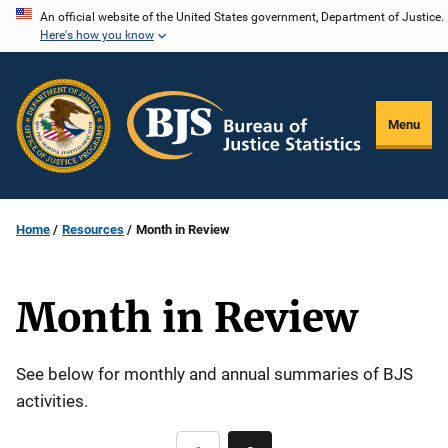
Skip
An official website of the United States government, Department of Justice.
Here's how you know
to
main
content
Menu
Home
Resources
Month in Review
Month in Review
Description
See below for monthly and annual summaries of BJS
activities.
Pagination