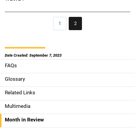
Pagination
1
2
Page
Current
page
Date Created: September 7, 2023
FAQs
S
i
Glossary
d
Related Links
e
Multimedia
n
Month in Review
a