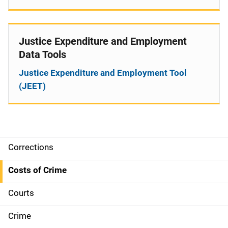
Justice Expenditure and Employment
Data Tools
Justice Expenditure and Employment Tool
(JEET)
Corrections
S
i
Costs of Crime
d
Courts
e
Crime