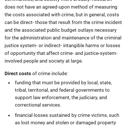
does not have an agreed-upon method of measuring
the costs associated with crime, but in general, costs
can be direct- those that result from the crime incident
and the associated public budget outlays necessary
for the administration and maintenance of the criminal
justice system- or indirect- intangible harms or losses
of opportunity that affect crime- and justice-system-
involved people and society at large.
Direct costs
of crime include:
funding that must be provided by local, state,
tribal, territorial, and federal governments to
support law enforcement, the judiciary, and
correctional services.
financial losses sustained by crime victims, such
as lost money and stolen or damaged property