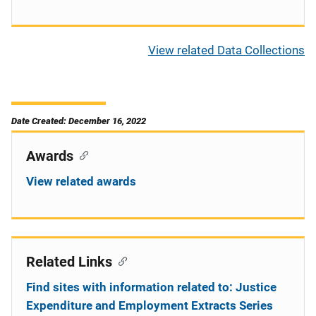
View related Data Collections
Date Created: December 16, 2022
Awards
View related awards
Related Links
Find sites with information related to: Justice
Expenditure and Employment Extracts Series