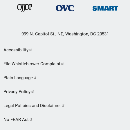
999 N. Capitol St., NE, Washington, DC 20531
Secondary
Accessibility
Footer
File Whistleblower Complaint
link
Plain Language
menu
Privacy Policy
Legal Policies and Disclaimer
No FEAR Act