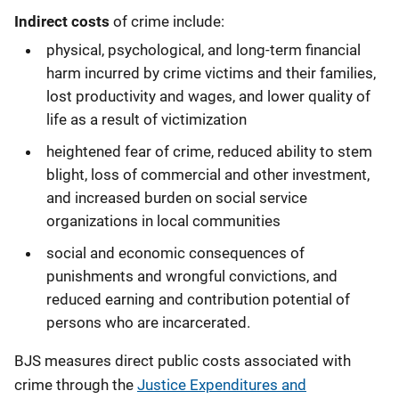
Indirect costs
of crime include:
physical, psychological, and long-term financial
harm incurred by crime victims and their families,
lost productivity and wages, and lower quality of
life as a result of victimization
heightened fear of crime, reduced ability to stem
blight, loss of commercial and other investment,
and increased burden on social service
organizations in local communities
social and economic consequences of
punishments and wrongful convictions, and
reduced earning and contribution potential of
persons who are incarcerated.
BJS measures direct public costs associated with
crime through the
Justice Expenditures and