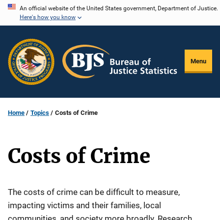
Skip
An official website of the United States government, Department of Justice.
Here's how you know
to
main
content
Menu
Home
Topics
Costs of Crime
Costs of Crime
The costs of crime can be difficult to measure,
impacting victims and their families, local
communities, and society more broadly. Research