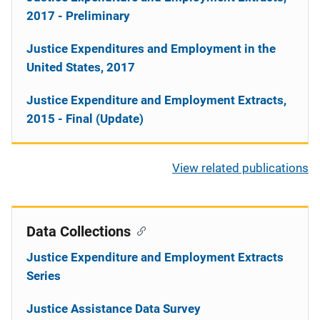
2017 - Preliminary
Justice Expenditures and Employment in the
United States, 2017
Justice Expenditure and Employment Extracts,
2015 - Final (Update)
View related publications
Data Collections
Justice Expenditure and Employment Extracts
Series
Justice Assistance Data Survey