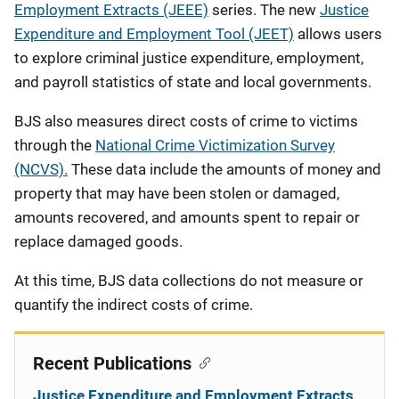
Employment Extracts (JEEE)
series. The new
Justice
Expenditure and Employment Tool (JEET)
allows users
to explore criminal justice expenditure, employment,
and payroll statistics of state and local governments.
BJS also measures direct costs of crime to victims
through the
National Crime Victimization Survey
(NCVS).
These data include the amounts of money and
property that may have been stolen or damaged,
amounts recovered, and amounts spent to repair or
replace damaged goods.
At this time, BJS data collections do not measure or
quantify the indirect costs of crime.
Recent Publications
Justice Expenditure and Employment Extracts,