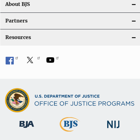
About BJS
Partners
Resources