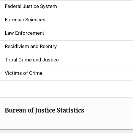
n
Federal Justice System
a
Forensic Sciences
v
Law Enforcement
i
g
Recidivism and Reentry
a
Tribal Crime and Justice
t
Victims of Crime
i
o
n
Bureau of Justice Statistics