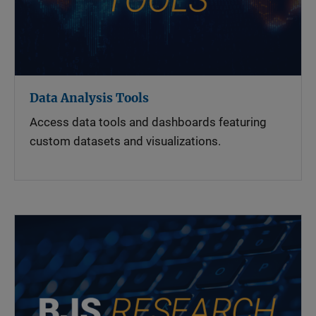
Data Analysis Tools
Access data tools and dashboards featuring
custom datasets and visualizations.