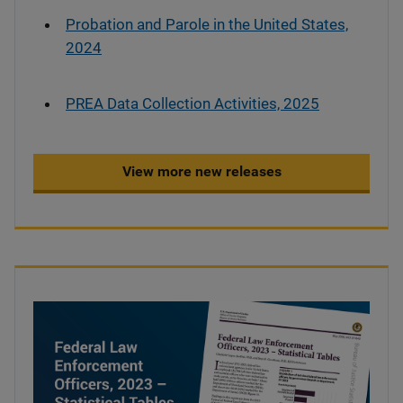
Probation and Parole in the United States,
2024
PREA Data Collection Activities, 2025
View more new releases