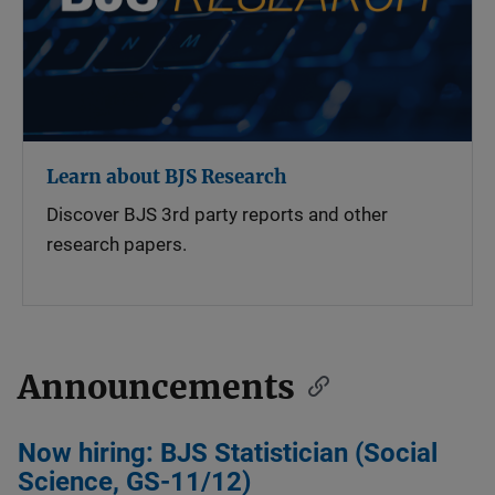
Learn about BJS Research
Discover BJS 3rd party reports and other
research papers.
Announcements
Now hiring: BJS Statistician (Social
Science, GS-11/12)