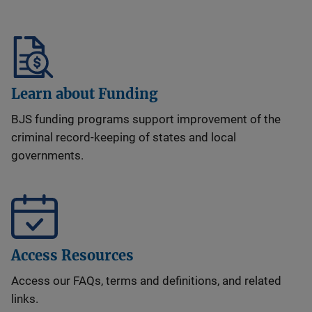
Learn about Funding
BJS funding programs support improvement of the
criminal record-keeping of states and local
governments.
Access Resources
Access our FAQs, terms and definitions, and related
links.