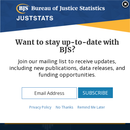
Skip
An official website of the United States government, Department of Justice.
Here's how you know
to
main
content
Menu
Want to stay up-to-date with
BJS?
Join our mailing list to receive updates,
Bureau of Justice
including new publications, data releases, and
funding opportunities.
Statistics
Your Source for Criminal Justice Statistics
Privacy Policy
No Thanks
Remind Me Later
Learn more about BJS