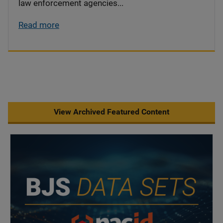
law enforcement agencies...
Read more
View Archived Featured Content