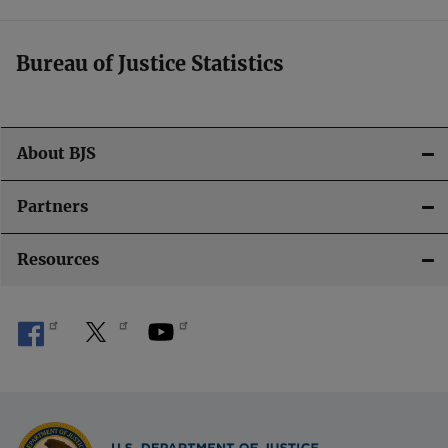
Bureau of Justice Statistics
About BJS
Partners
Resources