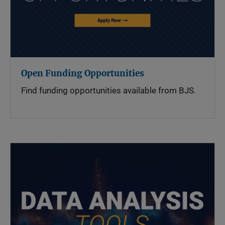
Open Funding Opportunities
Find funding opportunities available from BJS.