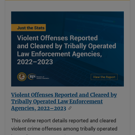
Violent Offenses Reported and Cleared by
Tribally Operated Law Enforcement
Agencies, 2022–2023
This online report details reported and cleared
violent crime offenses among tribally operated