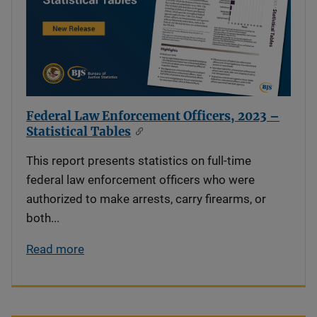
Federal Law Enforcement Officers, 2023 –
Statistical Tables
This report presents statistics on full-time
federal law enforcement officers who were
authorized to make arrests, carry firearms, or
both...
Read more