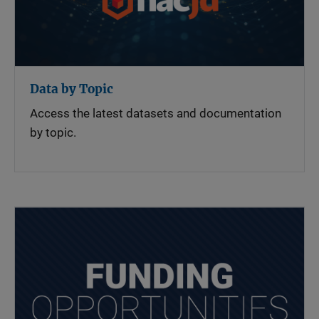
Data by Topic
Access the latest datasets and documentation
by topic.