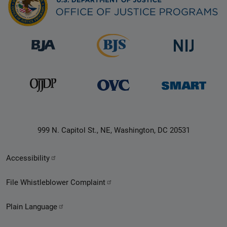
999 N. Capitol St., NE, Washington, DC 20531
Secondary
Accessibility
Footer
File Whistleblower Complaint
link
Plain Language
menu