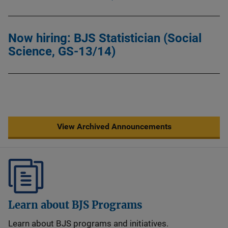
Now hiring: BJS Statistician (Social
Science, GS-13/14)
View Archived Announcements
Learn about BJS Programs
Learn about BJS programs and initiatives.