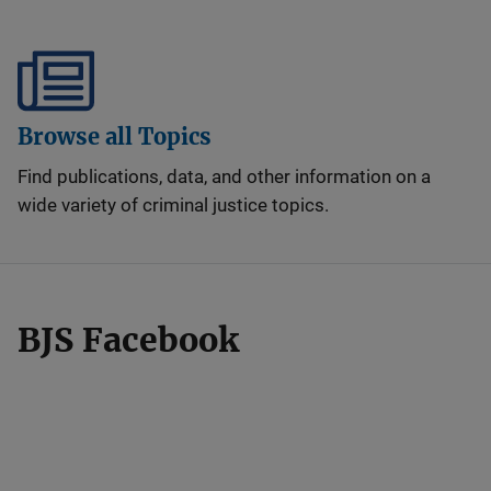
Browse all Topics
Find publications, data, and other information on a
wide variety of criminal justice topics.
BJS Facebook