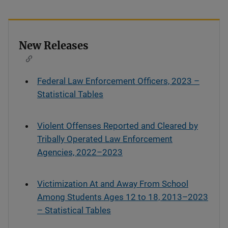
New Releases
Federal Law Enforcement Officers, 2023 –
Statistical Tables
Violent Offenses Reported and Cleared by
Tribally Operated Law Enforcement
Agencies, 2022–2023
Victimization At and Away From School
Among Students Ages 12 to 18, 2013–2023
– Statistical Tables