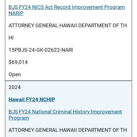
BJS FY24 NICS Act Record Improvement Program
NARIP
ATTORNEY GENERAL HAWAII DEPARTMENT OF TH
HI
15PBJS-24-GK-02622-NARI
$69,014
Open
2024
Hawaii FY24 NCHIP
BJS FY24 National Criminal History Improvement
Program
ATTORNEY GENERAL HAWAII DEPARTMENT OF TH