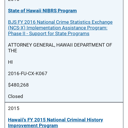
State of Hawaii NIBRS Program
BJS FY 2016 National Crime Statistics Exchange
(NCS-X) Implementation Assistance Program:
Phase II - Support for State Programs
ATTORNEY GENERAL, HAWAII DEPARTMENT OF
THE
HI
2016-FU-CX-K067
$480,268
Closed
2015
Hawaii's FY 2015 National Criminal History
Improvement Program