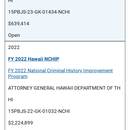
HI
15PBJS-23-GK-01434-NCHI
$639,414
Open
2022
FY 2022 Hawaii NCHIP
FY 2022 National Criminal History Improvement
Program
ATTORNEY GENERAL HAWAII DEPARTMENT OF TH
HI
15PBJS-22-GK-01032-NCHI
$2,224,899