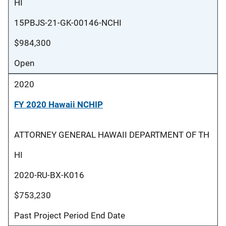
HI
15PBJS-21-GK-00146-NCHI
$984,300
Open
2020
FY 2020 Hawaii NCHIP
ATTORNEY GENERAL HAWAII DEPARTMENT OF TH
HI
2020-RU-BX-K016
$753,230
Past Project Period End Date