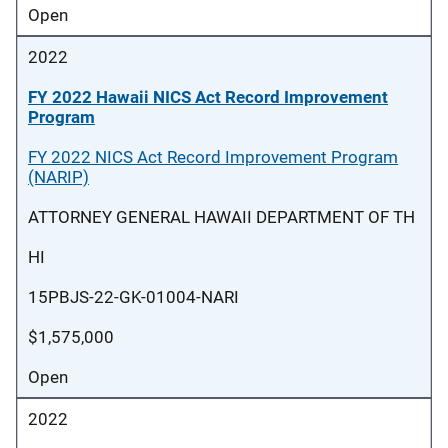
Open
2022
FY 2022 Hawaii NICS Act Record Improvement
Program
FY 2022 NICS Act Record Improvement Program
(NARIP)
ATTORNEY GENERAL HAWAII DEPARTMENT OF TH
HI
15PBJS-22-GK-01004-NARI
$1,575,000
Open
2022