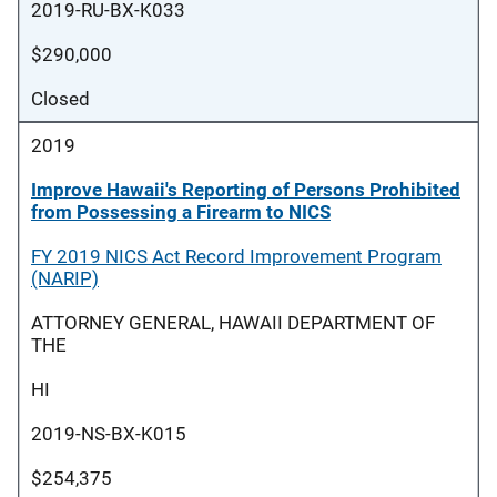
2019-RU-BX-K033
$290,000
Closed
2019
Improve Hawaii's Reporting of Persons Prohibited
from Possessing a Firearm to NICS
FY 2019 NICS Act Record Improvement Program
(NARIP)
ATTORNEY GENERAL, HAWAII DEPARTMENT OF
THE
HI
2019-NS-BX-K015
$254,375