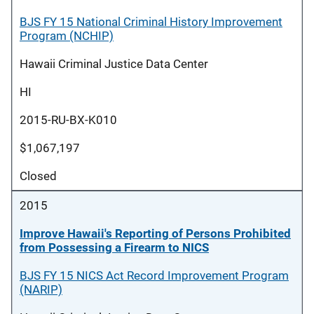
BJS FY 15 National Criminal History Improvement
Program (NCHIP)
Hawaii Criminal Justice Data Center
HI
2015-RU-BX-K010
$1,067,197
Closed
2015
Improve Hawaii's Reporting of Persons Prohibited
from Possessing a Firearm to NICS
BJS FY 15 NICS Act Record Improvement Program
(NARIP)