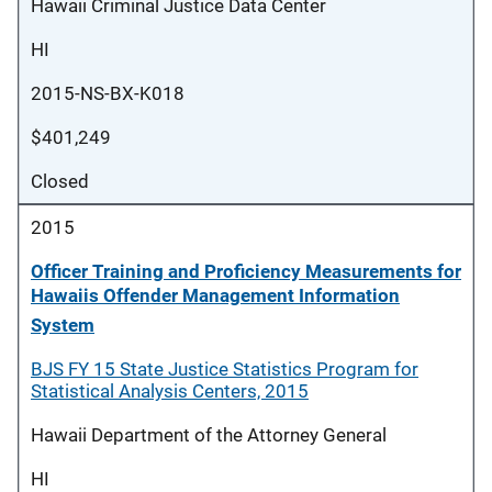
Hawaii Criminal Justice Data Center
HI
2015-NS-BX-K018
$401,249
Closed
2015
Officer Training and Proficiency Measurements for
Hawaiis Offender Management Information
System
BJS FY 15 State Justice Statistics Program for
Statistical Analysis Centers, 2015
Hawaii Department of the Attorney General
HI