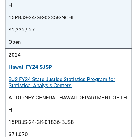
HI
15PBJS-24-GK-02358-NCHI
$1,222,927
Open
2024
Hawaii FY24 SJSP
BJS FY24 State Justice Statistics Program for
Statistical Analysis Centers
ATTORNEY GENERAL HAWAII DEPARTMENT OF TH
HI
15PBJS-24-GK-01836-BJSB
$71,070