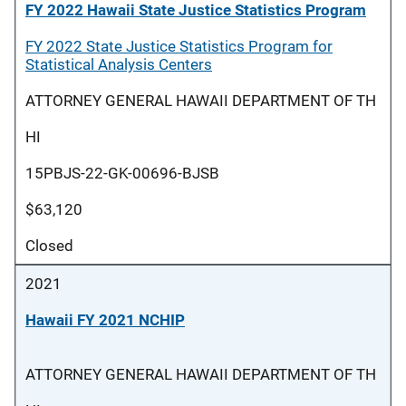
FY 2022 Hawaii State Justice Statistics Program
FY 2022 State Justice Statistics Program for
Statistical Analysis Centers
ATTORNEY GENERAL HAWAII DEPARTMENT OF TH
HI
15PBJS-22-GK-00696-BJSB
$63,120
Closed
2021
Hawaii FY 2021 NCHIP
ATTORNEY GENERAL HAWAII DEPARTMENT OF TH