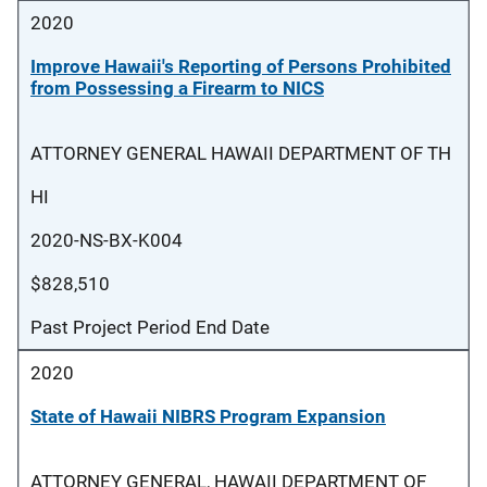
2020
Improve Hawaii's Reporting of Persons Prohibited
from Possessing a Firearm to NICS
ATTORNEY GENERAL HAWAII DEPARTMENT OF TH
HI
2020-NS-BX-K004
$828,510
Past Project Period End Date
2020
State of Hawaii NIBRS Program Expansion
ATTORNEY GENERAL, HAWAII DEPARTMENT OF