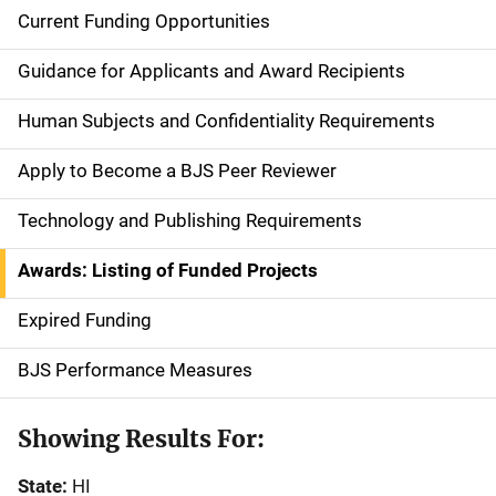
Current Funding Opportunities
S
i
Guidance for Applicants and Award Recipients
d
Human Subjects and Confidentiality Requirements
e
Apply to Become a BJS Peer Reviewer
n
Technology and Publishing Requirements
a
Awards: Listing of Funded Projects
v
Expired Funding
i
g
BJS Performance Measures
a
Showing Results For:
t
State:
HI