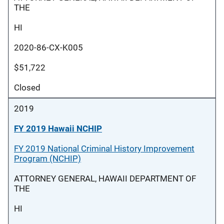
THE
HI
2020-86-CX-K005
$51,722
Closed
2019
FY 2019 Hawaii NCHIP
FY 2019 National Criminal History Improvement
Program (NCHIP)
ATTORNEY GENERAL, HAWAII DEPARTMENT OF
THE
HI