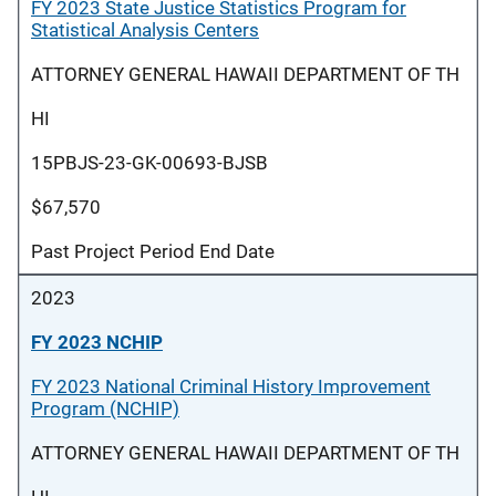
FY 2023 State Justice Statistics Program for
Statistical Analysis Centers
ATTORNEY GENERAL HAWAII DEPARTMENT OF TH
HI
15PBJS-23-GK-00693-BJSB
$67,570
Past Project Period End Date
2023
FY 2023 NCHIP
FY 2023 National Criminal History Improvement
Program (NCHIP)
ATTORNEY GENERAL HAWAII DEPARTMENT OF TH