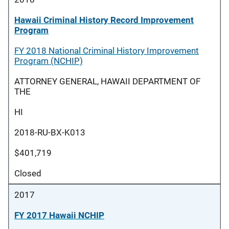
Hawaii Criminal History Record Improvement
Program
FY 2018 National Criminal History Improvement
Program (NCHIP)
ATTORNEY GENERAL, HAWAII DEPARTMENT OF
THE
HI
2018-RU-BX-K013
$401,719
Closed
2017
FY 2017 Hawaii NCHIP