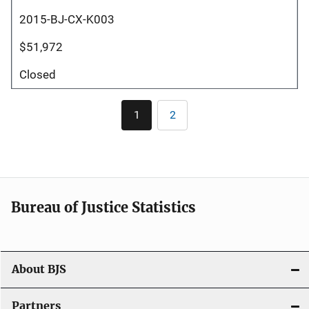
2015-BJ-CX-K003
$51,972
Closed
Pagination
1
2
Current
Page
page
Bureau of Justice Statistics
About BJS
Partners