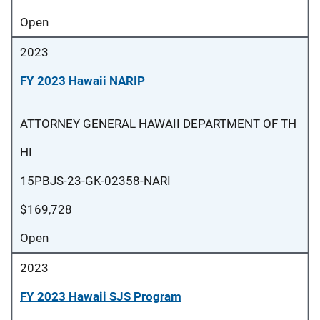
Open
2023
FY 2023 Hawaii NARIP
ATTORNEY GENERAL HAWAII DEPARTMENT OF TH
HI
15PBJS-23-GK-02358-NARI
$169,728
Open
2023
FY 2023 Hawaii SJS Program