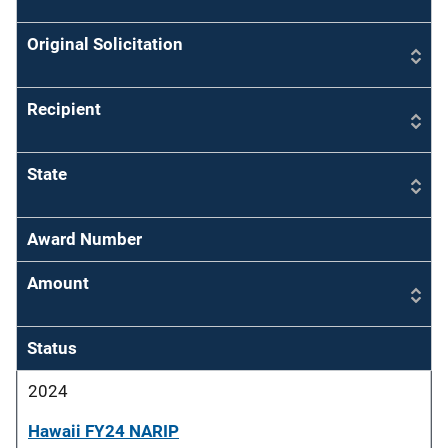
Original Solicitation
Recipient
State
Award Number
Amount
Status
2024
Hawaii FY24 NARIP