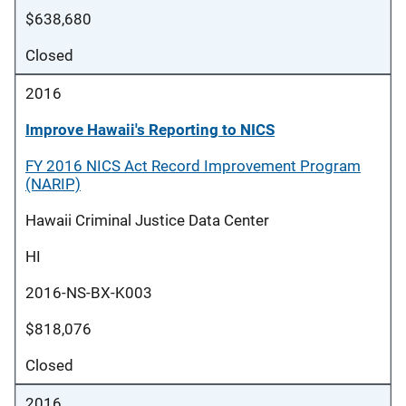
$638,680
Closed
2016
Improve Hawaii's Reporting to NICS
FY 2016 NICS Act Record Improvement Program
(NARIP)
Hawaii Criminal Justice Data Center
HI
2016-NS-BX-K003
$818,076
Closed
2016