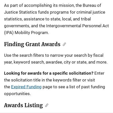
Description
As part of accomplishing its mission, the Bureau of
Justice Statistics funds programs for criminal justice
statistics, assistance to state, local, and tribal
governments, and the Intergovernmental Personnel Act
(IPA) Mobility Program.
Finding Grant Awards
Use the search filters to narrow your search by fiscal
year, keyword search, awardee, city or state, and more.
Looking for awards for a specific solicitation?
Enter
the solicitation title in the keywords filter or visit
the
Expired Funding
page to see a list of past funding
opportunities.
Awards Listing