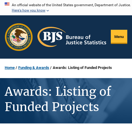
Skip
An official website of the United States government, Department of Justice.
Here's how you know
to
main
content
Menu
Home
Funding & Awards
Awards: Listing of Funded Projects
Awards: Listing of
Funded Projects