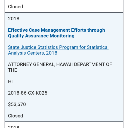
Closed
2018
Effective Case Management Efforts through
Quality Assurance Monitoring
State Justice Statistics Program for Statistical
Analysis Centers, 2018
ATTORNEY GENERAL, HAWAII DEPARTMENT OF
THE
HI
2018-86-CX-K025
$53,670
Closed
2018