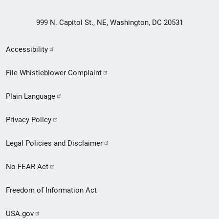
999 N. Capitol St., NE, Washington, DC 20531
Secondary
Accessibility
Footer
File Whistleblower Complaint
link
Plain Language
menu
Privacy Policy
Legal Policies and Disclaimer
No FEAR Act
Freedom of Information Act
USA.gov