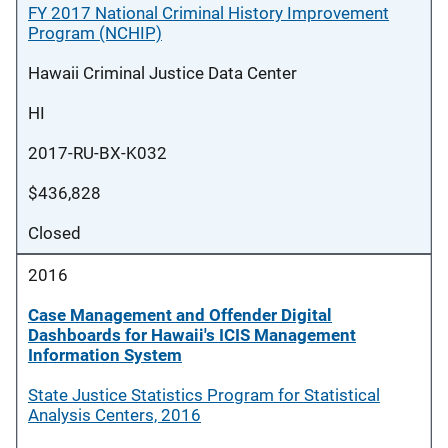
FY 2017 National Criminal History Improvement
Program (NCHIP)
Hawaii Criminal Justice Data Center
HI
2017-RU-BX-K032
$436,828
Closed
2016
Case Management and Offender Digital
Dashboards for Hawaii's ICIS Management
Information System
State Justice Statistics Program for Statistical
Analysis Centers, 2016