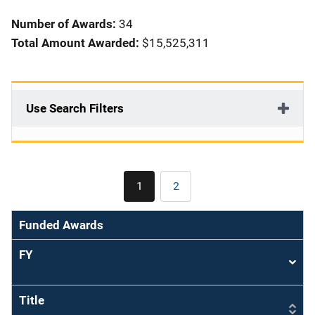
i
Number of Awards:
34
o
Total Amount Awarded:
$15,525,311
n
Use Search Filters
Pagination
1
2
Current
Page
page
Funded Awards
FY
Sort
asce
Title