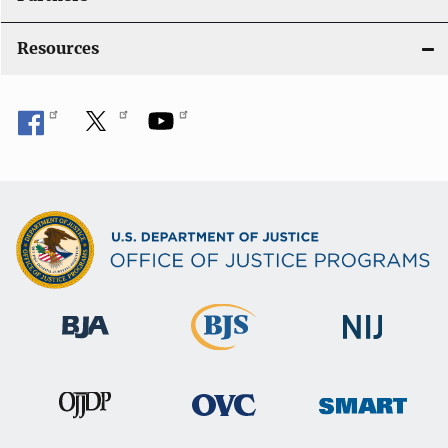
Resources