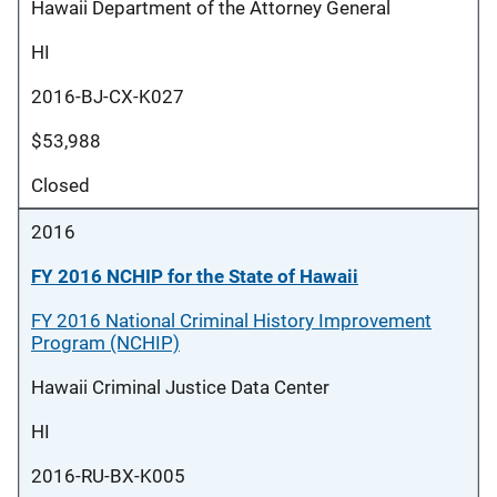
Hawaii Department of the Attorney General
HI
2016-BJ-CX-K027
$53,988
Closed
2016
FY 2016 NCHIP for the State of Hawaii
FY 2016 National Criminal History Improvement
Program (NCHIP)
Hawaii Criminal Justice Data Center
HI
2016-RU-BX-K005