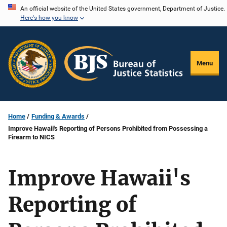
Skip
An official website of the United States government, Department of Justice.
Here's how you know
to
main
content
Menu
Home
Funding & Awards
Improve Hawaii's Reporting of Persons Prohibited from Possessing a
Firearm to NICS
Improve Hawaii's
Reporting of