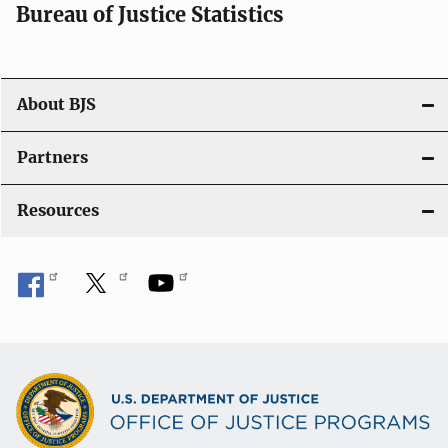
i
Bureau of Justice Statistics
o
n
About BJS
Partners
Resources