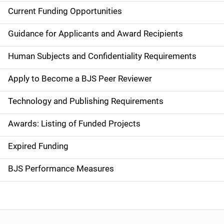
Current Funding Opportunities
S
i
Guidance for Applicants and Award Recipients
d
Human Subjects and Confidentiality Requirements
e
Apply to Become a BJS Peer Reviewer
n
Technology and Publishing Requirements
a
Awards: Listing of Funded Projects
v
Expired Funding
i
g
BJS Performance Measures
a
t