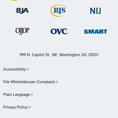
999 N. Capitol St., NE, Washington, DC 20531
Secondary
Accessibility
Footer
File Whistleblower Complaint
link
Plain Language
menu
Privacy Policy