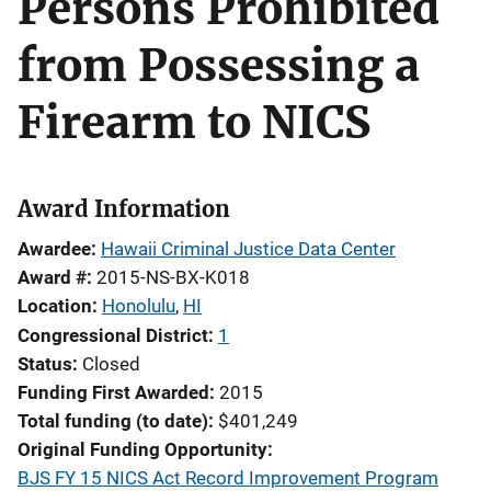
Persons Prohibited
from Possessing a
Firearm to NICS
Award Information
Awardee
Hawaii Criminal Justice Data Center
Award #
2015-NS-BX-K018
Location
Honolulu
,
HI
Congressional District
1
Status
Closed
Funding First Awarded
2015
Total funding (to date)
$401,249
Original Funding Opportunity
BJS FY 15 NICS Act Record Improvement Program