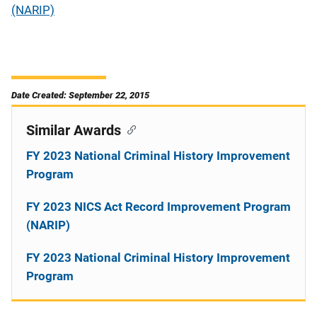
(NARIP)
Date Created: September 22, 2015
Similar Awards
FY 2023 National Criminal History Improvement
Program
FY 2023 NICS Act Record Improvement Program
(NARIP)
FY 2023 National Criminal History Improvement
Program