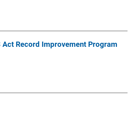
S Act Record Improvement Program