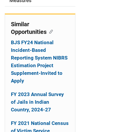
o
Measures
n
Similar
Opportunities
BJS FY24 National
Incident-Based
Reporting System NIBRS
Estimation Project
Supplement-Invited to
Apply
FY 2023 Annual Survey
of Jails in Indian
Country, 2024-27
FY 2021 National Census
of Victim Service