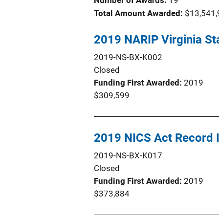
Number of Awards:
19
Total Amount Awarded:
$13,541,
2019 NARIP Virginia St
2019-NS-BX-K002
Closed
Funding First Awarded
2019
$309,599
2019 NICS Act Record
2019-NS-BX-K017
Closed
Funding First Awarded
2019
$373,884