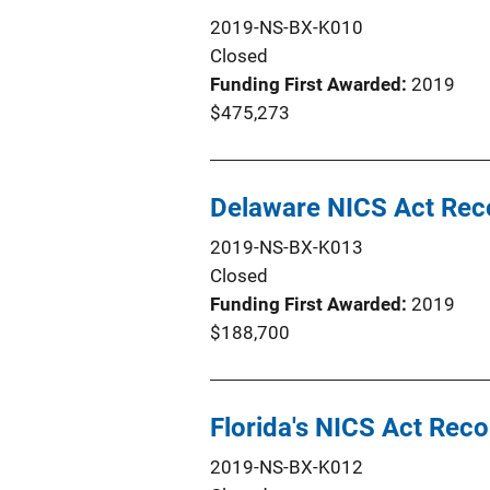
2019-NS-BX-K010
Closed
Funding First Awarded
2019
$475,273
Delaware NICS Act Re
2019-NS-BX-K013
Closed
Funding First Awarded
2019
$188,700
Florida's NICS Act Re
2019-NS-BX-K012