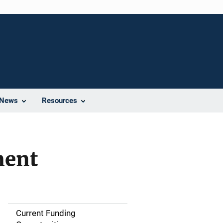
News
Resources
ment
Current Funding
M