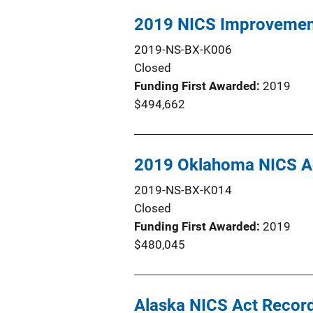
2019 NICS Improvement
2019-NS-BX-K006
Closed
Funding First Awarded
2019
$494,662
2019 Oklahoma NICS Ac
2019-NS-BX-K014
Closed
Funding First Awarded
2019
$480,045
Alaska NICS Act Reco