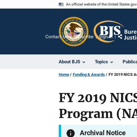
Skip
An official website of the United States go
to
main
content
Contact Us
Subscribe
Sign In
Share
About BJS
Topics
Public
Home
Funding & Awards
FY 2019 NICS A
FY 2019 NIC
Program (N
Archival Notice