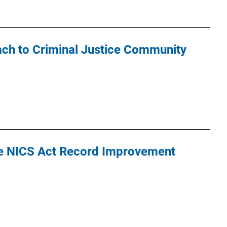
ch to Criminal Justice Community
e NICS Act Record Improvement