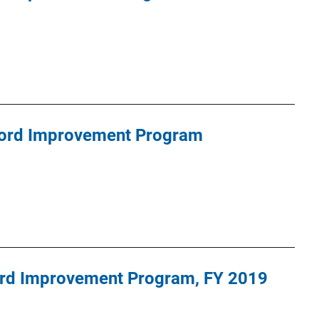
cord Improvement Program
cord Improvement Program, FY 2019