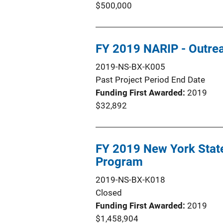
$500,000
FY 2019 NARIP - Outrea
2019-NS-BX-K005
Past Project Period End Date
Funding First Awarded
2019
$32,892
FY 2019 New York Stat
Program
2019-NS-BX-K018
Closed
Funding First Awarded
2019
$1,458,904