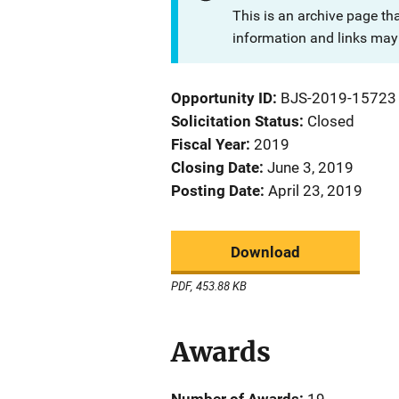
This is an archive page th
information and links may 
Opportunity ID
BJS-2019-15723
Solicitation Status
Closed
Fiscal Year
2019
Closing Date
June 3, 2019
Posting Date
April 23, 2019
Download
PDF, 453.88 KB
Awards