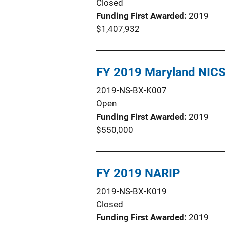
Closed
Funding First Awarded
2019
$1,407,932
FY 2019 Maryland NIC
2019-NS-BX-K007
Open
Funding First Awarded
2019
$550,000
FY 2019 NARIP
2019-NS-BX-K019
Closed
Funding First Awarded
2019