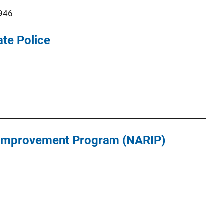
946
ate Police
 Improvement Program (NARIP)