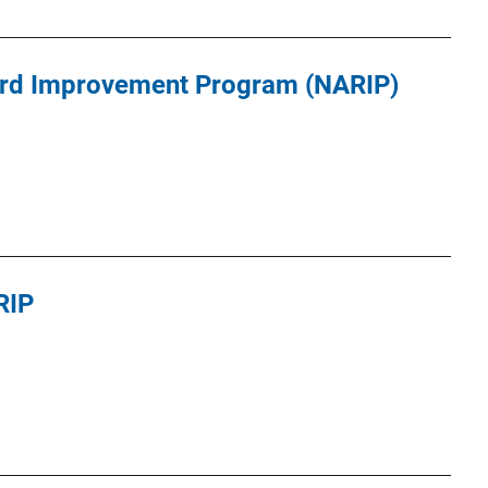
ord Improvement Program (NARIP)
RIP