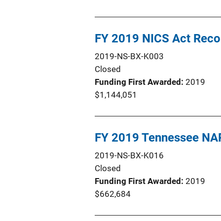
FY 2019 NICS Act Rec
2019-NS-BX-K003
Closed
Funding First Awarded
2019
$1,144,051
FY 2019 Tennessee NA
2019-NS-BX-K016
Closed
Funding First Awarded
2019
$662,684