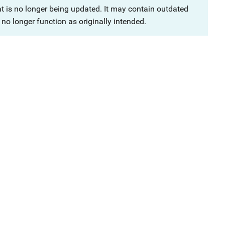
at is no longer being updated. It may contain outdated
no longer function as originally intended.