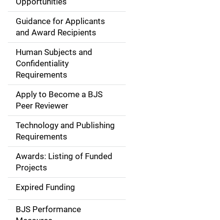
Opportunities
a
Guidance for Applicants
i
and Award Recipients
n
Human Subjects and
Confidentiality
n
Requirements
a
Apply to Become a BJS
v
Peer Reviewer
i
Technology and Publishing
Requirements
g
Awards: Listing of Funded
a
Projects
t
Expired Funding
i
BJS Performance