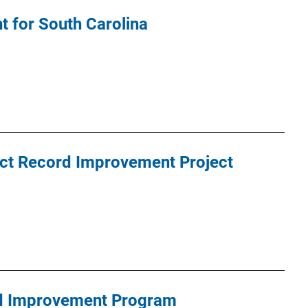
 for South Carolina
t Record Improvement Project
rd Improvement Program