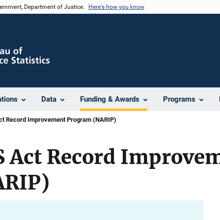
vernment, Department of Justice.
Here's how you know
ations
Data
Funding & Awards
Programs
ct Record Improvement Program (NARIP)
S Act Record Improve
ARIP)