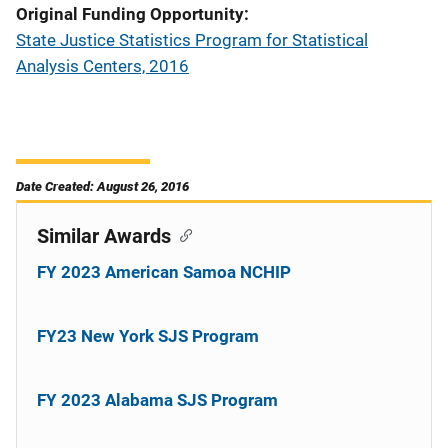
Original Funding Opportunity
State Justice Statistics Program for Statistical
Analysis Centers, 2016
Date Created: August 26, 2016
Similar Awards
FY 2023 American Samoa NCHIP
FY23 New York SJS Program
FY 2023 Alabama SJS Program