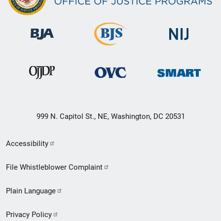
999 N. Capitol St., NE, Washington, DC 20531
Secondary
Accessibility
Footer
File Whistleblower Complaint
link
Plain Language
menu
Privacy Policy