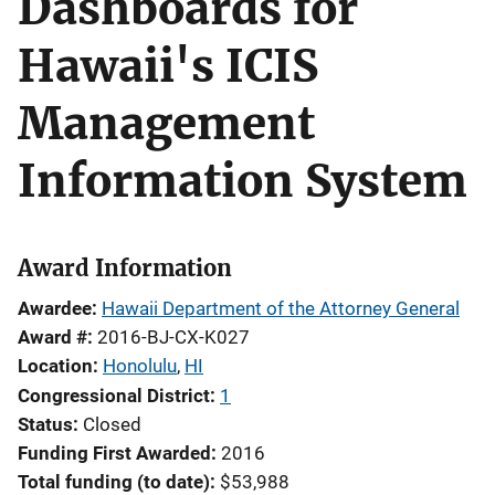
Dashboards for
Hawaii's ICIS
Management
Information System
Award Information
Awardee
Hawaii Department of the Attorney General
Award #
2016-BJ-CX-K027
Location
Honolulu
,
HI
Congressional District
1
Status
Closed
Funding First Awarded
2016
Total funding (to date)
$53,988