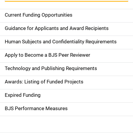
Current Funding Opportunities
S
i
Guidance for Applicants and Award Recipients
d
Human Subjects and Confidentiality Requirements
e
Apply to Become a BJS Peer Reviewer
n
Technology and Publishing Requirements
a
Awards: Listing of Funded Projects
v
Expired Funding
i
g
BJS Performance Measures
a