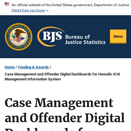
Skip
An official website of the United States government, Department of Justice.
Here's how you know
to
main
content
Menu
Home
Funding & Awards
Case Management and Offender Digital Dashboards for Hawaii's ICIS
Management Information System
Case Management
and Offender Digital