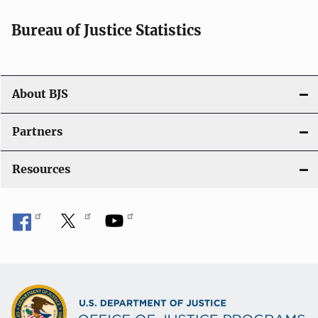
t
i
Bureau of Justice Statistics
o
n
About BJS
Partners
Resources