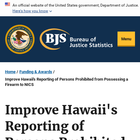
Skip
An official website of the United States government, Department of Justice.
Here's how you know
to
main
content
Menu
Home
Funding & Awards
Improve Hawaii's Reporting of Persons Prohibited from Possessing a
Firearm to NICS
Improve Hawaii's
Reporting of