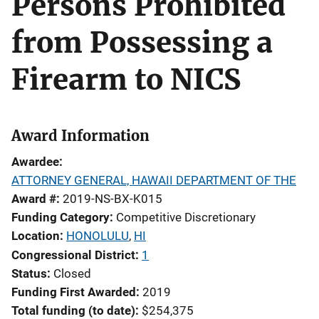
Persons Prohibited
from Possessing a
Firearm to NICS
Award Information
Awardee
ATTORNEY GENERAL, HAWAII DEPARTMENT OF THE
Award #
2019-NS-BX-K015
Funding Category
Competitive Discretionary
Location
HONOLULU
,
HI
Congressional District
1
Status
Closed
Funding First Awarded
2019
Total funding (to date)
$254,375