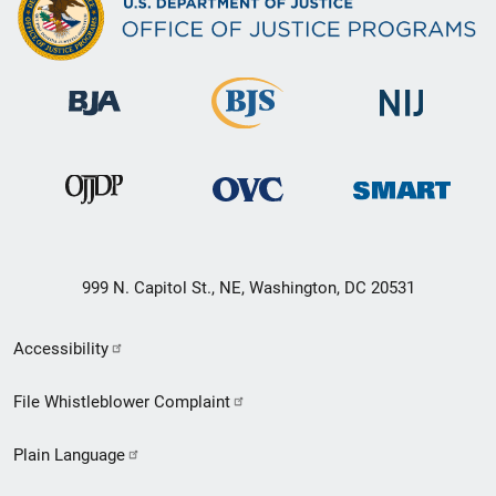
999 N. Capitol St., NE, Washington, DC 20531
Secondary
Accessibility
Footer
File Whistleblower Complaint
link
Plain Language
menu