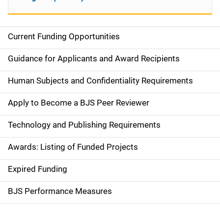
Current Funding Opportunities
S
i
Guidance for Applicants and Award Recipients
d
Human Subjects and Confidentiality Requirements
e
Apply to Become a BJS Peer Reviewer
n
Technology and Publishing Requirements
a
Awards: Listing of Funded Projects
v
Expired Funding
i
g
BJS Performance Measures
a