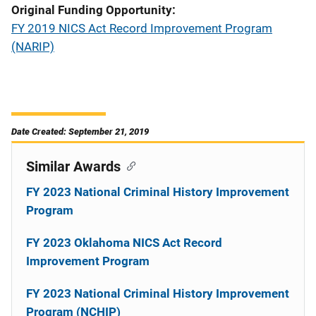
Original Funding Opportunity
FY 2019 NICS Act Record Improvement Program
(NARIP)
Date Created: September 21, 2019
Similar Awards
FY 2023 National Criminal History Improvement
Program
FY 2023 Oklahoma NICS Act Record
Improvement Program
FY 2023 National Criminal History Improvement
Program (NCHIP)