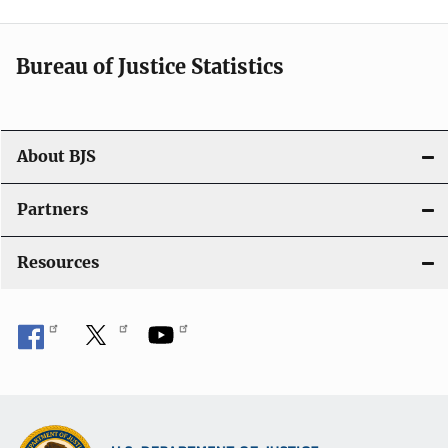
t
i
Bureau of Justice Statistics
o
n
About BJS
Partners
Resources