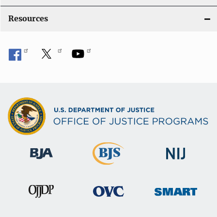
Resources