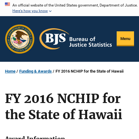
Skip
An official website of the United States government, Department of Justice.
Here's how you know
to
main
content
Menu
Home
Funding & Awards
FY 2016 NCHIP for the State of Hawaii
FY 2016 NCHIP for
the State of Hawaii