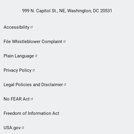
999 N. Capitol St., NE, Washington, DC 20531
Secondary
Accessibility
Footer
File Whistleblower Complaint
link
Plain Language
menu
Privacy Policy
Legal Policies and Disclaimer
No FEAR Act
Freedom of Information Act
USA.gov