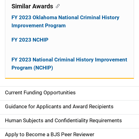
Similar Awards
FY 2023 Oklahoma National Criminal History
Improvement Program
FY 2023 NCHIP
FY 2023 National Criminal History Improvement
Program (NCHIP)
Current Funding Opportunities
S
i
Guidance for Applicants and Award Recipients
d
Human Subjects and Confidentiality Requirements
e
Apply to Become a BJS Peer Reviewer