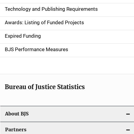
n
Technology and Publishing Requirements
a
Awards: Listing of Funded Projects
v
Expired Funding
i
g
BJS Performance Measures
a
t
i
Bureau of Justice Statistics
o
n
About BJS
Partners