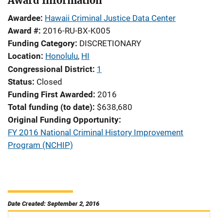
Award Information
Awardee
Hawaii Criminal Justice Data Center
Award #
2016-RU-BX-K005
Funding Category
DISCRETIONARY
Location
Honolulu
,
HI
Congressional District
1
Status
Closed
Funding First Awarded
2016
Total funding (to date)
$638,680
Original Funding Opportunity
FY 2016 National Criminal History Improvement
Program (NCHIP)
Date Created: September 2, 2016