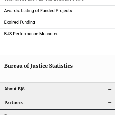
a
Awards: Listing of Funded Projects
v
Expired Funding
i
g
BJS Performance Measures
a
t
i
Bureau of Justice Statistics
o
n
About BJS
Partners