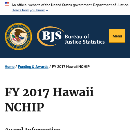
Skip
An official website of the United States government, Department of Justice.
Here's how you know
to
main
content
Menu
Home
Funding & Awards
FY 2017 Hawaii NCHIP
FY 2017 Hawaii
NCHIP