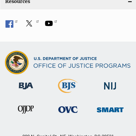
Resources