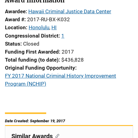
Award Information
Awardee
Hawaii Criminal Justice Data Center
Award #
2017-RU-BX-K032
Location
Honolulu
,
HI
Congressional District
1
Status
Closed
Funding First Awarded
2017
Total funding (to date)
$436,828
Original Funding Opportunity
FY 2017 National Criminal History Improvement
Program (NCHIP)
Date Created: September 19, 2017
Similar Awards