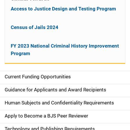
Access to Justice Design and Testing Program
Census of Jails 2024
FY 2023 National Criminal History Improvement
Program
Current Funding Opportunities
S
i
Guidance for Applicants and Award Recipients
d
Human Subjects and Confidentiality Requirements
e
Apply to Become a BJS Peer Reviewer
n
Technology and Publishing Requirements