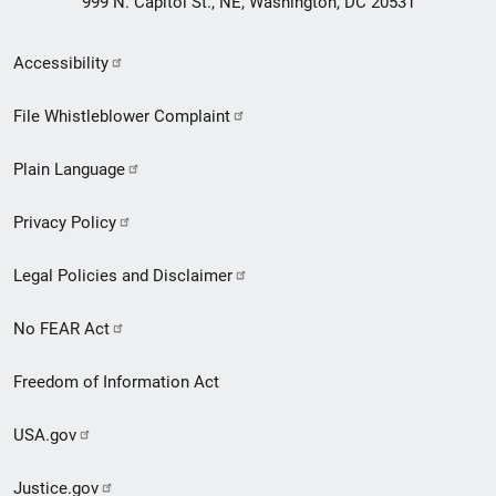
999 N. Capitol St., NE, Washington, DC 20531
Secondary
Accessibility
Footer
File Whistleblower Complaint
link
Plain Language
menu
Privacy Policy
Legal Policies and Disclaimer
No FEAR Act
Freedom of Information Act
USA.gov
Justice.gov