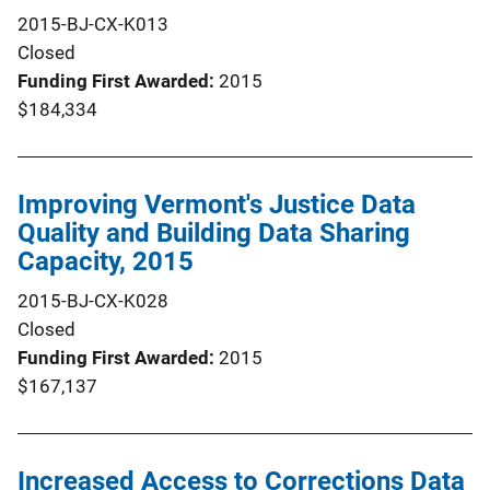
2015-BJ-CX-K013
Closed
Funding First Awarded
2015
$184,334
Improving Vermont's Justice Data
Quality and Building Data Sharing
Capacity, 2015
2015-BJ-CX-K028
Closed
Funding First Awarded
2015
$167,137
Increased Access to Corrections Data