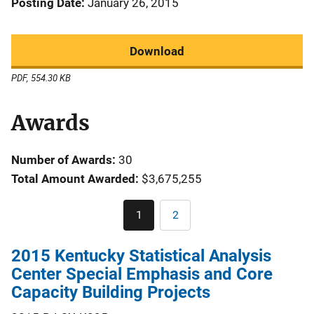
Posting Date
January 26, 2015
Download
PDF, 554.30 KB
Awards
Number of Awards:
30
Total Amount Awarded:
$3,675,255
Pagination
1
2
Current
Page
page
2015 Kentucky Statistical Analysis
Center Special Emphasis and Core
Capacity Building Projects