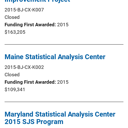
2015-BJ-CX-K007
Closed
Funding First Awarded
2015
$163,205
Maine Statistical Analysis Center
2015-BJ-CX-K002
Closed
Funding First Awarded
2015
$109,341
Maryland Statistical Analysis Center
2015 SJS Program