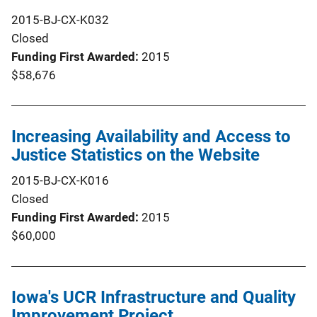
2015-BJ-CX-K032
Closed
Funding First Awarded
2015
$58,676
Increasing Availability and Access to
Justice Statistics on the Website
2015-BJ-CX-K016
Closed
Funding First Awarded
2015
$60,000
Iowa's UCR Infrastructure and Quality
Improvement Project