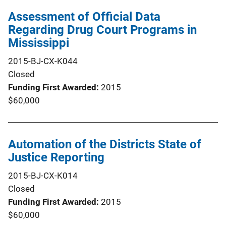
Assessment of Official Data
Regarding Drug Court Programs in
Mississippi
2015-BJ-CX-K044
Closed
Funding First Awarded
2015
$60,000
Automation of the Districts State of
Justice Reporting
2015-BJ-CX-K014
Closed
Funding First Awarded
2015
$60,000