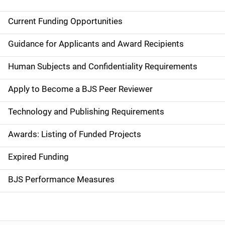
Current Funding Opportunities
M
a
Guidance for Applicants and Award Recipients
i
Human Subjects and Confidentiality Requirements
n
Apply to Become a BJS Peer Reviewer
n
Technology and Publishing Requirements
a
Awards: Listing of Funded Projects
v
Expired Funding
i
g
BJS Performance Measures
a
t