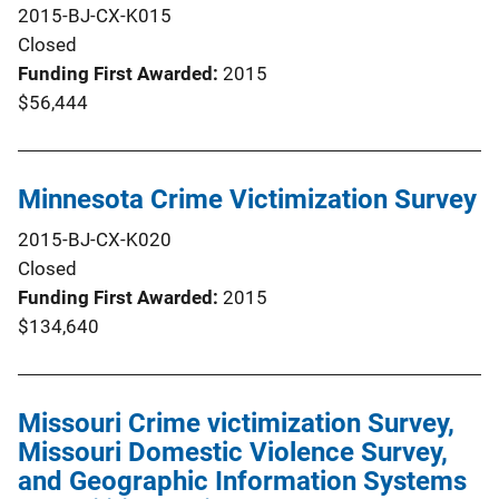
2015-BJ-CX-K015
Closed
Funding First Awarded
2015
$56,444
Minnesota Crime Victimization Survey
2015-BJ-CX-K020
Closed
Funding First Awarded
2015
$134,640
Missouri Crime victimization Survey,
Missouri Domestic Violence Survey,
and Geographic Information Systems