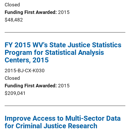
Closed
Funding First Awarded
2015
$48,482
FY 2015 WV's State Justice Statistics
Program for Statistical Analysis
Centers, 2015
2015-BJ-CX-K030
Closed
Funding First Awarded
2015
$209,041
Improve Access to Multi-Sector Data
for Criminal Justice Research