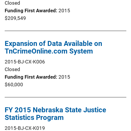
Closed
Funding First Awarded
2015
$209,549
Expansion of Data Available on
TnCrimeOnline.com System
2015-BJ-CX-K006
Closed
Funding First Awarded
2015
$60,000
FY 2015 Nebraska State Justice
Statistics Program
2015-BJ-CX-K019