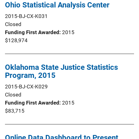
Ohio Statistical Analysis Center
2015-BJ-CX-K031
Closed
Funding First Awarded
2015
$128,974
Oklahoma State Justice Statistics
Program, 2015
2015-BJ-CX-K029
Closed
Funding First Awarded
2015
$83,715
Online Data Dashboard to Present