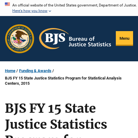
Skip
An official website of the United States government, Department of Justice.
Here's how you know
to
main
content
Menu
Home
Funding & Awards
BJS FY 15 State Justice Statistics Program for Statistical Analysis
Centers, 2015
BJS FY 15 State
Justice Statistics