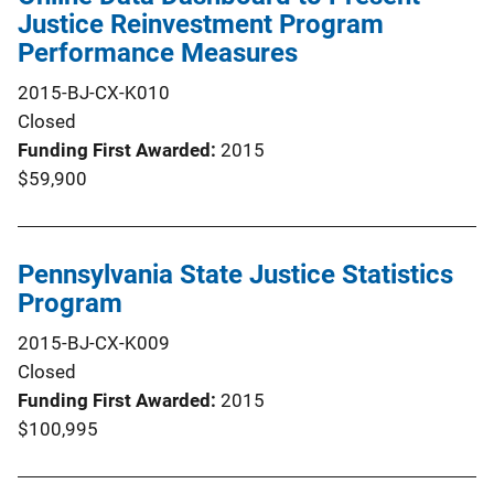
Justice Reinvestment Program
Performance Measures
2015-BJ-CX-K010
Closed
Funding First Awarded
2015
$59,900
Pennsylvania State Justice Statistics
Program
2015-BJ-CX-K009
Closed
Funding First Awarded
2015
$100,995