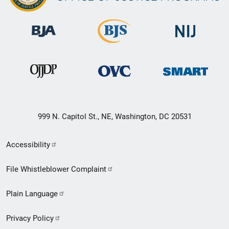
999 N. Capitol St., NE, Washington, DC 20531
Secondary
Accessibility
Footer
File Whistleblower Complaint
link
Plain Language
menu
Privacy Policy