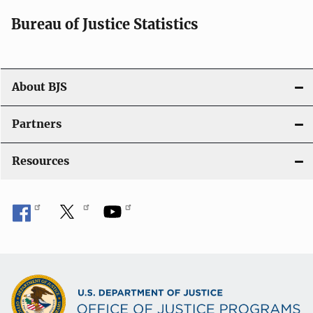
i
Bureau of Justice Statistics
o
n
About BJS
Partners
Resources