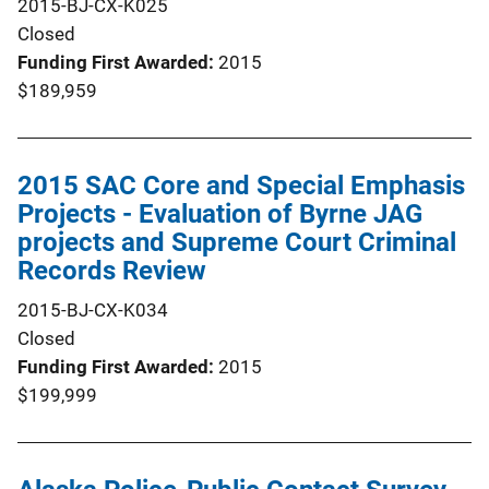
2015-BJ-CX-K025
Closed
Funding First Awarded
2015
$189,959
2015 SAC Core and Special Emphasis
Projects - Evaluation of Byrne JAG
projects and Supreme Court Criminal
Records Review
2015-BJ-CX-K034
Closed
Funding First Awarded
2015
$199,999