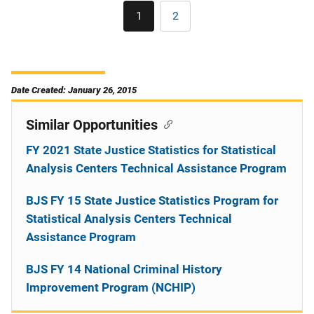
Pagination
1
2
Current
Page
page
Date Created: January 26, 2015
Similar Opportunities
FY 2021 State Justice Statistics for Statistical
Analysis Centers Technical Assistance Program
BJS FY 15 State Justice Statistics Program for
Statistical Analysis Centers Technical
Assistance Program
BJS FY 14 National Criminal History
Improvement Program (NCHIP)