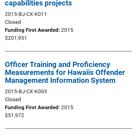
capabilities projects
2015-BJ-CX-K011
Closed
Funding First Awarded
2015
$201,951
Officer Training and Proficiency
Measurements for Hawaiis Offender
Management Information System
2015-BJ-CX-K003
Closed
Funding First Awarded
2015
$51,972