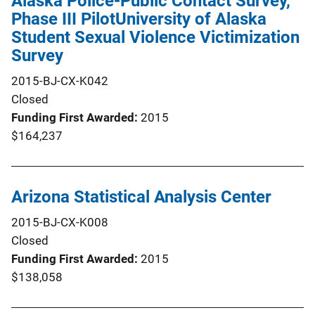
Alaska Police-Public Contact Survey,
Phase III PilotUniversity of Alaska
Student Sexual Violence Victimization
Survey
2015-BJ-CX-K042
Closed
Funding First Awarded
2015
$164,237
Arizona Statistical Analysis Center
2015-BJ-CX-K008
Closed
Funding First Awarded
2015
$138,058