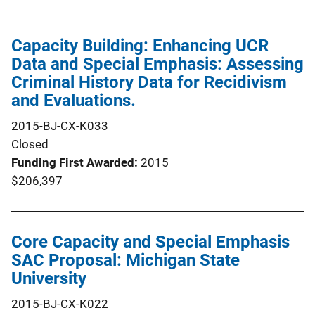
Capacity Building: Enhancing UCR
Data and Special Emphasis: Assessing
Criminal History Data for Recidivism
and Evaluations.
2015-BJ-CX-K033
Closed
Funding First Awarded
2015
$206,397
Core Capacity and Special Emphasis
SAC Proposal: Michigan State
University
2015-BJ-CX-K022