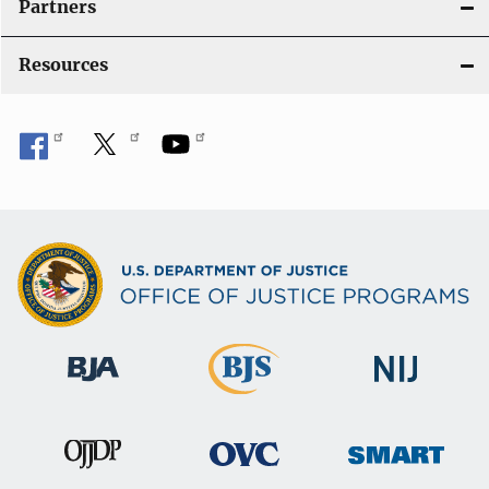
Partners
Resources