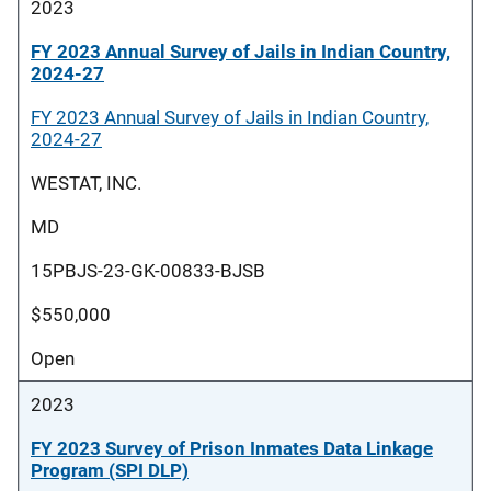
2023
FY 2023 Annual Survey of Jails in Indian Country,
2024-27
FY 2023 Annual Survey of Jails in Indian Country,
2024-27
WESTAT, INC.
MD
15PBJS-23-GK-00833-BJSB
$550,000
Open
2023
FY 2023 Survey of Prison Inmates Data Linkage
Program (SPI DLP)