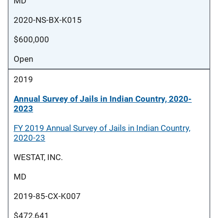
MD
2020-NS-BX-K015
$600,000
Open
2019
Annual Survey of Jails in Indian Country, 2020-
2023
FY 2019 Annual Survey of Jails in Indian Country,
2020-23
WESTAT, INC.
MD
2019-85-CX-K007
$472,641