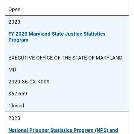
Open
2020
FY 2020 Maryland State Justice Statistics
Program
EXECUTIVE OFFICE OF THE STATE OF MARYLAND
MD
2020-86-CX-K009
$67,659
Closed
2020
National Prisoner Statistics Program (NPS) and