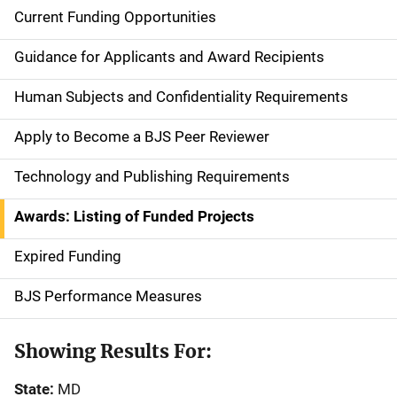
Current Funding Opportunities
S
i
Guidance for Applicants and Award Recipients
d
Human Subjects and Confidentiality Requirements
e
Apply to Become a BJS Peer Reviewer
n
Technology and Publishing Requirements
a
Awards: Listing of Funded Projects
v
Expired Funding
i
g
BJS Performance Measures
a
Showing Results For:
t
State:
MD