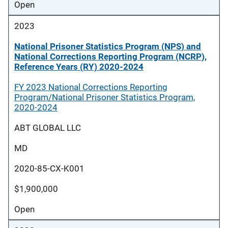
Open
2023
National Prisoner Statistics Program (NPS) and
National Corrections Reporting Program (NCRP),
Reference Years (RY) 2020-2024
FY 2023 National Corrections Reporting
Program/National Prisoner Statistics Program,
2020-2024
ABT GLOBAL LLC
MD
2020-85-CX-K001
$1,900,000
Open