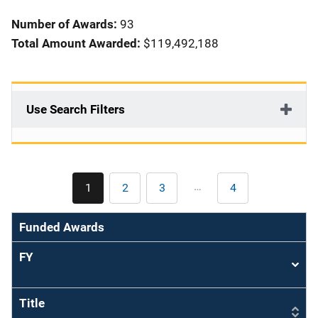
i
Number of Awards:
93
o
Total Amount Awarded:
$119,492,188
n
Use Search Filters
Pagination
…
1
2
3
4
Current
Page
Page
Last
page
page
Funded Awards
FY
Sort
asce
Title