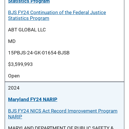
Statistics Program
BJS FY24 Continuation of the Federal Justice
Statistics Program
ABT GLOBAL LLC
MD
15PBJS-24-GK-01654-BJSB
$3,599,993
Open
2024
Maryland FY24 NARIP
BJS FY24 NICS Act Record Improvement Program
NARIP
MARYLAND DEPARTMENT OF PUBLIC SAFETY &