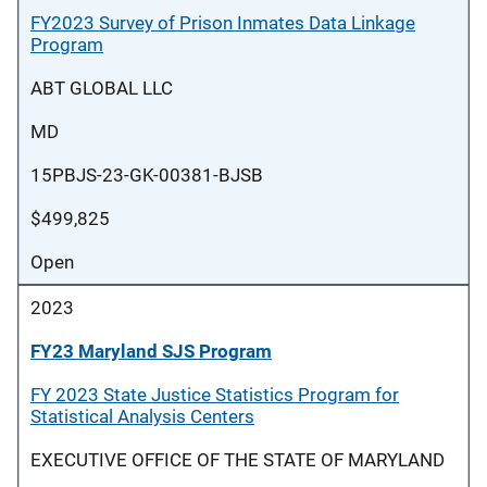
FY2023 Survey of Prison Inmates Data Linkage
Program
ABT GLOBAL LLC
MD
15PBJS-23-GK-00381-BJSB
$499,825
Open
2023
FY23 Maryland SJS Program
FY 2023 State Justice Statistics Program for
Statistical Analysis Centers
EXECUTIVE OFFICE OF THE STATE OF MARYLAND