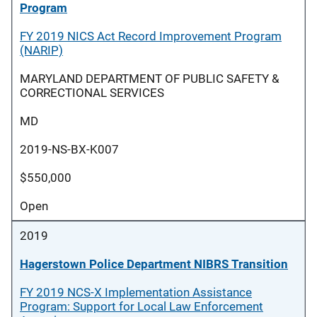
Program
FY 2019 NICS Act Record Improvement Program
(NARIP)
MARYLAND DEPARTMENT OF PUBLIC SAFETY &
CORRECTIONAL SERVICES
MD
2019-NS-BX-K007
$550,000
Open
2019
Hagerstown Police Department NIBRS Transition
FY 2019 NCS-X Implementation Assistance
Program: Support for Local Law Enforcement