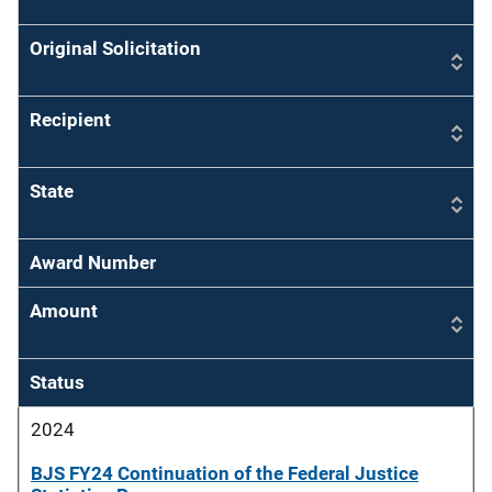
Original Solicitation
Recipient
State
Award Number
Amount
Status
2024
BJS FY24 Continuation of the Federal Justice