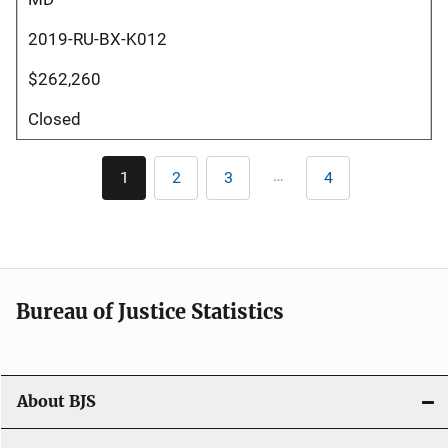
2019-RU-BX-K012
$262,260
Closed
Pagination
…
1
2
3
4
Current
Page
Page
Last
page
page
Bureau of Justice Statistics
About BJS