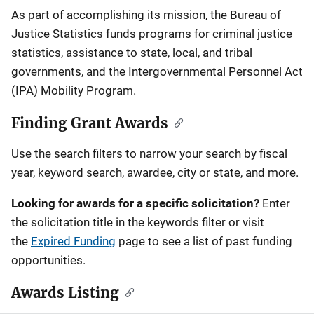
Description
As part of accomplishing its mission, the Bureau of
Justice Statistics funds programs for criminal justice
statistics, assistance to state, local, and tribal
governments, and the Intergovernmental Personnel Act
(IPA) Mobility Program.
Finding Grant Awards
Use the search filters to narrow your search by fiscal
year, keyword search, awardee, city or state, and more.
Looking for awards for a specific solicitation?
Enter
the solicitation title in the keywords filter or visit
the
Expired Funding
page to see a list of past funding
opportunities.
Awards Listing