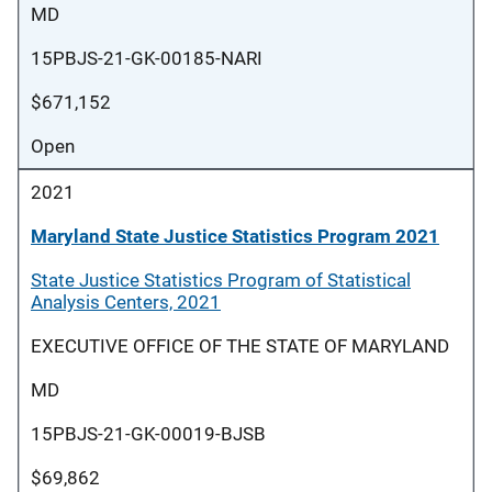
MD
15PBJS-21-GK-00185-NARI
$671,152
Open
2021
Maryland State Justice Statistics Program 2021
State Justice Statistics Program of Statistical
Analysis Centers, 2021
EXECUTIVE OFFICE OF THE STATE OF MARYLAND
MD
15PBJS-21-GK-00019-BJSB
$69,862