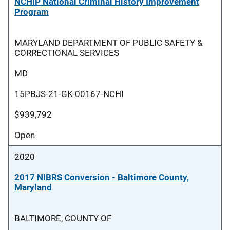
NCHIP National Criminal History Improvement
Program
MARYLAND DEPARTMENT OF PUBLIC SAFETY &
CORRECTIONAL SERVICES
MD
15PBJS-21-GK-00167-NCHI
$939,792
Open
2020
2017 NIBRS Conversion - Baltimore County,
Maryland
BALTIMORE, COUNTY OF