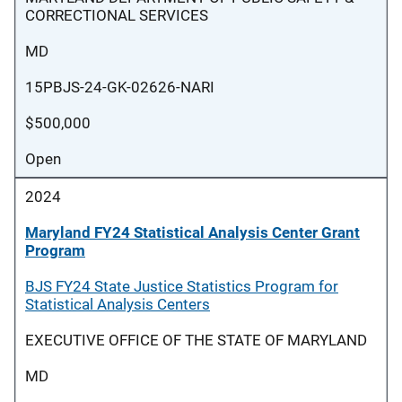
CORRECTIONAL SERVICES
MD
15PBJS-24-GK-02626-NARI
$500,000
Open
2024
Maryland FY24 Statistical Analysis Center Grant
Program
BJS FY24 State Justice Statistics Program for
Statistical Analysis Centers
EXECUTIVE OFFICE OF THE STATE OF MARYLAND
MD