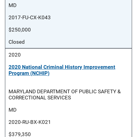
MD
2017-FU-CX-K043
$250,000
Closed
2020
2020 National Criminal History Improvement
Program (NCHIP)
MARYLAND DEPARTMENT OF PUBLIC SAFETY &
CORRECTIONAL SERVICES
MD
2020-RU-BX-K021
$379,350