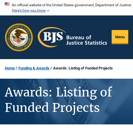
Skip
An official website of the United States government, Department of Justice.
Here's how you know
to
main
content
Menu
Home
Funding & Awards
Awards: Listing of Funded Projects
Awards: Listing of
Funded Projects