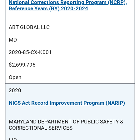
National Corrections Reporting Program (NCRP),
Reference Years (RY) 2020-2024
ABT GLOBAL LLC
MD
2020-85-CX-K001
$2,699,795
Open
2020
NICS Act Record Improvement Program (NARIP)
MARYLAND DEPARTMENT OF PUBLIC SAFETY &
CORRECTIONAL SERVICES