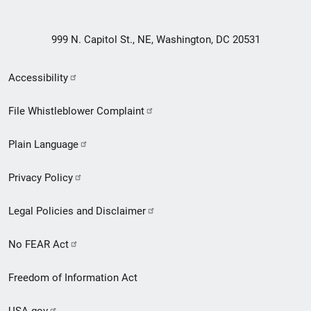
999 N. Capitol St., NE, Washington, DC 20531
Secondary
Accessibility
Footer
File Whistleblower Complaint
link
Plain Language
menu
Privacy Policy
Legal Policies and Disclaimer
No FEAR Act
Freedom of Information Act
USA.gov