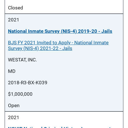
Closed
2021
National Inmate Survey (NIS-4) 2019-20 - Jails
BJS FY 2021 Invited to Apply - National Inmate
Survey (NIS-4) 2021-22 - Jails
WESTAT, INC.
MD
2018-R3-BX-K039
$1,000,000
Open
2021