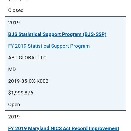
Closed
2019
BJS Statistical Support Program (BJS-SSP)
FY 2019 Statistical Support Program
ABT GLOBAL LLC
MD
2019-85-CX-K002
$1,999,876
Open
2019
FY 2019 Maryland NICS Act Record Improvement