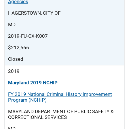
Agencies
HAGERSTOWN, CITY OF
MD
2019-FU-CX-K007
$212,566
Closed
2019
Maryland 2019 NCHIP
FY 2019 National Criminal History Improvement
Program (NCHIP)
MARYLAND DEPARTMENT OF PUBLIC SAFETY &
CORRECTIONAL SERVICES
MD