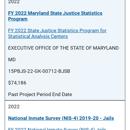
2022
FY 2022 Maryland State Justice Statistics
Program
FY 2022 State Justice Statistics Program for
Statistical Analysis Centers
EXECUTIVE OFFICE OF THE STATE OF MARYLAND
MD
15PBJS-22-GK-00712-BJSB
$74,186
Past Project Period End Date
2022
National Inmate Survey (NIS-4) 2019-20 - Jails
FY 2022 National Inmate Survey (NIS-4) Jails