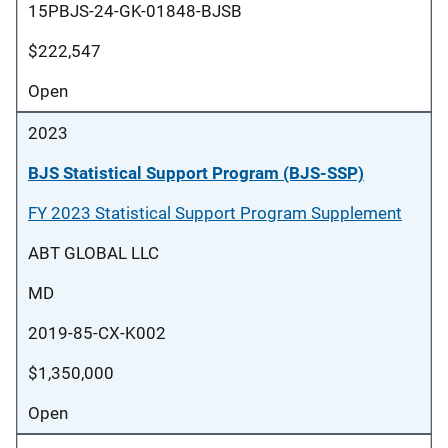
15PBJS-24-GK-01848-BJSB
$222,547
Open
2023
BJS Statistical Support Program (BJS-SSP)
FY 2023 Statistical Support Program Supplement
ABT GLOBAL LLC
MD
2019-85-CX-K002
$1,350,000
Open