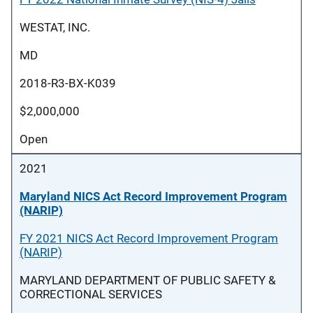
WESTAT, INC.
MD
2018-R3-BX-K039
$2,000,000
Open
2021
Maryland NICS Act Record Improvement Program
(NARIP)
FY 2021 NICS Act Record Improvement Program
(NARIP)
MARYLAND DEPARTMENT OF PUBLIC SAFETY &
CORRECTIONAL SERVICES