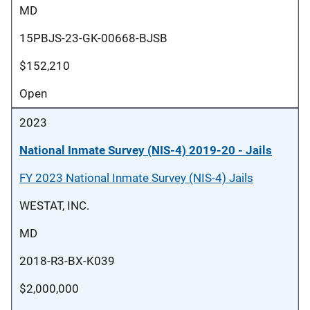
MD
15PBJS-23-GK-00668-BJSB
$152,210
Open
2023
National Inmate Survey (NIS-4) 2019-20 - Jails
FY 2023 National Inmate Survey (NIS-4) Jails
WESTAT, INC.
MD
2018-R3-BX-K039
$2,000,000