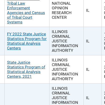
Tribal Law
NATIONAL
Enforcement
OPINION
IL
Agencies and Census
RESEARCH
of Tribal Court
CENTER
Systems
ILLINOIS
FY 2022 State Justice
CRIMINAL
Statistics Program for
JUSTICE
IL
Statistical Analysis
INFORMATION
Centers
AUTHORITY
ILLINOIS
State Justice
CRIMINAL
Statistics Program of
JUSTICE
IL
Statistical Analysis
INFORMATION
Centers, 2021
AUTHORITY
ILLINOIS
CRIMINAL
JUSTICE
IL
INFORMATION