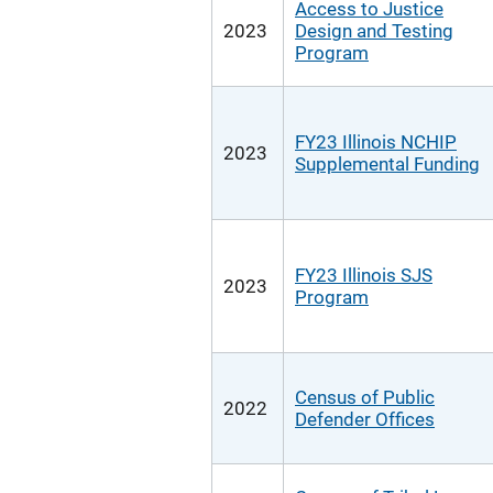
Access to Justice
2023
Design and Testing
Program
FY23 Illinois NCHIP
2023
Supplemental Funding
FY23 Illinois SJS
2023
Program
Census of Public
2022
Defender Offices