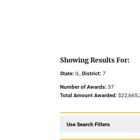
Showing Results For:
State:
IL,
District:
7
Number of Awards:
37
Total Amount Awarded:
$22,665,
Use Search Filters