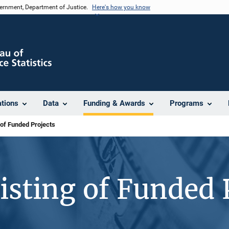
vernment, Department of Justice.
Here's how you know
ations
Data
Funding & Awards
Programs
 of Funded Projects
isting of Funded 