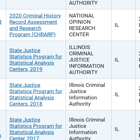
AUTHORITY
2020 Criminal History
NATIONAL
d
Record Assessment
OPINION
IL
and Research
RESEARCH
Program (CHRARP)
CENTER
ILLINOIS
State Justice
CRIMINAL
Statistics Program for
JUSTICE
IL
Statistical Analysis
INFORMATION
Centers, 2019
AUTHORITY
State Justice
Illinois Criminal
Statistics Program for
Justice
IL
Statistical Analysis
Information
Centers, 2018
Authority
State Justice
Illinois Criminal
Statistics Program for
Justice
IL
Statistical Analysis
Information
x
Center, 2017
Authority