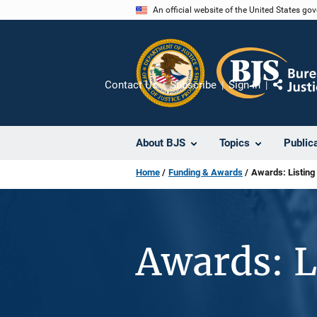
Skip
An official website of the United States go
to
main
content
Contact Us
Subscribe
Sign In
Share
About BJS
Topics
Public
Home
Funding & Awards
Awards: Listing
Awards: L