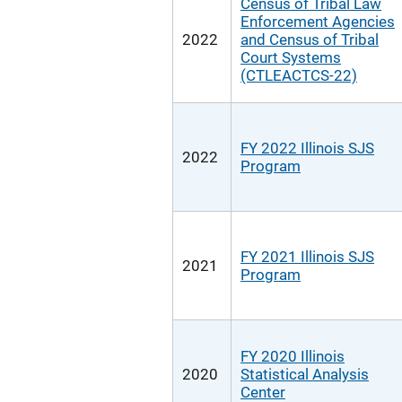
Census of Tribal Law
Enforcement Agencies
2022
and Census of Tribal
Court Systems
(CTLEACTCS-22)
FY 2022 Illinois SJS
2022
Program
FY 2021 Illinois SJS
2021
Program
FY 2020 Illinois
2020
Statistical Analysis
Center