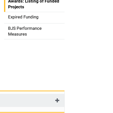
Awards: Listing of Funded
a
Projects
t
Expired Funding
i
BJS Performance
o
Measures
n