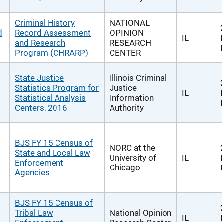
Criminal History
NATIONAL
d
Record Assessment
OPINION
IL
and Research
RESEARCH
Program (CHRARP)
CENTER
State Justice
Illinois Criminal
Statistics Program for
Justice
IL
Statistical Analysis
Information
Centers, 2016
Authority
BJS FY 15 Census of
NORC at the
State and Local Law
University of
IL
Enforcement
Chicago
Agencies
BJS FY 15 Census of
Tribal Law
National Opinion
IL