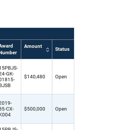
Award
Amount
Status
Number
15PBJS-
24-GK-
$140,480
Open
01815-
BJSB
2019-
85-CX-
$500,000
Open
K004
15PBJS-