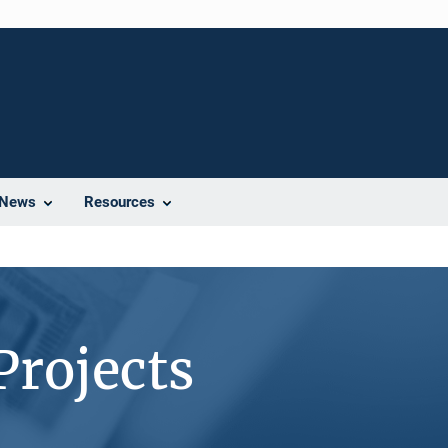
News
Resources
Projects