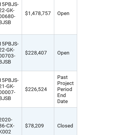
15PBJS-
22-GK-
$1,478,757
Open
00680-
BJSB
15PBJS-
22-GK-
$228,407
Open
00703-
BJSB
Past
15PBJS-
Project
21-GK-
$226,524
Period
00007-
End
BJSB
Date
2020-
86-CX-
$78,209
Closed
K002