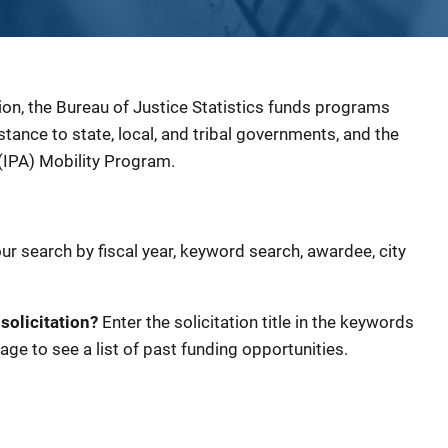
ion, the Bureau of Justice Statistics funds programs
sistance to state, local, and tribal governments, and the
(IPA) Mobility Program.
our search by fiscal year, keyword search, awardee, city
 solicitation?
Enter the solicitation title in the keywords
age to see a list of past funding opportunities.