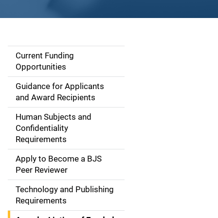
Current Funding
S
Opportunities
i
Guidance for Applicants
d
and Award Recipients
e
Human Subjects and
Confidentiality
n
Requirements
a
Apply to Become a BJS
v
Peer Reviewer
i
Technology and Publishing
Requirements
g