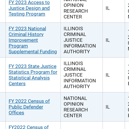
FY 2023 Access to
OPINION
Justice Design and
IL
RESEARCH
Testing Program
CENTER
FY 2023 National
ILLINOIS
Criminal History
CRIMINAL
Improvement
JUSTICE
IL
Program
INFORMATION
Supplemental Funding
AUTHORITY
ILLINOIS
FY 2023 State Justice
CRIMINAL
Statistics Program for
JUSTICE
IL
Statistical Analysis
INFORMATION
Centers
AUTHORITY
NATIONAL
FY 2022 Census of
OPINION
Public Defender
IL
RESEARCH
Offices
CENTER
FY2022 Census of