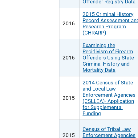
Offender Registry Data
2015 Criminal History
Record Assessment an
2016
Research Program
(CHRARP)
Examining the
Recidivism of Firearm
2016
Offenders Using State
Criminal History and
Mortality Data
2014 Census of State
and Local Law
Enforcement Agencies
2015
(CSLLEA)- Application
for Supplemental
Funding
Census of Tribal Law
2015
Enforcement Agencies