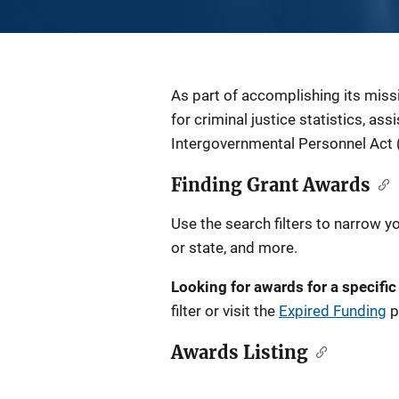
Description
As part of accomplishing its miss
for criminal justice statistics, as
Intergovernmental Personnel Act 
Finding Grant Awards
Use the search filters to narrow y
or state, and more.
Looking for awards for a specific
filter or visit the
Expired Funding
p
Awards Listing