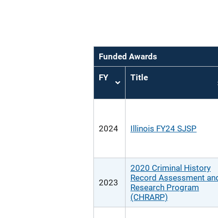
Funded Awards
FY
Title
Sort
ascending
2024
Illinois FY24 SJSP
2020 Criminal History
Record Assessment an
2023
Research Program
(CHRARP)