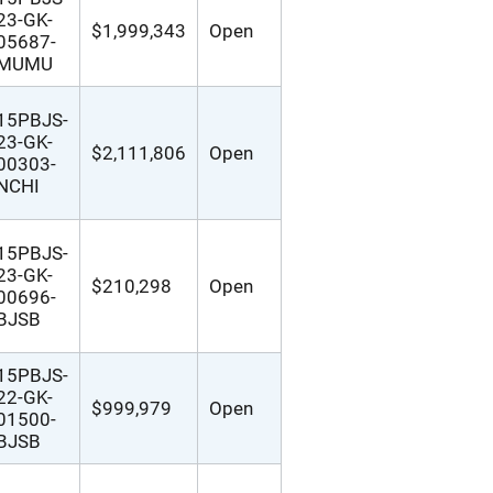
23-GK-
$1,999,343
Open
05687-
MUMU
15PBJS-
23-GK-
$2,111,806
Open
00303-
NCHI
15PBJS-
23-GK-
$210,298
Open
00696-
BJSB
15PBJS-
22-GK-
$999,979
Open
01500-
BJSB