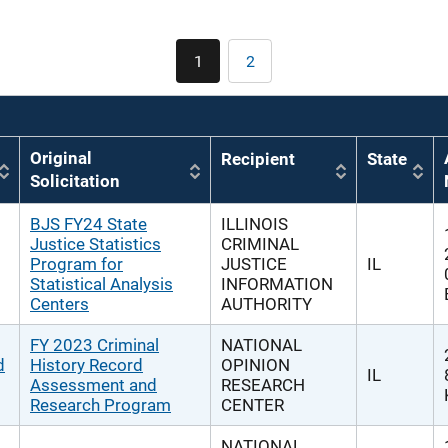
Pagination
1
2
Current
Page
page
Original
Recipient
State
Solicitation
BJS FY24 State
ILLINOIS
Justice Statistics
CRIMINAL
Program for
JUSTICE
IL
Statistical Analysis
INFORMATION
Centers
AUTHORITY
FY 2023 Criminal
NATIONAL
d
History Record
OPINION
IL
Assessment and
RESEARCH
Research Program
CENTER
NATIONAL