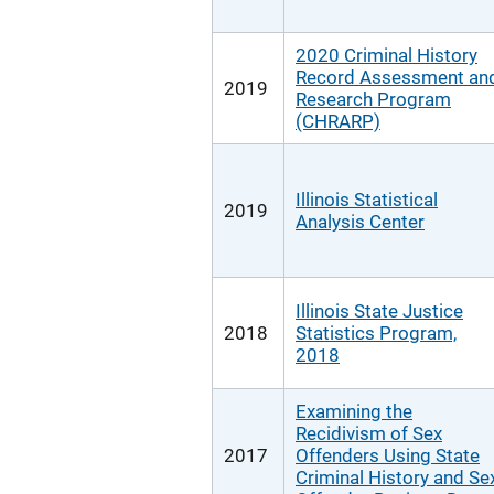
2020 Criminal History
Record Assessment an
2019
Research Program
(CHRARP)
Illinois Statistical
2019
Analysis Center
Illinois State Justice
2018
Statistics Program,
2018
Examining the
Recidivism of Sex
2017
Offenders Using State
Criminal History and Se