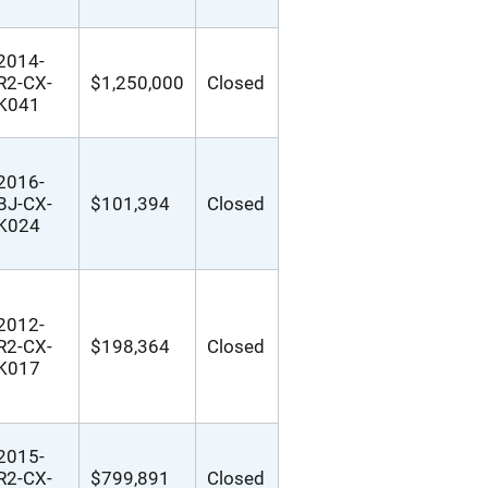
2014-
R2-CX-
$1,250,000
Closed
K041
2016-
BJ-CX-
$101,394
Closed
K024
2012-
R2-CX-
$198,364
Closed
K017
2015-
R2-CX-
$799,891
Closed