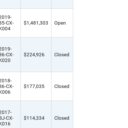
2019-
85-CX-
$1,481,303
Open
K004
2019-
86-CX-
$224,926
Closed
K020
2018-
86-CX-
$177,035
Closed
K006
2017-
BJ-CX-
$114,334
Closed
K016