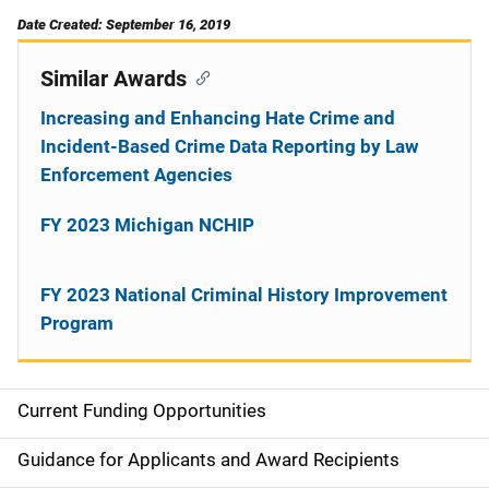
Date Created: September 16, 2019
Similar Awards
Increasing and Enhancing Hate Crime and
Incident-Based Crime Data Reporting by Law
Enforcement Agencies
FY 2023 Michigan NCHIP
FY 2023 National Criminal History Improvement
Program
Current Funding Opportunities
S
i
Guidance for Applicants and Award Recipients