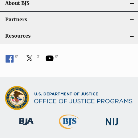
About BJS
Partners
Resources