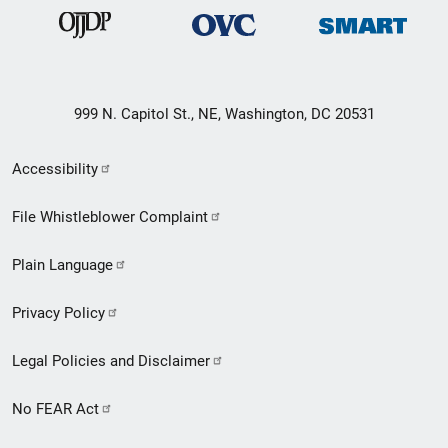
999 N. Capitol St., NE, Washington, DC 20531
Secondary
Accessibility
Footer
File Whistleblower Complaint
link
Plain Language
menu
Privacy Policy
Legal Policies and Disclaimer
No FEAR Act