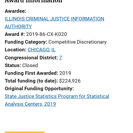
Award Information
Awardee
ILLINOIS CRIMINAL JUSTICE INFORMATION
AUTHORITY
Award #
2019-86-CX-K020
Funding Category
Competitive Discretionary
Location
CHICAGO
,
IL
Congressional District
7
Status
Closed
Funding First Awarded
2019
Total funding (to date)
$224,926
Original Funding Opportunity
State Justice Statistics Program for Statistical
Analysis Centers, 2019