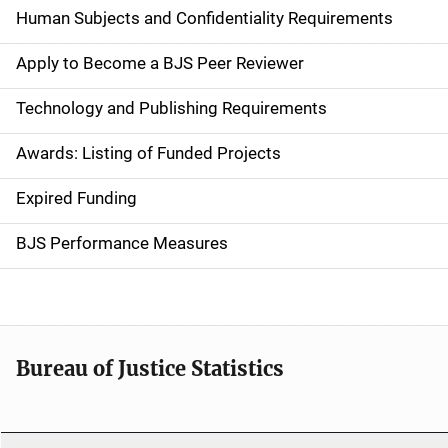
d
Human Subjects and Confidentiality Requirements
e
Apply to Become a BJS Peer Reviewer
n
Technology and Publishing Requirements
a
Awards: Listing of Funded Projects
v
Expired Funding
i
g
BJS Performance Measures
a
t
i
Bureau of Justice Statistics
o
n