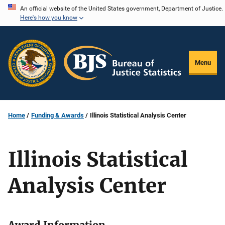
Skip
An official website of the United States government, Department of Justice.
Here's how you know
to
main
content
Menu
Home
Funding & Awards
Illinois Statistical Analysis Center
Illinois Statistical
Analysis Center