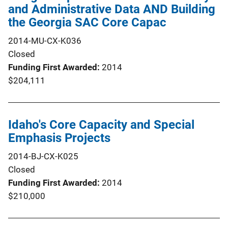
and Administrative Data AND Building
the Georgia SAC Core Capac
2014-MU-CX-K036
Closed
Funding First Awarded
2014
$204,111
Idaho's Core Capacity and Special
Emphasis Projects
2014-BJ-CX-K025
Closed
Funding First Awarded
2014
$210,000