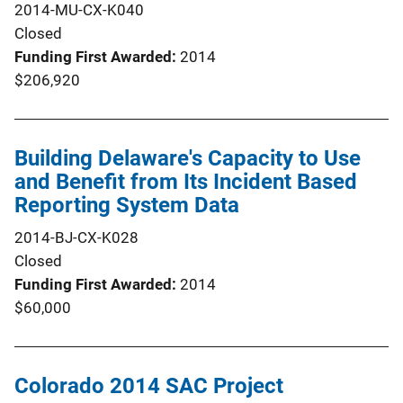
2014-MU-CX-K040
Closed
Funding First Awarded
2014
$206,920
Building Delaware's Capacity to Use
and Benefit from Its Incident Based
Reporting System Data
2014-BJ-CX-K028
Closed
Funding First Awarded
2014
$60,000
Colorado 2014 SAC Project