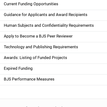
Current Funding Opportunities
M
a
Guidance for Applicants and Award Recipients
i
Human Subjects and Confidentiality Requirements
n
Apply to Become a BJS Peer Reviewer
n
Technology and Publishing Requirements
a
Awards: Listing of Funded Projects
v
Expired Funding
i
g
BJS Performance Measures
a
t