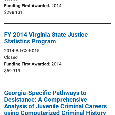
Funding First Awarded
2014
$298,131
FY 2014 Virginia State Justice
Statistics Program
2014-BJ-CX-K015
Closed
Funding First Awarded
2014
$59,919
Georgia-Specific Pathways to
Desistance: A Comprehensive
Analysis of Juvenile Criminal Careers
using Computerized Criminal History