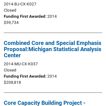
2014-BJ-CX-K027
Closed
Funding First Awarded
2014
$59,734
Combined Core and Special Emphasis
Proposal:Michigan Statistical Analysis
Center
2014-MU-CX-K037
Closed
Funding First Awarded
2014
$208,818
Core Capacity Building Project -