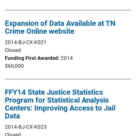
Expansion of Data Available at TN
Crime Online website
2014-BJ-CX-K021
Closed
Funding First Awarded
2014
$60,000
FFY14 State Justice Statistics
Program for Statistical Analysis
Centers: Improving Access to Jail
Data
2014-BJ-CX-K023
Closed