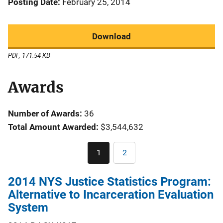
Posting Date
February 25, 2014
Download
PDF, 171.54 KB
Awards
Number of Awards:
36
Total Amount Awarded:
$3,544,632
Pagination
1
2
Current
Page
page
2014 NYS Justice Statistics Program:
Alternative to Incarceration Evaluation
System