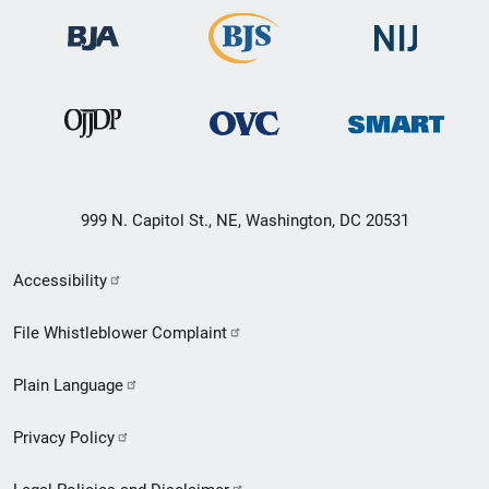
999 N. Capitol St., NE, Washington, DC 20531
Secondary
Accessibility
Footer
File Whistleblower Complaint
link
Plain Language
menu
Privacy Policy