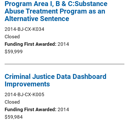
Program Area I, B & C:Substance
Abuse Treatment Program as an
Alternative Sentence
2014-BJ-CX-K034
Closed
Funding First Awarded
2014
$59,999
Criminal Justice Data Dashboard
Improvements
2014-BJ-CX-K005
Closed
Funding First Awarded
2014
$59,984