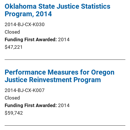
Oklahoma State Justice Statistics
Program, 2014
2014-BJ-CX-K030
Closed
Funding First Awarded
2014
$47,221
Performance Measures for Oregon
Justice Reinvestment Program
2014-BJ-CX-K007
Closed
Funding First Awarded
2014
$59,742