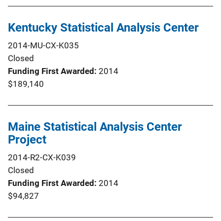
Kentucky Statistical Analysis Center
2014-MU-CX-K035
Closed
Funding First Awarded
2014
$189,140
Maine Statistical Analysis Center
Project
2014-R2-CX-K039
Closed
Funding First Awarded
2014
$94,827