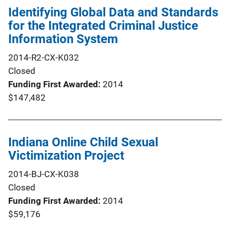
Identifying Global Data and Standards
for the Integrated Criminal Justice
Information System
2014-R2-CX-K032
Closed
Funding First Awarded
2014
$147,482
Indiana Online Child Sexual
Victimization Project
2014-BJ-CX-K038
Closed
Funding First Awarded
2014
$59,176