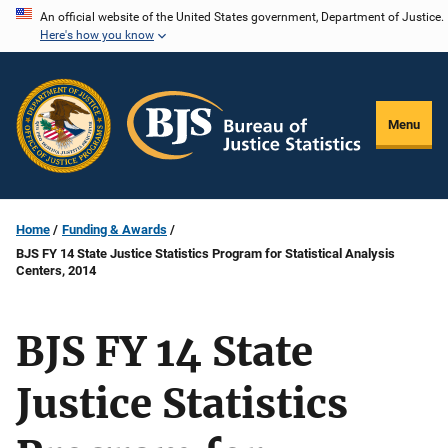
Skip
An official website of the United States government, Department of Justice.
Here's how you know
to
main
content
Menu
Home
Funding & Awards
BJS FY 14 State Justice Statistics Program for Statistical Analysis
Centers, 2014
BJS FY 14 State
Justice Statistics