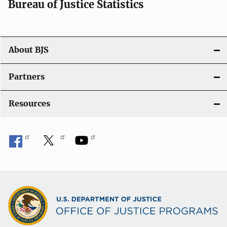
i
Bureau of Justice Statistics
o
n
About BJS
Partners
Resources