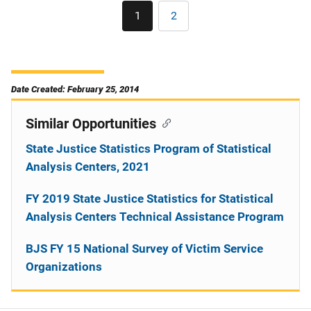
Pagination
1
2
Current
Page
page
Date Created: February 25, 2014
Similar Opportunities
State Justice Statistics Program of Statistical
Analysis Centers, 2021
FY 2019 State Justice Statistics for Statistical
Analysis Centers Technical Assistance Program
BJS FY 15 National Survey of Victim Service
Organizations