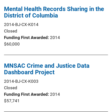
Mental Health Records Sharing in the
District of Columbia
2014-BJ-CX-K014
Closed
Funding First Awarded
2014
$60,000
MNSAC Crime and Justice Data
Dashboard Project
2014-BJ-CX-K003
Closed
Funding First Awarded
2014
$57,741