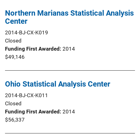
Northern Marianas Statistical Analysis
Center
2014-BJ-CX-K019
Closed
Funding First Awarded
2014
$49,146
Ohio Statistical Analysis Center
2014-BJ-CX-K011
Closed
Funding First Awarded
2014
$56,337