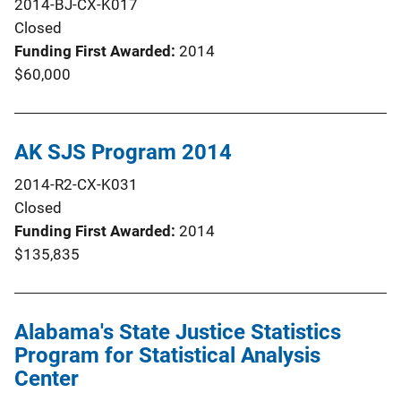
2014-BJ-CX-K017
Closed
Funding First Awarded
2014
$60,000
AK SJS Program 2014
2014-R2-CX-K031
Closed
Funding First Awarded
2014
$135,835
Alabama's State Justice Statistics
Program for Statistical Analysis
Center