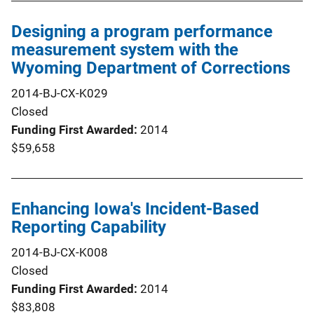
Designing a program performance
measurement system with the
Wyoming Department of Corrections
2014-BJ-CX-K029
Closed
Funding First Awarded
2014
$59,658
Enhancing Iowa's Incident-Based
Reporting Capability
2014-BJ-CX-K008
Closed
Funding First Awarded
2014
$83,808