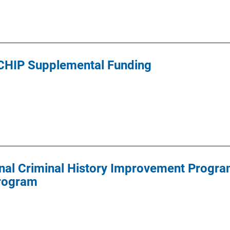
CHIP Supplemental Funding
al Criminal History Improvement Program
Program