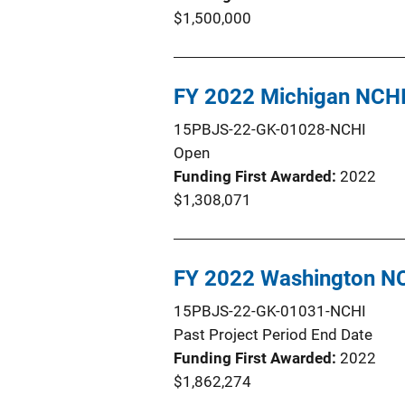
$1,500,000
FY 2022 Michigan NCH
15PBJS-22-GK-01028-NCHI
Open
Funding First Awarded
2022
$1,308,071
FY 2022 Washington N
15PBJS-22-GK-01031-NCHI
Past Project Period End Date
Funding First Awarded
2022
$1,862,274