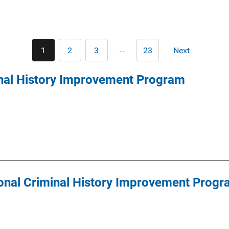
Pagination
…
1
2
3
23
Next
Current
Page
Page
Last
Next
page
page
page
inal History Improvement Program
nal Criminal History Improvement Progr