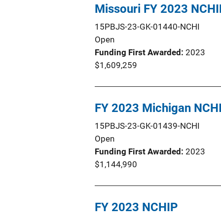
Missouri FY 2023 NCHI
15PBJS-23-GK-01440-NCHI
Open
Funding First Awarded
2023
$1,609,259
FY 2023 Michigan NCH
15PBJS-23-GK-01439-NCHI
Open
Funding First Awarded
2023
$1,144,990
FY 2023 NCHIP