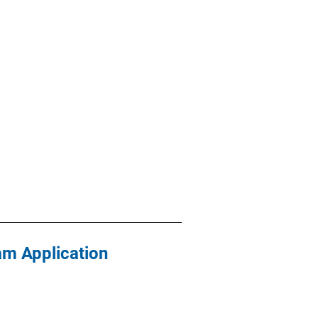
am Application