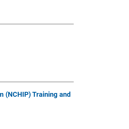
 (NCHIP) Training and