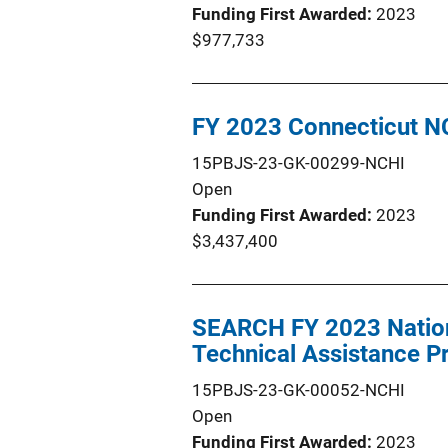
Funding First Awarded
2023
$977,733
FY 2023 Connecticut N
15PBJS-23-GK-00299-NCHI
Open
Funding First Awarded
2023
$3,437,400
SEARCH FY 2023 Nation
Technical Assistance 
15PBJS-23-GK-00052-NCHI
Open
Funding First Awarded
2023