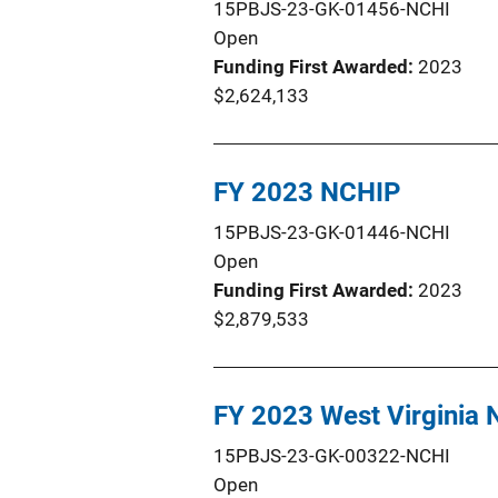
15PBJS-23-GK-01456-NCHI
Open
Funding First Awarded
2023
$2,624,133
FY 2023 NCHIP
15PBJS-23-GK-01446-NCHI
Open
Funding First Awarded
2023
$2,879,533
FY 2023 West Virginia
15PBJS-23-GK-00322-NCHI
Open