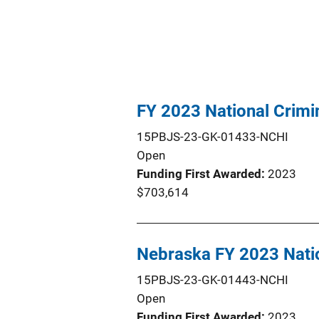
FY 2023 National Crim
15PBJS-23-GK-01433-NCHI
Open
Funding First Awarded
2023
$703,614
Nebraska FY 2023 Natio
15PBJS-23-GK-01443-NCHI
Open
Funding First Awarded
2023