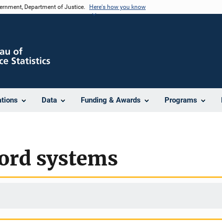
vernment, Department of Justice.
Here's how you know
ations
Data
Funding & Awards
Programs
cord systems