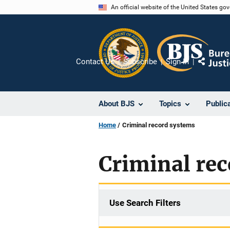
Skip
An official website of the United States go
to
main
content
Contact Us
Subscribe
Sign In
Share
About BJS
Topics
Public
Home
Criminal record systems
Criminal re
Use Search Filters