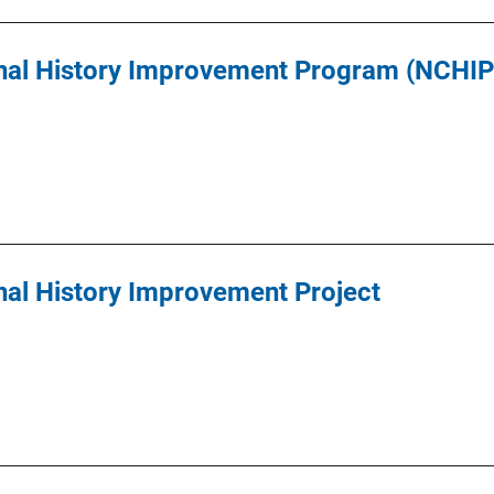
inal History Improvement Program (NCHIP
nal History Improvement Project