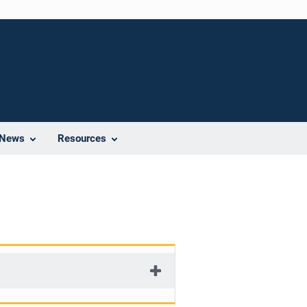
News
Resources