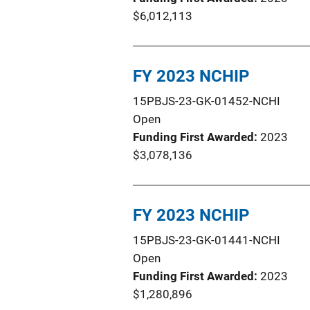
$6,012,113
FY 2023 NCHIP
15PBJS-23-GK-01452-NCHI
Open
Funding First Awarded
2023
$3,078,136
FY 2023 NCHIP
15PBJS-23-GK-01441-NCHI
Open
Funding First Awarded
2023
$1,280,896