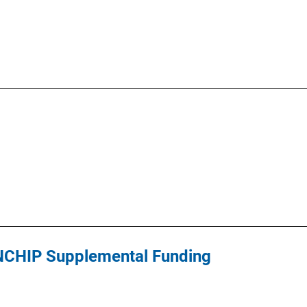
 NCHIP Supplemental Funding