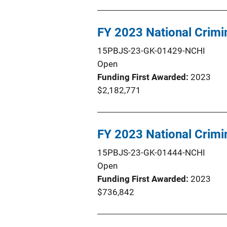
FY 2023 National Crim
15PBJS-23-GK-01429-NCHI
Open
Funding First Awarded
2023
$2,182,771
FY 2023 National Crimi
15PBJS-23-GK-01444-NCHI
Open
Funding First Awarded
2023
$736,842