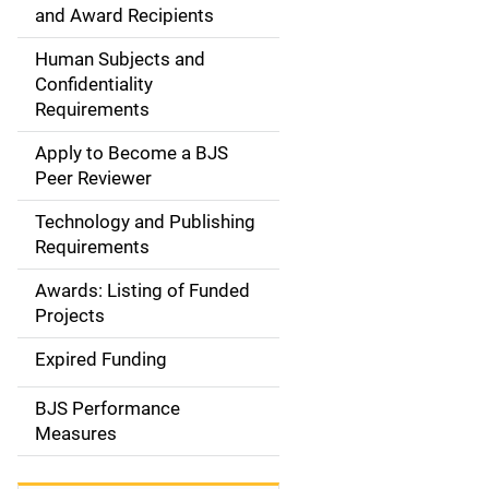
d
and Award Recipients
e
Human Subjects and
Confidentiality
n
Requirements
a
Apply to Become a BJS
v
Peer Reviewer
i
Technology and Publishing
Requirements
g
Awards: Listing of Funded
a
Projects
t
Expired Funding
i
BJS Performance
o
Measures
n