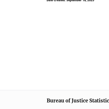
Date Created: September 18, 2023
Bureau of Justice Statisti