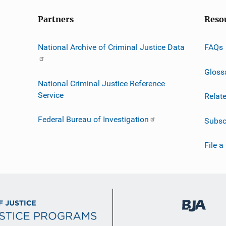
Partners
Reso
National Archive of Criminal Justice Data
FAQs
Gloss
National Criminal Justice Reference
Service
Relat
Federal Bureau of Investigation
Subsc
File a