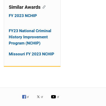
Similar Awards
FY 2023 NCHIP
FY23 National Criminal
History Improvement
Program (NCHIP)
Missouri FY 2023 NCHIP