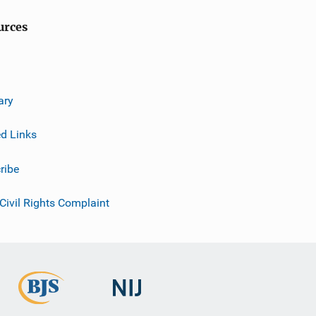
urces
ary
ed Links
ribe
 Civil Rights Complaint