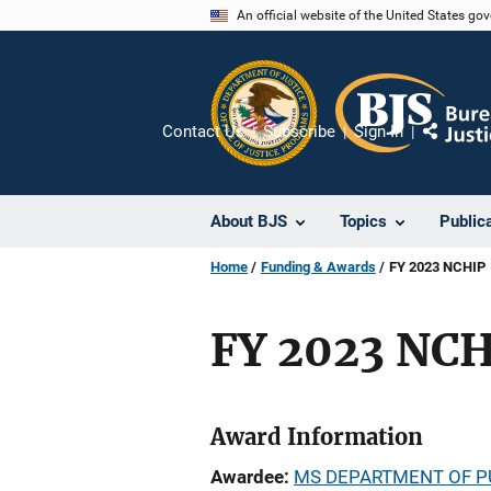
Skip
An official website of the United States go
to
main
content
Contact Us
Subscribe
Sign In
Share
About BJS
Topics
Public
Home
Funding & Awards
FY 2023 NCHIP
FY 2023 NC
Award Information
Awardee
MS DEPARTMENT OF P