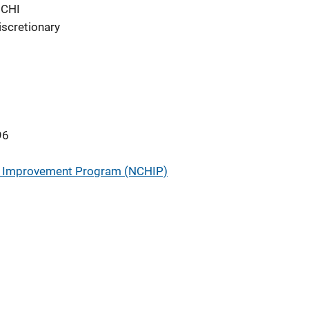
NCHI
iscretionary
96
ry Improvement Program (NCHIP)