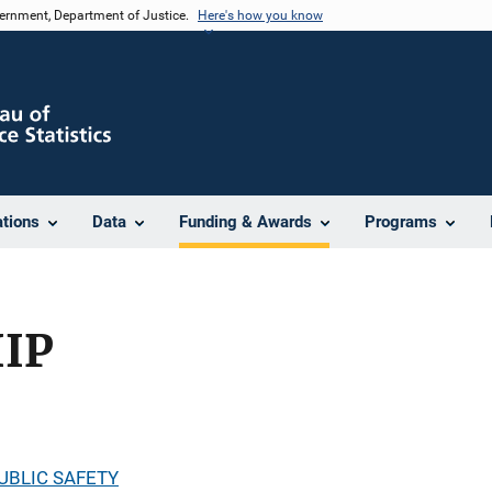
vernment, Department of Justice.
Here's how you know
ations
Data
Funding & Awards
Programs
HIP
UBLIC SAFETY