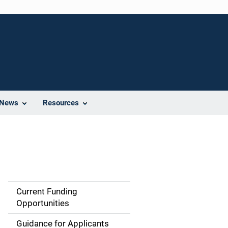
News
Resources
Current Funding
S
Opportunities
i
Guidance for Applicants