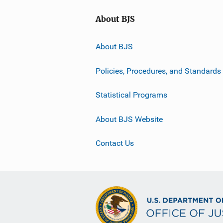
About BJS
About BJS
Policies, Procedures, and Standards
Statistical Programs
About BJS Website
Contact Us