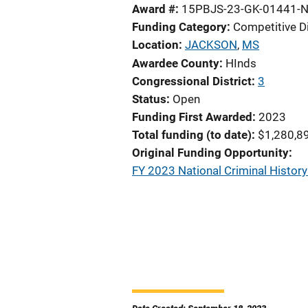
Award #
15PBJS-23-GK-01441-
Funding Category
Competitive D
Location
JACKSON
,
MS
Awardee County
HInds
Congressional District
3
Status
Open
Funding First Awarded
2023
Total funding (to date)
$1,280,8
Original Funding Opportunity
FY 2023 National Criminal Histo