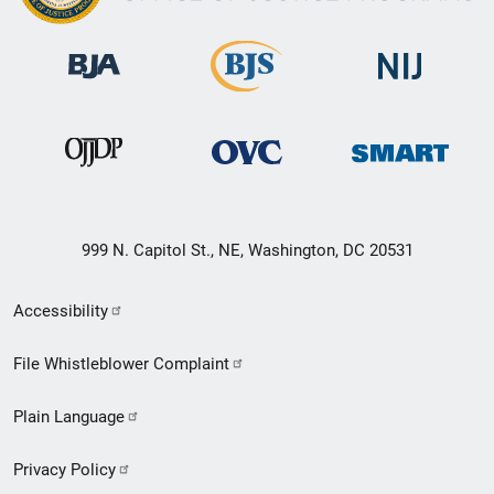
999 N. Capitol St., NE, Washington, DC 20531
Secondary
Accessibility
Footer
File Whistleblower Complaint
link
Plain Language
menu
Privacy Policy