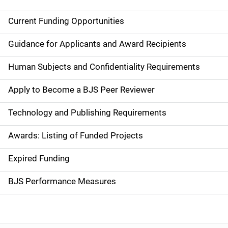
Current Funding Opportunities
S
i
Guidance for Applicants and Award Recipients
d
Human Subjects and Confidentiality Requirements
e
Apply to Become a BJS Peer Reviewer
n
Technology and Publishing Requirements
a
Awards: Listing of Funded Projects
v
Expired Funding
i
g
BJS Performance Measures
a
t