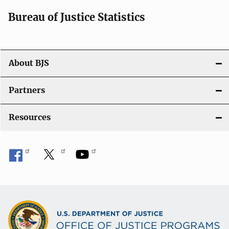
i
Bureau of Justice Statistics
o
n
About BJS
Partners
Resources