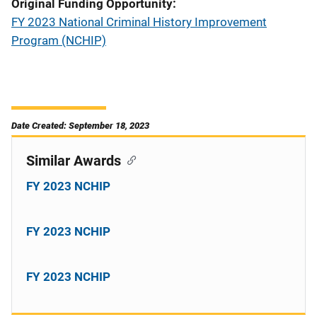
Original Funding Opportunity
FY 2023 National Criminal History Improvement
Program (NCHIP)
Date Created: September 18, 2023
Similar Awards
FY 2023 NCHIP
FY 2023 NCHIP
FY 2023 NCHIP