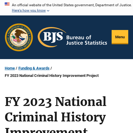
Skip
An official website of the United States government, Department of Justice.
Here's how you know
to
main
content
Menu
Home
Funding & Awards
FY 2023 National Criminal History Improvement Project
FY 2023 National
Criminal History
Improvement