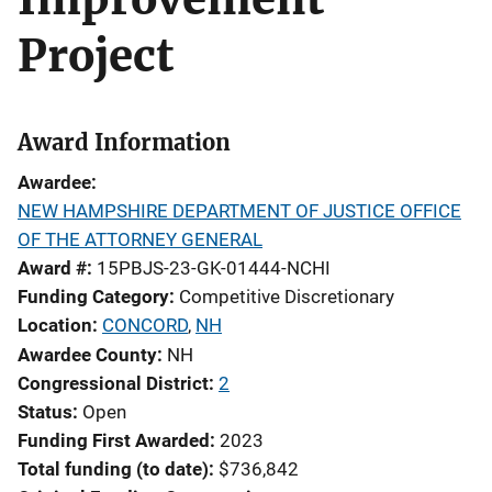
Project
Award Information
Awardee
NEW HAMPSHIRE DEPARTMENT OF JUSTICE OFFICE
OF THE ATTORNEY GENERAL
Award #
15PBJS-23-GK-01444-NCHI
Funding Category
Competitive Discretionary
Location
CONCORD
,
NH
Awardee County
NH
Congressional District
2
Status
Open
Funding First Awarded
2023
Total funding (to date)
$736,842