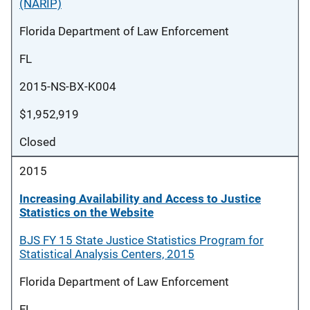
(NARIP)
Florida Department of Law Enforcement
FL
2015-NS-BX-K004
$1,952,919
Closed
2015
Increasing Availability and Access to Justice
Statistics on the Website
BJS FY 15 State Justice Statistics Program for
Statistical Analysis Centers, 2015
Florida Department of Law Enforcement
FL