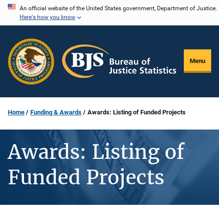
Skip
An official website of the United States government, Department of Justice.
Here's how you know
to
main
content
Menu
Home
Funding & Awards
Awards: Listing of Funded Projects
Awards: Listing of
Funded Projects