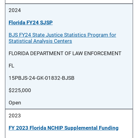
2024
Florida FY24 SJSP
BJS FY24 State Justice Statistics Program for
Statistical Analysis Centers
FLORIDA DEPARTMENT OF LAW ENFORCEMENT
FL
15PBJS-24-GK-01832-BJSB
$225,000
Open
2023
FY 2023 Florida NCHIP Supplemental Funding