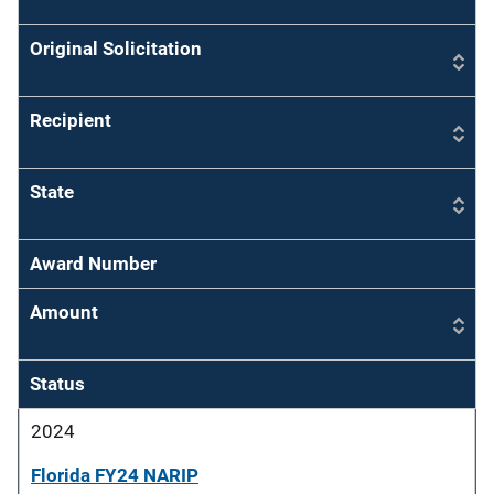
Original Solicitation
Recipient
State
Award Number
Amount
Status
2024
Florida FY24 NARIP