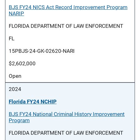
BJS FY24 NICS Act Record Improvement Program
NARIP
FLORIDA DEPARTMENT OF LAW ENFORCEMENT
FL
15PBJS-24-GK-02620-NARI
$2,602,000
Open
2024
Florida FY24 NCHIP
BJS FY24 National Criminal History Improvement
Program
FLORIDA DEPARTMENT OF LAW ENFORCEMENT