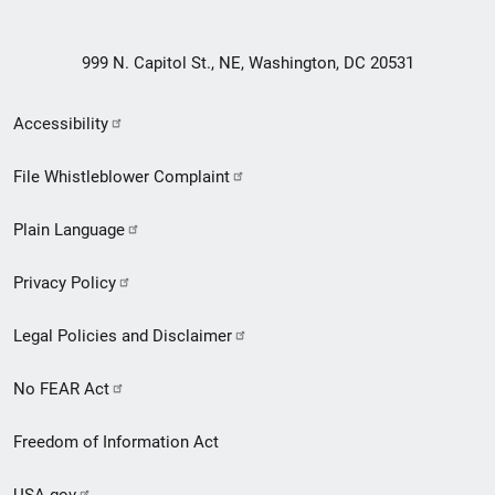
999 N. Capitol St., NE, Washington, DC 20531
Secondary
Accessibility
Footer
File Whistleblower Complaint
link
Plain Language
menu
Privacy Policy
Legal Policies and Disclaimer
No FEAR Act
Freedom of Information Act
USA.gov