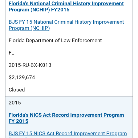
Florida's National Criminal History Improvement
Program (NCHIP) FY2015
BJS FY 15 National Criminal History Improvement
Program (NCHIP)
Florida Department of Law Enforcement
FL
2015-RU-BX-K013
$2,129,674
Closed
2015
Florida's NICS Act Record Improvement Program
FY 2015
BJS FY 15 NICS Act Record Improvement Program