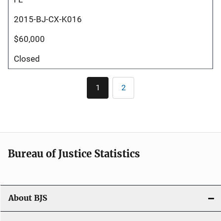
2015-BJ-CX-K016
$60,000
Closed
Pagination
1
2
Current
Page
page
Bureau of Justice Statistics
About BJS