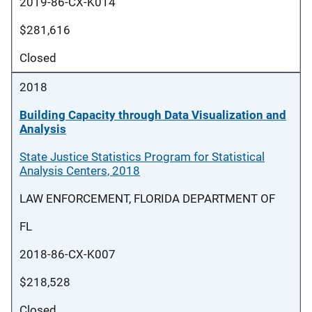
2019-86-CX-K014
$281,616
Closed
2018
Building Capacity through Data Visualization and
Analysis
State Justice Statistics Program for Statistical
Analysis Centers, 2018
LAW ENFORCEMENT, FLORIDA DEPARTMENT OF
FL
2018-86-CX-K007
$218,528
Closed