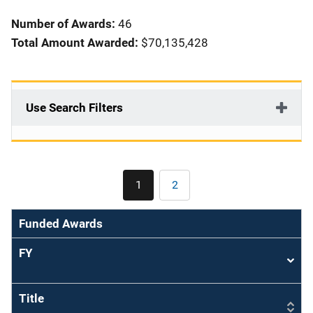
i
Number of Awards:
46
o
Total Amount Awarded:
$70,135,428
n
Use Search Filters
Pagination
1
2
Current
Page
page
Funded Awards
FY
Sort
asce
Title