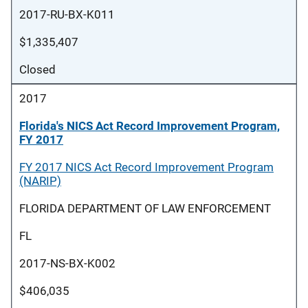
2017-RU-BX-K011
$1,335,407
Closed
2017
Florida's NICS Act Record Improvement Program,
FY 2017
FY 2017 NICS Act Record Improvement Program
(NARIP)
FLORIDA DEPARTMENT OF LAW ENFORCEMENT
FL
2017-NS-BX-K002
$406,035