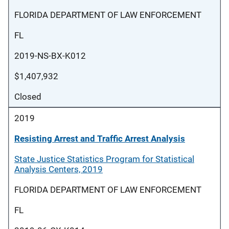
FLORIDA DEPARTMENT OF LAW ENFORCEMENT
FL
2019-NS-BX-K012
$1,407,932
Closed
2019
Resisting Arrest and Traffic Arrest Analysis
State Justice Statistics Program for Statistical
Analysis Centers, 2019
FLORIDA DEPARTMENT OF LAW ENFORCEMENT
FL