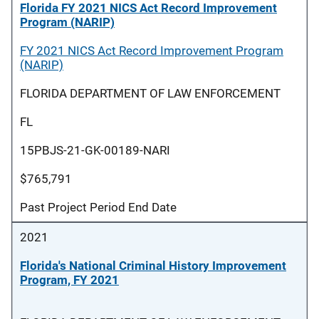
Florida FY 2021 NICS Act Record Improvement
Program (NARIP)
FY 2021 NICS Act Record Improvement Program
(NARIP)
FLORIDA DEPARTMENT OF LAW ENFORCEMENT
FL
15PBJS-21-GK-00189-NARI
$765,791
Past Project Period End Date
2021
Florida's National Criminal History Improvement
Program, FY 2021