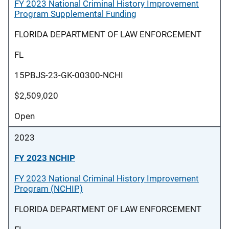
FY 2023 National Criminal History Improvement
Program Supplemental Funding
FLORIDA DEPARTMENT OF LAW ENFORCEMENT
FL
15PBJS-23-GK-00300-NCHI
$2,509,020
Open
2023
FY 2023 NCHIP
FY 2023 National Criminal History Improvement
Program (NCHIP)
FLORIDA DEPARTMENT OF LAW ENFORCEMENT