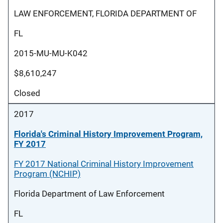
LAW ENFORCEMENT, FLORIDA DEPARTMENT OF
FL
2015-MU-MU-K042
$8,610,247
Closed
2017
Florida's Criminal History Improvement Program,
FY 2017
FY 2017 National Criminal History Improvement
Program (NCHIP)
Florida Department of Law Enforcement
FL