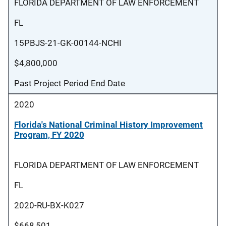
FLORIDA DEPARTMENT OF LAW ENFORCEMENT
FL
15PBJS-21-GK-00144-NCHI
$4,800,000
Past Project Period End Date
2020
Florida's National Criminal History Improvement
Program, FY 2020
FLORIDA DEPARTMENT OF LAW ENFORCEMENT
FL
2020-RU-BX-K027
$668,501