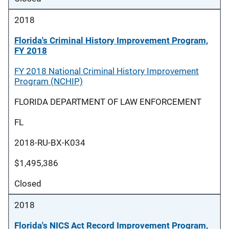
2018
Florida's Criminal History Improvement Program,
FY 2018
FY 2018 National Criminal History Improvement
Program (NCHIP)
FLORIDA DEPARTMENT OF LAW ENFORCEMENT
FL
2018-RU-BX-K034
$1,495,386
Closed
2018
Florida's NICS Act Record Improvement Program,