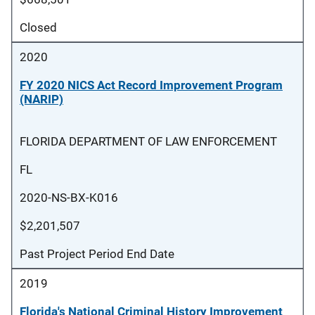
Closed
2020
FY 2020 NICS Act Record Improvement Program
(NARIP)
FLORIDA DEPARTMENT OF LAW ENFORCEMENT
FL
2020-NS-BX-K016
$2,201,507
Past Project Period End Date
2019
Florida's National Criminal History Improvement