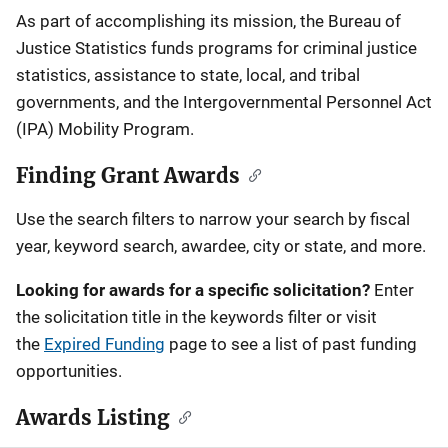
Description
As part of accomplishing its mission, the Bureau of
Justice Statistics funds programs for criminal justice
statistics, assistance to state, local, and tribal
governments, and the Intergovernmental Personnel Act
(IPA) Mobility Program.
Finding Grant Awards
Use the search filters to narrow your search by fiscal
year, keyword search, awardee, city or state, and more.
Looking for awards for a specific solicitation?
Enter
the solicitation title in the keywords filter or visit
the
Expired Funding
page to see a list of past funding
opportunities.
Awards Listing