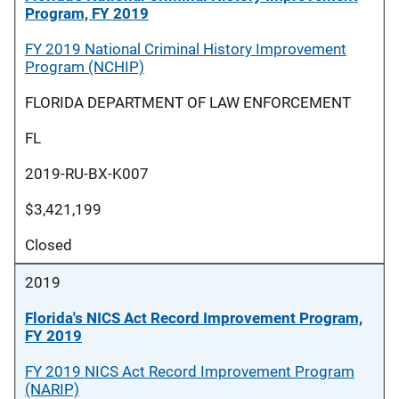
Program, FY 2019
FY 2019 National Criminal History Improvement
Program (NCHIP)
FLORIDA DEPARTMENT OF LAW ENFORCEMENT
FL
2019-RU-BX-K007
$3,421,199
Closed
2019
Florida's NICS Act Record Improvement Program,
FY 2019
FY 2019 NICS Act Record Improvement Program
(NARIP)