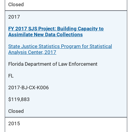
Closed
2017
FY 2017 SJS Project: Building Capacity to
Assimilate New Data Collections
State Justice Statistics Program for Statistical
Analysis Center, 2017
Florida Department of Law Enforcement
FL
2017-BJ-CX-K006
$119,883
Closed
2015