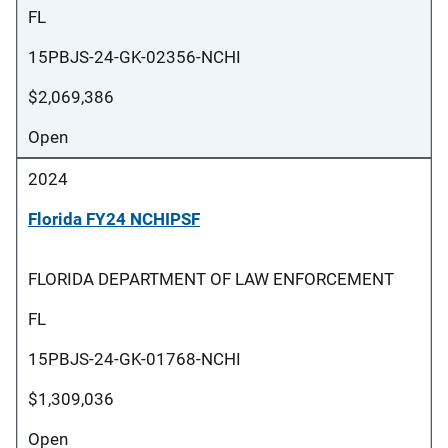
FL
15PBJS-24-GK-02356-NCHI
$2,069,386
Open
2024
Florida FY24 NCHIPSF
FLORIDA DEPARTMENT OF LAW ENFORCEMENT
FL
15PBJS-24-GK-01768-NCHI
$1,309,036
Open