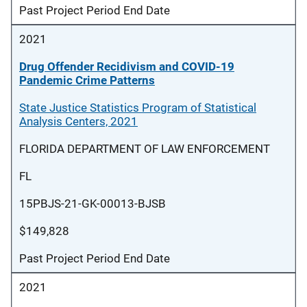
Past Project Period End Date
2021
Drug Offender Recidivism and COVID-19
Pandemic Crime Patterns
State Justice Statistics Program of Statistical
Analysis Centers, 2021
FLORIDA DEPARTMENT OF LAW ENFORCEMENT
FL
15PBJS-21-GK-00013-BJSB
$149,828
Past Project Period End Date
2021