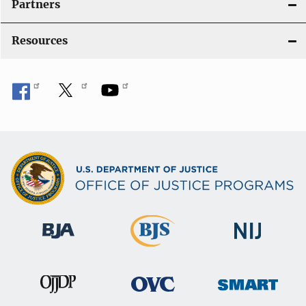
Partners
Resources