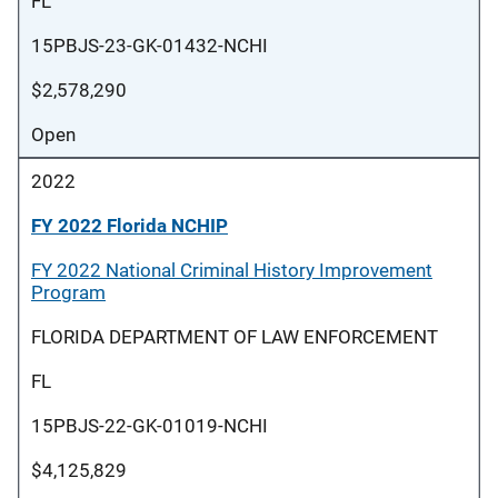
FL
15PBJS-23-GK-01432-NCHI
$2,578,290
Open
2022
FY 2022 Florida NCHIP
FY 2022 National Criminal History Improvement
Program
FLORIDA DEPARTMENT OF LAW ENFORCEMENT
FL
15PBJS-22-GK-01019-NCHI
$4,125,829