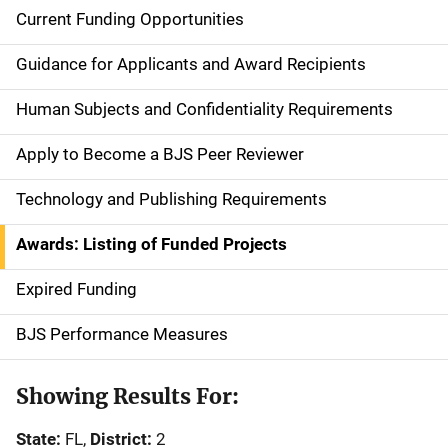
Current Funding Opportunities
S
i
Guidance for Applicants and Award Recipients
d
Human Subjects and Confidentiality Requirements
e
Apply to Become a BJS Peer Reviewer
n
Technology and Publishing Requirements
a
Awards: Listing of Funded Projects
v
Expired Funding
i
g
BJS Performance Measures
a
Showing Results For:
t
State:
FL,
District:
2