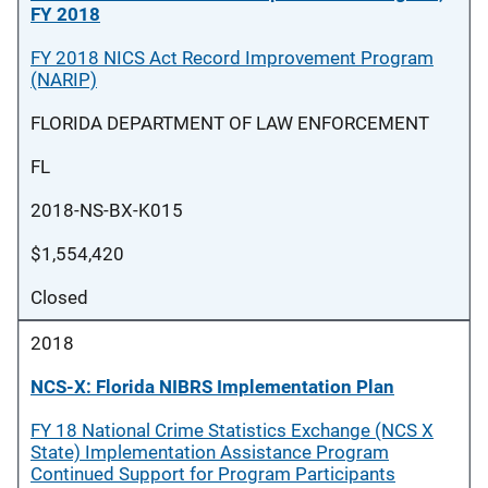
FY 2018
FY 2018 NICS Act Record Improvement Program
(NARIP)
FLORIDA DEPARTMENT OF LAW ENFORCEMENT
FL
2018-NS-BX-K015
$1,554,420
Closed
2018
NCS-X: Florida NIBRS Implementation Plan
FY 18 National Crime Statistics Exchange (NCS X
State) Implementation Assistance Program
Continued Support for Program Participants