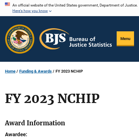
Skip
An official website of the United States government, Department of Justice.
Here's how you know
to
main
content
Menu
Home
Funding & Awards
FY 2023 NCHIP
FY 2023 NCHIP
Award Information
Awardee