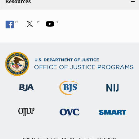
Resources