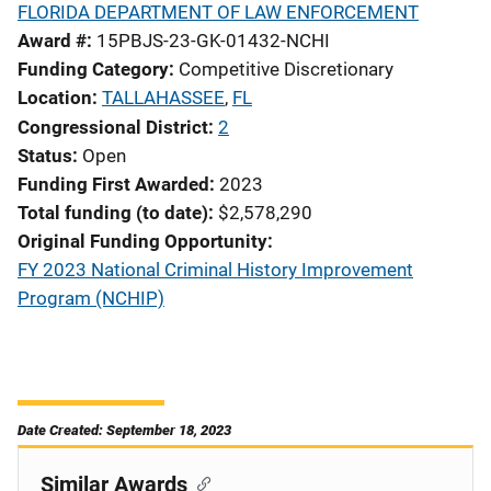
FLORIDA DEPARTMENT OF LAW ENFORCEMENT
Award #
15PBJS-23-GK-01432-NCHI
Funding Category
Competitive Discretionary
Location
TALLAHASSEE
,
FL
Congressional District
2
Status
Open
Funding First Awarded
2023
Total funding (to date)
$2,578,290
Original Funding Opportunity
FY 2023 National Criminal History Improvement
Program (NCHIP)
Date Created: September 18, 2023
Similar Awards