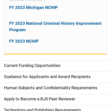
FY 2023 Michigan NCHIP
FY 2023 National Criminal History Improvement
Program
FY 2023 NCHIP
Current Funding Opportunities
S
i
Guidance for Applicants and Award Recipients
d
Human Subjects and Confidentiality Requirements
e
Apply to Become a BJS Peer Reviewer
n
Technology and Publishing Requirements