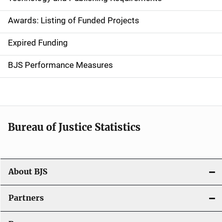
a
Awards: Listing of Funded Projects
v
Expired Funding
i
g
BJS Performance Measures
a
t
i
Bureau of Justice Statistics
o
n
About BJS
Partners