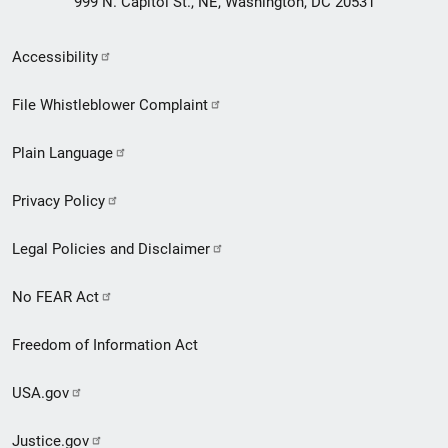
999 N. Capitol St., NE, Washington, DC 20531
Secondary
Accessibility
Footer
File Whistleblower Complaint
link
Plain Language
menu
Privacy Policy
Legal Policies and Disclaimer
No FEAR Act
Freedom of Information Act
USA.gov
Justice.gov