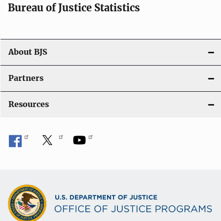
i
Bureau of Justice Statistics
o
n
About BJS
Partners
Resources