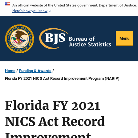
Skip
An official website of the United States government, Department of Justice.
Here's how you know
to
main
content
Menu
Home
Funding & Awards
Florida FY 2021 NICS Act Record Improvement Program (NARIP)
Florida FY 2021
NICS Act Record
Improvement