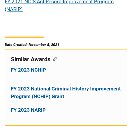
FY 2021 NICS Act Record Improvement Program
(NARIP)
Date Created: November 5, 2021
Similar Awards
FY 2023 NCHIP
FY 2023 National Criminal History Improvement
Program (NCHIP) Grant
FY 2023 NARIP