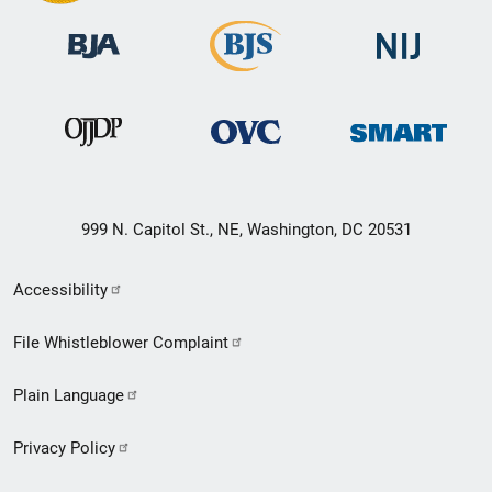
999 N. Capitol St., NE, Washington, DC 20531
Secondary
Accessibility
Footer
File Whistleblower Complaint
link
Plain Language
menu
Privacy Policy