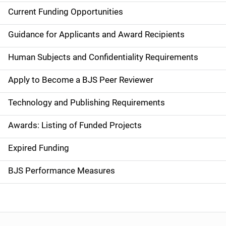
Current Funding Opportunities
S
i
Guidance for Applicants and Award Recipients
d
Human Subjects and Confidentiality Requirements
e
Apply to Become a BJS Peer Reviewer
n
Technology and Publishing Requirements
a
Awards: Listing of Funded Projects
v
Expired Funding
i
g
BJS Performance Measures
a
t