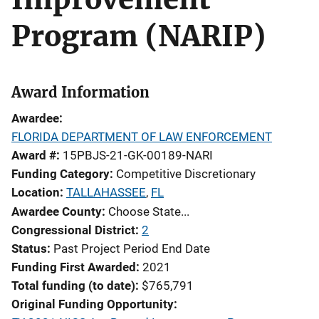
Program (NARIP)
Award Information
Awardee
FLORIDA DEPARTMENT OF LAW ENFORCEMENT
Award #
15PBJS-21-GK-00189-NARI
Funding Category
Competitive Discretionary
Location
TALLAHASSEE
,
FL
Awardee County
Choose State...
Congressional District
2
Status
Past Project Period End Date
Funding First Awarded
2021
Total funding (to date)
$765,791
Original Funding Opportunity