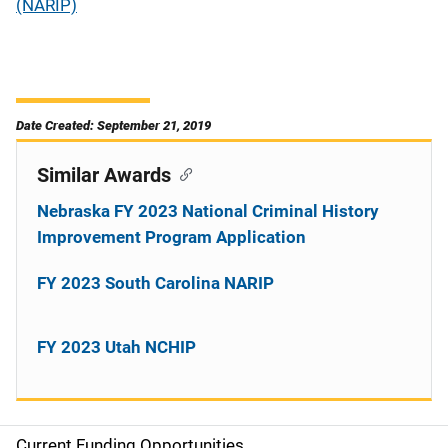
(NARIP)
Date Created: September 21, 2019
Similar Awards
Nebraska FY 2023 National Criminal History
Improvement Program Application
FY 2023 South Carolina NARIP
FY 2023 Utah NCHIP
Current Funding Opportunities