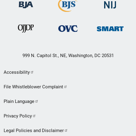
999 N. Capitol St., NE, Washington, DC 20531
Secondary
Accessibility
Footer
File Whistleblower Complaint
link
Plain Language
menu
Privacy Policy
Legal Policies and Disclaimer