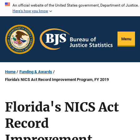
Skip
An official website of the United States government, Department of Justice.
Here's how you know
to
main
content
Menu
Home
Funding & Awards
Florida's NICS Act Record Improvement Program, FY 2019
Florida's NICS Act
Record
Improvement