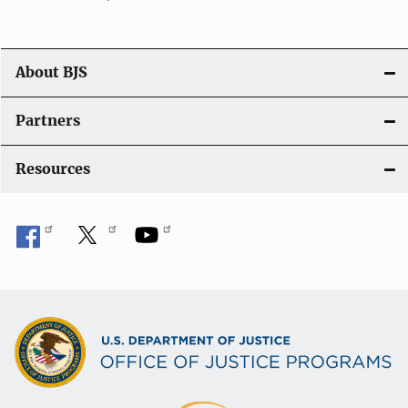
o
n
About BJS
Partners
Resources