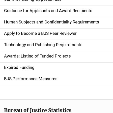
S
i
Guidance for Applicants and Award Recipients
d
Human Subjects and Confidentiality Requirements
e
Apply to Become a BJS Peer Reviewer
n
Technology and Publishing Requirements
a
Awards: Listing of Funded Projects
v
Expired Funding
i
g
BJS Performance Measures
a
t
i
Bureau of Justice Statistics