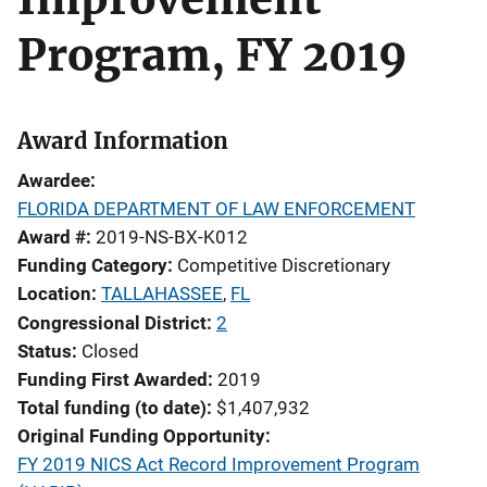
Program, FY 2019
Award Information
Awardee
FLORIDA DEPARTMENT OF LAW ENFORCEMENT
Award #
2019-NS-BX-K012
Funding Category
Competitive Discretionary
Location
TALLAHASSEE
,
FL
Congressional District
2
Status
Closed
Funding First Awarded
2019
Total funding (to date)
$1,407,932
Original Funding Opportunity
FY 2019 NICS Act Record Improvement Program