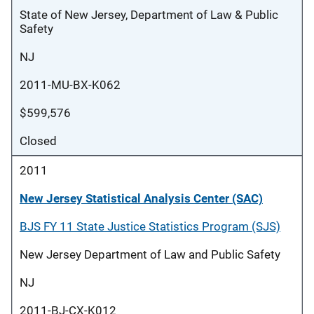
State of New Jersey, Department of Law & Public
Safety
NJ
2011-MU-BX-K062
$599,576
Closed
2011
New Jersey Statistical Analysis Center (SAC)
BJS FY 11 State Justice Statistics Program (SJS)
New Jersey Department of Law and Public Safety
NJ
2011-BJ-CX-K012