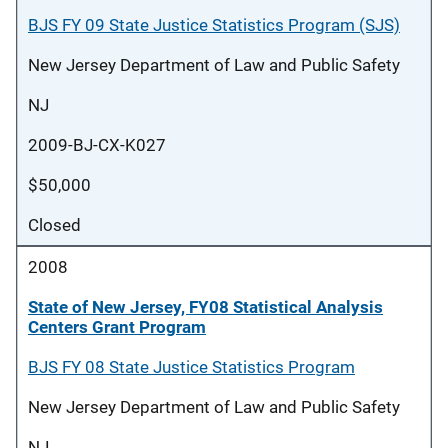
BJS FY 09 State Justice Statistics Program (SJS)
New Jersey Department of Law and Public Safety
NJ
2009-BJ-CX-K027
$50,000
Closed
2008
State of New Jersey, FY08 Statistical Analysis
Centers Grant Program
BJS FY 08 State Justice Statistics Program
New Jersey Department of Law and Public Safety
NJ