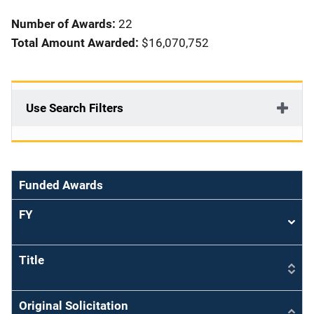
i
Number of Awards:
22
o
Total Amount Awarded:
$16,070,752
n
Use Search Filters
Funded Awards
FY
Sort
asce
Title
Original Solicitation