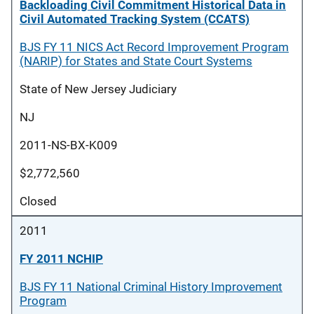
Backloading Civil Commitment Historical Data in
Civil Automated Tracking System (CCATS)
BJS FY 11 NICS Act Record Improvement Program
(NARIP) for States and State Court Systems
State of New Jersey Judiciary
NJ
2011-NS-BX-K009
$2,772,560
Closed
2011
FY 2011 NCHIP
BJS FY 11 National Criminal History Improvement
Program