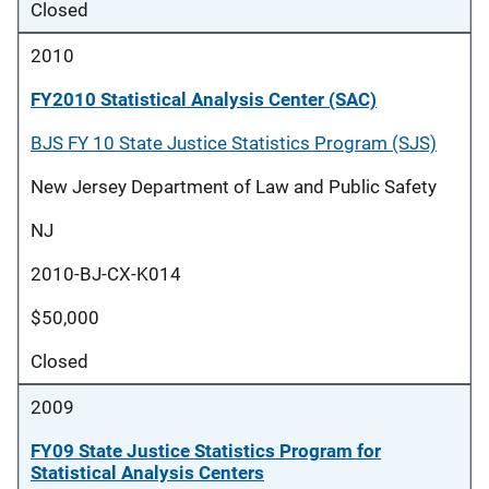
Closed
2010
FY2010 Statistical Analysis Center (SAC)
BJS FY 10 State Justice Statistics Program (SJS)
New Jersey Department of Law and Public Safety
NJ
2010-BJ-CX-K014
$50,000
Closed
2009
FY09 State Justice Statistics Program for
Statistical Analysis Centers