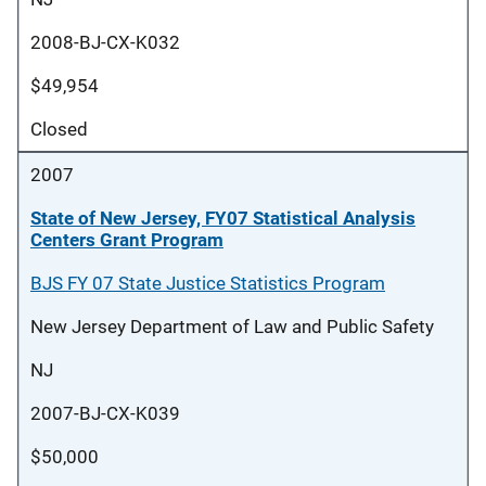
2008-BJ-CX-K032
$49,954
Closed
2007
State of New Jersey, FY07 Statistical Analysis
Centers Grant Program
BJS FY 07 State Justice Statistics Program
New Jersey Department of Law and Public Safety
NJ
2007-BJ-CX-K039
$50,000