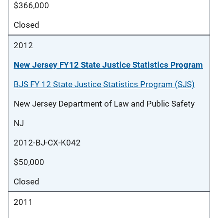
$366,000
Closed
2012
New Jersey FY12 State Justice Statistics Program
BJS FY 12 State Justice Statistics Program (SJS)
New Jersey Department of Law and Public Safety
NJ
2012-BJ-CX-K042
$50,000
Closed
2011