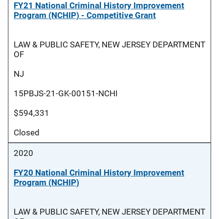
FY21 National Criminal History Improvement
Program (NCHIP) - Competitive Grant
LAW & PUBLIC SAFETY, NEW JERSEY DEPARTMENT
OF
NJ
15PBJS-21-GK-00151-NCHI
$594,331
Closed
2020
FY20 National Criminal History Improvement
Program (NCHIP)
LAW & PUBLIC SAFETY, NEW JERSEY DEPARTMENT