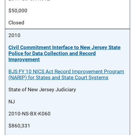
$50,000
Closed
2010
Civil Commitment Interface to New Jersey State
Police for Data Collection and Record
Improvement
BJS FY 10 NICS Act Record Improvement Program
(NARIP) for States and State Court Systems
State of New Jersey Judiciary
NJ
2010-NS-BX-K060
$860,331