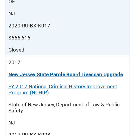
OF
NJ
2020-RU-BX-K017
$666,616
Closed
2017
New Jersey State Parole Board Livescan Upgrade
FY 2017 National Criminal History Improvement
Program (NCHIP)
State of New Jersey, Department of Law & Public
Safety
NJ
2017-RU-BX-K028