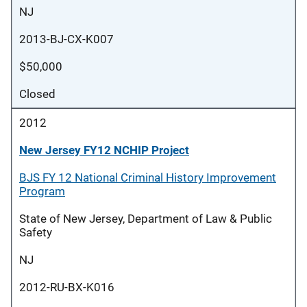
NJ
2013-BJ-CX-K007
$50,000
Closed
2012
New Jersey FY12 NCHIP Project
BJS FY 12 National Criminal History Improvement
Program
State of New Jersey, Department of Law & Public
Safety
NJ
2012-RU-BX-K016