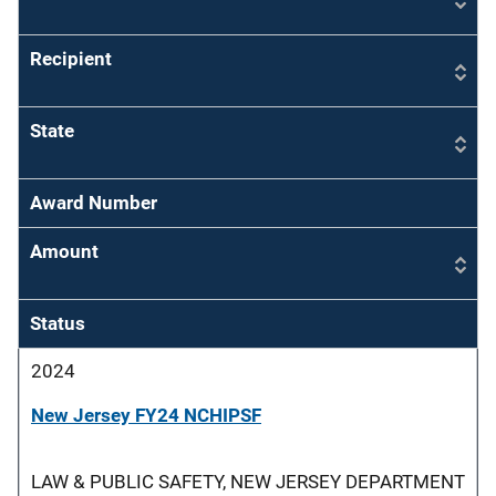
Recipient
State
Award Number
Amount
Status
2024
New Jersey FY24 NCHIPSF
LAW & PUBLIC SAFETY, NEW JERSEY DEPARTMENT