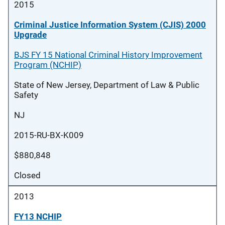
2015
Criminal Justice Information System (CJIS) 2000
Upgrade
BJS FY 15 National Criminal History Improvement
Program (NCHIP)
State of New Jersey, Department of Law & Public
Safety
NJ
2015-RU-BX-K009
$880,848
Closed
2013
FY13 NCHIP