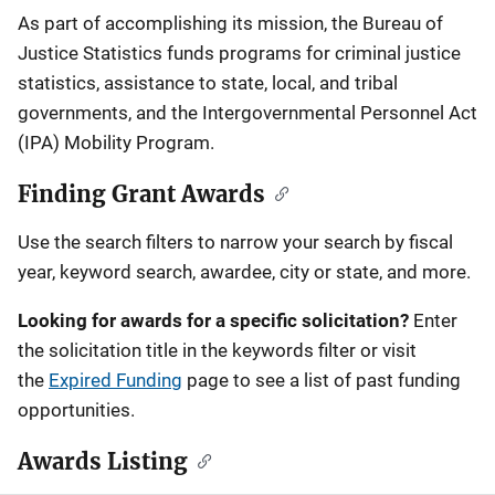
Description
As part of accomplishing its mission, the Bureau of
Justice Statistics funds programs for criminal justice
statistics, assistance to state, local, and tribal
governments, and the Intergovernmental Personnel Act
(IPA) Mobility Program.
Finding Grant Awards
Use the search filters to narrow your search by fiscal
year, keyword search, awardee, city or state, and more.
Looking for awards for a specific solicitation?
Enter
the solicitation title in the keywords filter or visit
the
Expired Funding
page to see a list of past funding
opportunities.
Awards Listing