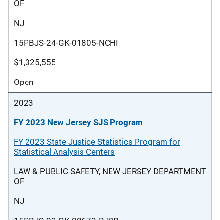
OF
NJ
15PBJS-24-GK-01805-NCHI
$1,325,555
Open
2023
FY 2023 New Jersey SJS Program
FY 2023 State Justice Statistics Program for
Statistical Analysis Centers
LAW & PUBLIC SAFETY, NEW JERSEY DEPARTMENT
OF
NJ