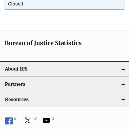
Closed
Bureau of Justice Statistics
About BJS
Partners
Resources