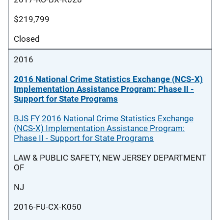
$219,799
Closed
2016
2016 National Crime Statistics Exchange (NCS-X)
Implementation Assistance Program: Phase II -
Support for State Programs
BJS FY 2016 National Crime Statistics Exchange
(NCS-X) Implementation Assistance Program:
Phase II - Support for State Programs
LAW & PUBLIC SAFETY, NEW JERSEY DEPARTMENT
OF
NJ
2016-FU-CX-K050