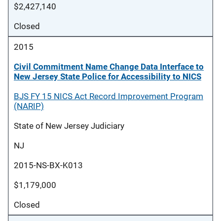
$2,427,140
Closed
2015
Civil Commitment Name Change Data Interface to
New Jersey State Police for Accessibility to NICS
BJS FY 15 NICS Act Record Improvement Program
(NARIP)
State of New Jersey Judiciary
NJ
2015-NS-BX-K013
$1,179,000
Closed