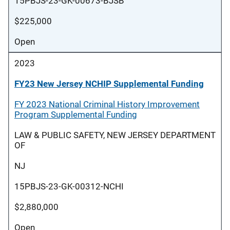
15PBJS-23-GK-00673-BJSB
$225,000
Open
2023
FY23 New Jersey NCHIP Supplemental Funding
FY 2023 National Criminal History Improvement
Program Supplemental Funding
LAW & PUBLIC SAFETY, NEW JERSEY DEPARTMENT
OF
NJ
15PBJS-23-GK-00312-NCHI
$2,880,000
Open