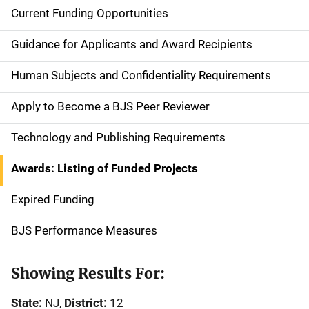
Current Funding Opportunities
S
i
Guidance for Applicants and Award Recipients
d
Human Subjects and Confidentiality Requirements
e
Apply to Become a BJS Peer Reviewer
n
Technology and Publishing Requirements
a
Awards: Listing of Funded Projects
v
Expired Funding
i
g
BJS Performance Measures
a
Showing Results For:
t
State:
NJ,
District:
12