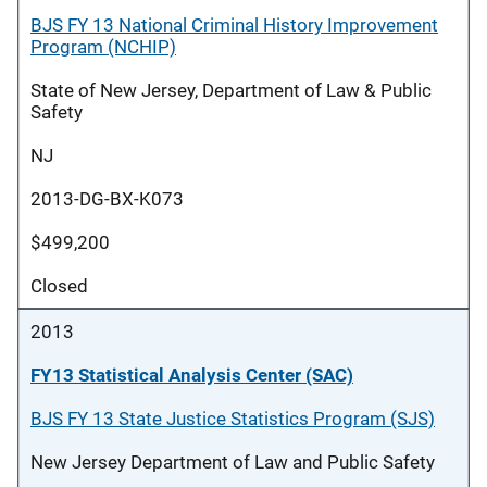
BJS FY 13 National Criminal History Improvement
Program (NCHIP)
State of New Jersey, Department of Law & Public
Safety
NJ
2013-DG-BX-K073
$499,200
Closed
2013
FY13 Statistical Analysis Center (SAC)
BJS FY 13 State Justice Statistics Program (SJS)
New Jersey Department of Law and Public Safety