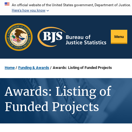
Skip
An official website of the United States government, Department of Justice.
Here's how you know
to
main
content
Menu
Home
Funding & Awards
Awards: Listing of Funded Projects
Awards: Listing of
Funded Projects