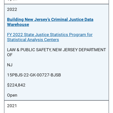
2022
Building New Jersey’s Criminal Justice Data
Warehouse
FY 2022 State Justice Statistics Program for
Statistical Analysis Centers
LAW & PUBLIC SAFETY, NEW JERSEY DEPARTMENT
OF
NJ
15PBJS-22-GK-00727-BJSB
$224,842
Open
2021