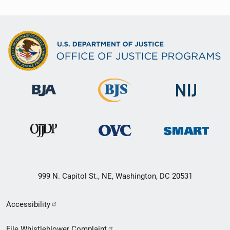
999 N. Capitol St., NE, Washington, DC 20531
Secondary
Accessibility
Footer
File Whistleblower Complaint