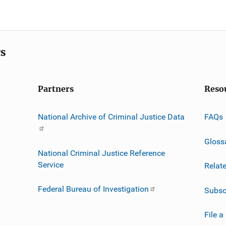
cs
Partners
Reso
National Archive of Criminal Justice Data
FAQs
Gloss
National Criminal Justice Reference
Service
Relat
Federal Bureau of Investigation
Subsc
File a