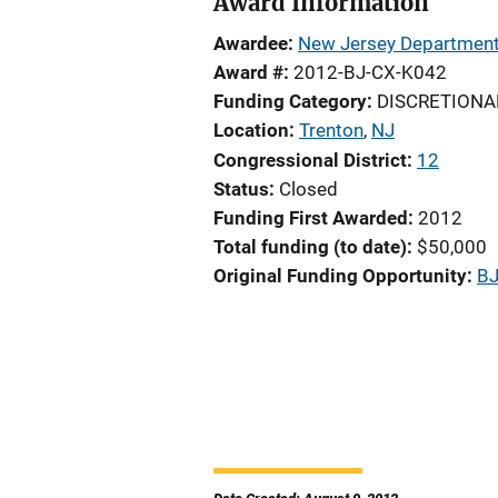
Award Information
Awardee
New Jersey Department 
Award #
2012-BJ-CX-K042
Funding Category
DISCRETIONA
Location
Trenton
,
NJ
Congressional District
12
Status
Closed
Funding First Awarded
2012
Total funding (to date)
$50,000
Original Funding Opportunity
BJ