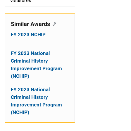
o
Measures
n
Similar Awards
FY 2023 NCHIP
FY 2023 National
Criminal History
Improvement Program
(NCHIP)
FY 2023 National
Criminal History
Improvement Program
(NCHIP)