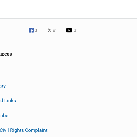
urces
ary
ed Links
ribe
 Civil Rights Complaint