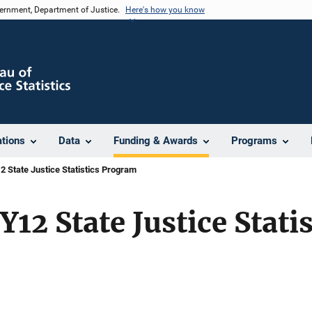
vernment, Department of Justice.
Here's how you know
ations
Data
Funding & Awards
Programs
 State Justice Statistics Program
12 State Justice Statis