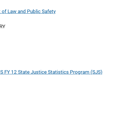
of Law and Public Safety
RY
S FY 12 State Justice Statistics Program (SJS)