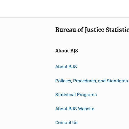
Bureau of Justice Statisti
About BJS
About BJS
Policies, Procedures, and Standards
Statistical Programs
About BJS Website
Contact Us