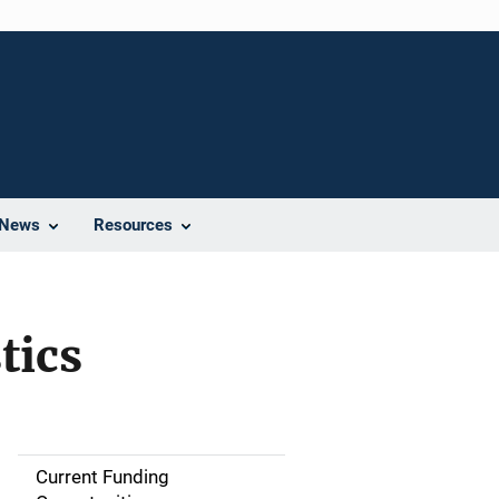
News
Resources
tics
Current Funding
S