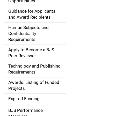
Opportunities
i
Guidance for Applicants
d
and Award Recipients
e
Human Subjects and
Confidentiality
n
Requirements
a
Apply to Become a BJS
v
Peer Reviewer
i
Technology and Publishing
Requirements
g
Awards: Listing of Funded
a
Projects
t
Expired Funding
i
BJS Performance