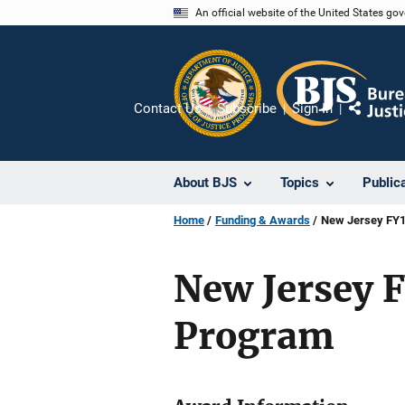
Skip
An official website of the United States go
to
main
content
Contact Us
Subscribe
Sign In
Share
About BJS
Topics
Public
Home
Funding & Awards
New Jersey FY12
New Jersey FY
Program