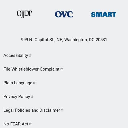
999 N. Capitol St., NE, Washington, DC 20531
Secondary
Accessibility
Footer
File Whistleblower Complaint
link
Plain Language
menu
Privacy Policy
Legal Policies and Disclaimer
No FEAR Act