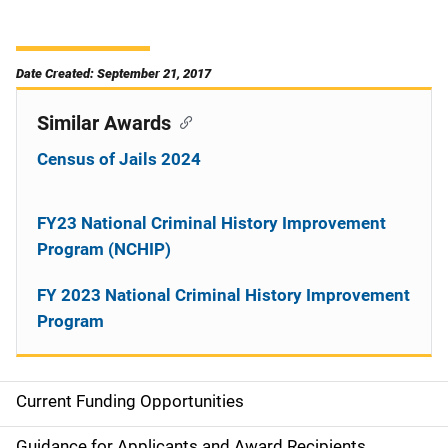
Date Created: September 21, 2017
Similar Awards
Census of Jails 2024
FY23 National Criminal History Improvement
Program (NCHIP)
FY 2023 National Criminal History Improvement
Program
Current Funding Opportunities
S
Guidance for Applicants and Award Recipients