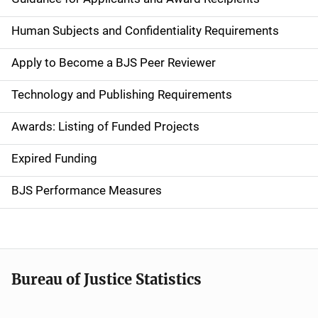
i
d
Human Subjects and Confidentiality Requirements
e
Apply to Become a BJS Peer Reviewer
n
Technology and Publishing Requirements
a
Awards: Listing of Funded Projects
v
Expired Funding
i
g
BJS Performance Measures
a
t
i
Bureau of Justice Statistics
o