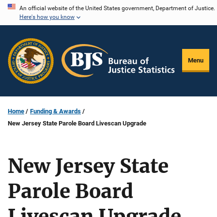
Skip
An official website of the United States government, Department of Justice.
Here's how you know
to
main
content
Menu
Home
Funding & Awards
New Jersey State Parole Board Livescan Upgrade
New Jersey State
Parole Board
Livescan Upgrade