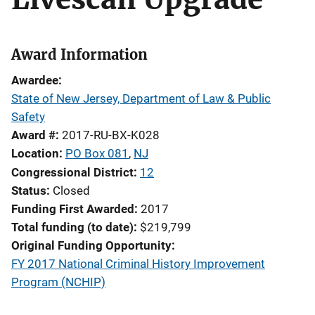
Award Information
Awardee
State of New Jersey, Department of Law & Public
Safety
Award #
2017-RU-BX-K028
Location
PO Box 081
,
NJ
Congressional District
12
Status
Closed
Funding First Awarded
2017
Total funding (to date)
$219,799
Original Funding Opportunity
FY 2017 National Criminal History Improvement
Program (NCHIP)