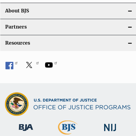
n
About BJS
Partners
Resources