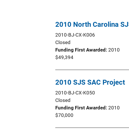
2010 North Carolina SJ
2010-BJ-CX-K006
Closed
Funding First Awarded
2010
$49,394
2010 SJS SAC Project
2010-BJ-CX-K050
Closed
Funding First Awarded
2010
$70,000