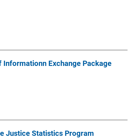
 of Informationn Exchange Package
e Justice Statistics Program