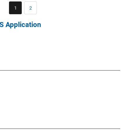
Pagination
1
2
Current
Page
page
S Application