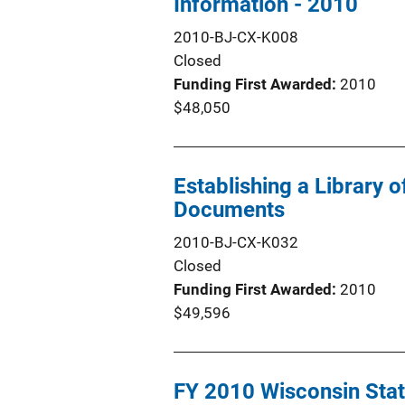
Information - 2010
2010-BJ-CX-K008
Closed
Funding First Awarded
2010
$48,050
Establishing a Library
Documents
2010-BJ-CX-K032
Closed
Funding First Awarded
2010
$49,596
FY 2010 Wisconsin Stat