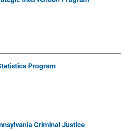
Statistics Program
nsylvania Criminal Justice