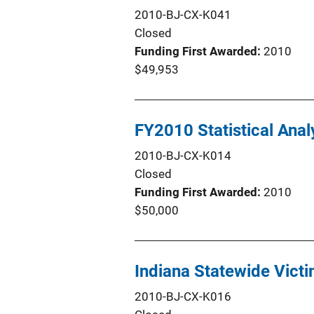
2010-BJ-CX-K041
Closed
Funding First Awarded
2010
$49,953
FY2010 Statistical Anal
2010-BJ-CX-K014
Closed
Funding First Awarded
2010
$50,000
Indiana Statewide Victi
2010-BJ-CX-K016