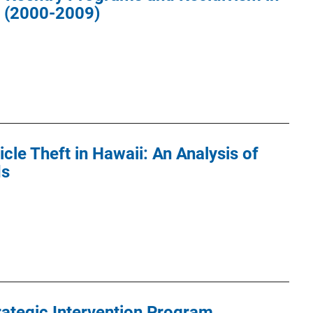
a (2000-2009)
cle Theft in Hawaii: An Analysis of
ds
rategic Intervention Program