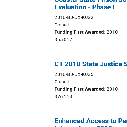
Evaluation - Phase I
2010-BJ-CX-K022
Closed
Funding First Awarded
2010
$55,017
CT 2010 State Justice 
2010-BJ-CX-K035
Closed
Funding First Awarded
2010
$76,153
Enhanced Access to Pen