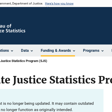
vernment, Department of Justice.
Here's how you know
ations
Data
Funding & Awards
Programs
 Justice Statistics Program (SJS)
te Justice Statistics P
at is no longer being updated. It may contain outdated
no longer function as originally intended.