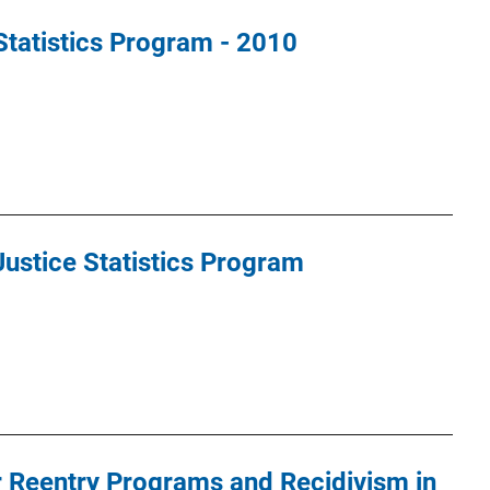
Statistics Program - 2010
ustice Statistics Program
 Reentry Programs and Recidivism in