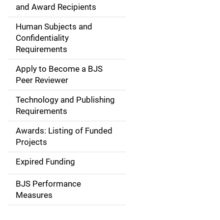
i
and Award Recipients
n
Human Subjects and
Confidentiality
n
Requirements
a
Apply to Become a BJS
v
Peer Reviewer
i
Technology and Publishing
Requirements
g
Awards: Listing of Funded
a
Projects
t
Expired Funding
i
BJS Performance
o
Measures
n