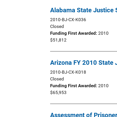
Alabama State Justice 
2010-BJ-CX-K036
Closed
Funding First Awarded
2010
$51,812
Arizona FY 2010 State J
2010-BJ-CX-K018
Closed
Funding First Awarded
2010
$65,953
Assessment of Prisoner