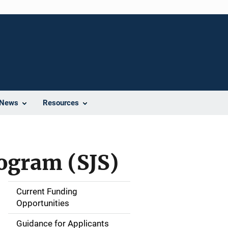
News
Resources
rogram (SJS)
Current Funding
M
Opportunities
a
Guidance for Applicants