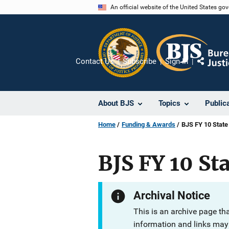
Skip
An official website of the United States go
to
main
content
Contact Us
Subscribe
Sign In
Share
About BJS
Topics
Public
Home
Funding & Awards
BJS FY 10 State
BJS FY 10 Sta
Archival Notice
This is an archive page th
information and links may 