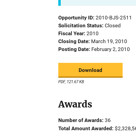
Opportunity ID
2010-BJS-2511
Solicitation Status
Closed
Fiscal Year
2010
Closing Date
March 19, 2010
Posting Date
February 2, 2010
Download
PDF, 121.67 KB
Awards
Number of Awards:
36
Total Amount Awarded:
$2,328,5