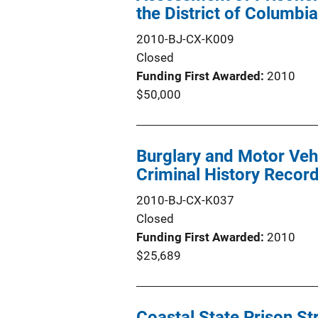
the District of Columbi
2010-BJ-CX-K009
Closed
Funding First Awarded
2010
$50,000
Burglary and Motor Vehi
Criminal History Recor
2010-BJ-CX-K037
Closed
Funding First Awarded
2010
$25,689
Coastal State Prison St