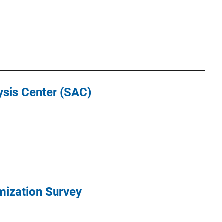
ysis Center (SAC)
mization Survey