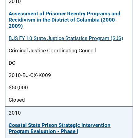
2010
Assessment of Prisoner Reentry Programs and
Recidivism in the District of Columbia (2000-
2009)
BJS FY 10 State Justice Statistics Program (SJS)
Criminal Justice Coordinating Council
DC
2010-BJ-CX-K009
$50,000
Closed
2010
Coastal State Prison Strategic Intervention
Program Evaluation - Phase I