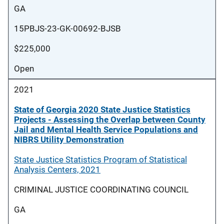
GA
15PBJS-23-GK-00692-BJSB
$225,000
Open
2021
State of Georgia 2020 State Justice Statistics
Projects - Assessing the Overlap between County
Jail and Mental Health Service Populations and
NIBRS Utility Demonstration
State Justice Statistics Program of Statistical
Analysis Centers, 2021
CRIMINAL JUSTICE COORDINATING COUNCIL
GA