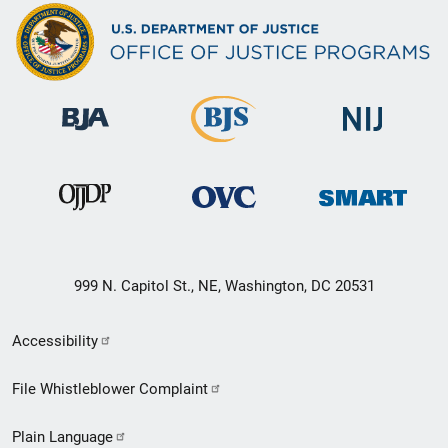
999 N. Capitol St., NE, Washington, DC 20531
Secondary
Accessibility
Footer
File Whistleblower Complaint
link
Plain Language