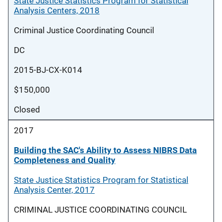
State Justice Statistics Program for Statistical
Analysis Centers, 2018
Criminal Justice Coordinating Council
DC
2015-BJ-CX-K014
$150,000
Closed
2017
Building the SAC's Ability to Assess NIBRS Data
Completeness and Quality
State Justice Statistics Program for Statistical
Analysis Center, 2017
CRIMINAL JUSTICE COORDINATING COUNCIL