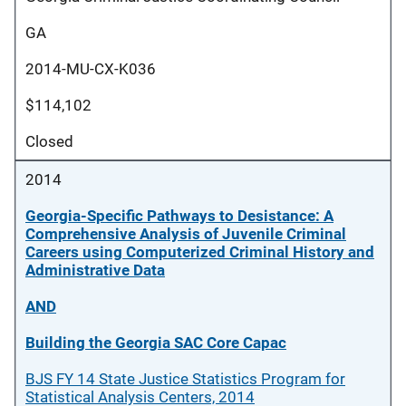
GA
2014-MU-CX-K036
$114,102
Closed
2014
Georgia-Specific Pathways to Desistance: A
Comprehensive Analysis of Juvenile Criminal
Careers using Computerized Criminal History and
Administrative Data
AND
Building the Georgia SAC Core Capac
BJS FY 14 State Justice Statistics Program for
Statistical Analysis Centers, 2014