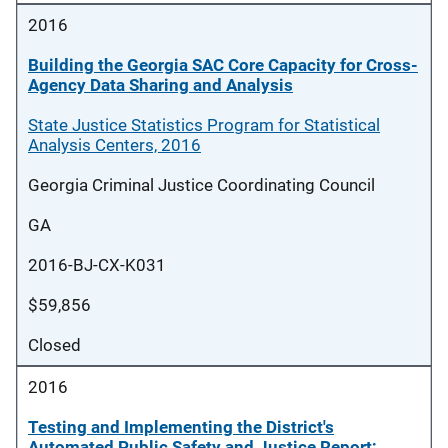
2016
Building the Georgia SAC Core Capacity for Cross-
Agency Data Sharing and Analysis
State Justice Statistics Program for Statistical
Analysis Centers, 2016
Georgia Criminal Justice Coordinating Council
GA
2016-BJ-CX-K031
$59,856
Closed
2016
Testing and Implementing the District's
Automated Public Safety and Justice Report;