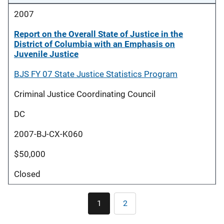
2007
Report on the Overall State of Justice in the
District of Columbia with an Emphasis on
Juvenile Justice
BJS FY 07 State Justice Statistics Program
Criminal Justice Coordinating Council
DC
2007-BJ-CX-K060
$50,000
Closed
Pagination
1
2
Current
Page
page