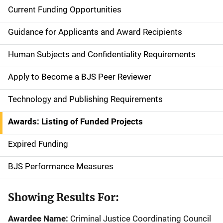
Current Funding Opportunities
S
i
Guidance for Applicants and Award Recipients
d
Human Subjects and Confidentiality Requirements
e
Apply to Become a BJS Peer Reviewer
n
Technology and Publishing Requirements
a
Awards: Listing of Funded Projects
v
Expired Funding
i
g
BJS Performance Measures
a
Showing Results For:
t
Awardee Name:
Criminal Justice Coordinating Council