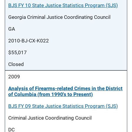
BJS FY 10 State Justice Statistics Program (SJS)
Georgia Criminal Justice Coordinating Council
GA
2010-BJ-CX-K022
$55,017
Closed
2009
Analysis of Firearms-related Crimes in the District
of Columbia (from 1990's to Present)
BJS FY 09 State Justice Statistics Program (SJS)
Criminal Justice Coordinating Council
DC