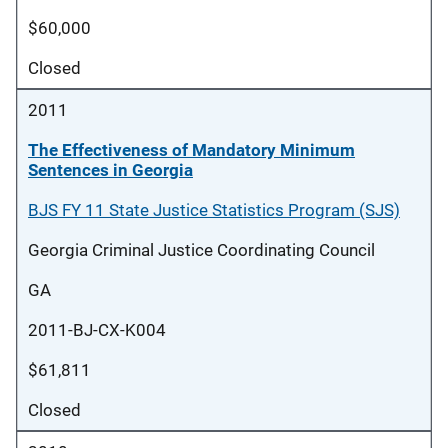
$60,000
Closed
2011
The Effectiveness of Mandatory Minimum
Sentences in Georgia
BJS FY 11 State Justice Statistics Program (SJS)
Georgia Criminal Justice Coordinating Council
GA
2011-BJ-CX-K004
$61,811
Closed