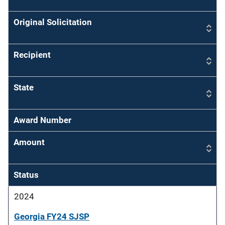
Original Solicitation
Recipient
State
Award Number
Amount
Status
2024
Georgia FY24 SJSP