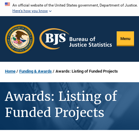
Skip
An official website of the United States government, Department of Justice.
Here's how you know
to
main
content
Menu
Home
Funding & Awards
Awards: Listing of Funded Projects
Awards: Listing of
Funded Projects