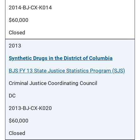
2014-BJ-CX-K014
$60,000
Closed
2013
Synthetic Drugs in the District of Columbia
BJS FY 13 State Justice Statistics Program (SJS)
Criminal Justice Coordinating Council
DC
2013-BJ-CX-K020
$60,000
Closed