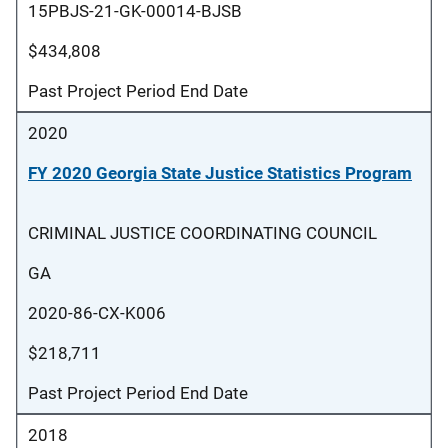
15PBJS-21-GK-00014-BJSB
$434,808
Past Project Period End Date
2020
FY 2020 Georgia State Justice Statistics Program
CRIMINAL JUSTICE COORDINATING COUNCIL
GA
2020-86-CX-K006
$218,711
Past Project Period End Date
2018