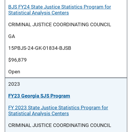
BJS FY24 State Justice Statistics Program for
Statistical Analysis Centers
CRIMINAL JUSTICE COORDINATING COUNCIL
GA
15PBJS-24-GK-01834-BJSB
$96,879
Open
2023
FY23 Georgia SJS Program
FY 2023 State Justice Statistics Program for
Statistical Analysis Centers
CRIMINAL JUSTICE COORDINATING COUNCIL