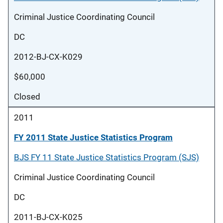
Criminal Justice Coordinating Council
DC
2012-BJ-CX-K029
$60,000
Closed
2011
FY 2011 State Justice Statistics Program
BJS FY 11 State Justice Statistics Program (SJS)
Criminal Justice Coordinating Council
DC
2011-BJ-CX-K025