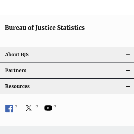
Bureau of Justice Statistics
About BJS
Partners
Resources