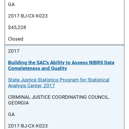
GA
2017-BJ-CX-K023
$45,228
Closed
2017
Building the SAC's Ability to Assess NIBRS Data
Completeness and Quality
State Justice Statistics Program for Statistical
Analysis Center, 2017
CRIMINAL JUSTICE COORDINATING COUNCIL,
GEORGIA
GA
2017-BJ-CX-K023