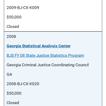
2009-BJ-CX-K009
$50,000
Closed
2008
Georgia Statistical Analysis Center
BJS FY 08 State Justice Statistics Program
Georgia Criminal Justice Coordinating Council
GA
2008-BJ-CX-K020
$50,000
Closed