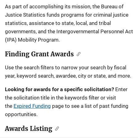
Description
As part of accomplishing its mission, the Bureau of
Justice Statistics funds programs for criminal justice
statistics, assistance to state, local, and tribal
governments, and the Intergovernmental Personnel Act
(IPA) Mobility Program.
Finding Grant Awards
Use the search filters to narrow your search by fiscal
year, keyword search, awardee, city or state, and more.
Looking for awards for a specific solicitation?
Enter
the solicitation title in the keywords filter or visit
the
Expired Funding
page to see a list of past funding
opportunities.
Awards Listing