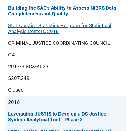
Building the SAC's Ability to Assess NIBRS Data
Completeness and Quality
State Justice Statistics Program for Statistical
Analysis Centers, 2018
CRIMINAL JUSTICE COORDINATING COUNCIL
GA
2017-BJ-CX-K023
$207,249
Closed
2018
Leveraging JUSTIS to Develop a DC Justice
System Analytical Tool - Phase 3