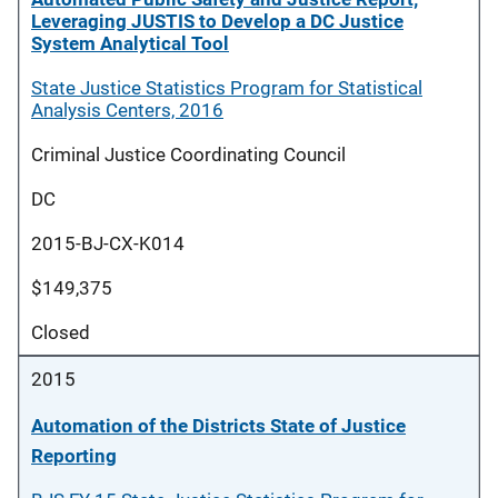
Leveraging JUSTIS to Develop a DC Justice
System Analytical Tool
State Justice Statistics Program for Statistical
Analysis Centers, 2016
Criminal Justice Coordinating Council
DC
2015-BJ-CX-K014
$149,375
Closed
2015
Automation of the Districts State of Justice
Reporting