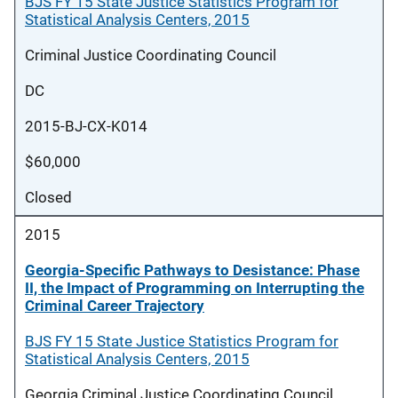
BJS FY 15 State Justice Statistics Program for
Statistical Analysis Centers, 2015
Criminal Justice Coordinating Council
DC
2015-BJ-CX-K014
$60,000
Closed
2015
Georgia-Specific Pathways to Desistance: Phase
II, the Impact of Programming on Interrupting the
Criminal Career Trajectory
BJS FY 15 State Justice Statistics Program for
Statistical Analysis Centers, 2015
Georgia Criminal Justice Coordinating Council