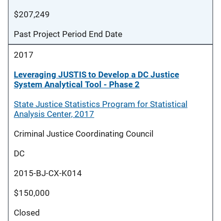
$207,249
Past Project Period End Date
2017
Leveraging JUSTIS to Develop a DC Justice
System Analytical Tool - Phase 2
State Justice Statistics Program for Statistical
Analysis Center, 2017
Criminal Justice Coordinating Council
DC
2015-BJ-CX-K014
$150,000
Closed