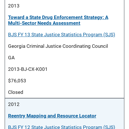
2013
Toward a State Drug Enforcement Strategy: A
Multi-Sector Needs Assessment
BJS FY 13 State Justice Statistics Program (SJS)
Georgia Criminal Justice Coordinating Council
GA
2013-BJ-CX-K001
$76,053
Closed
2012
Reentry Mapping and Resource Locator
BJS FY 12 State Justice Statistics Program (SJS)