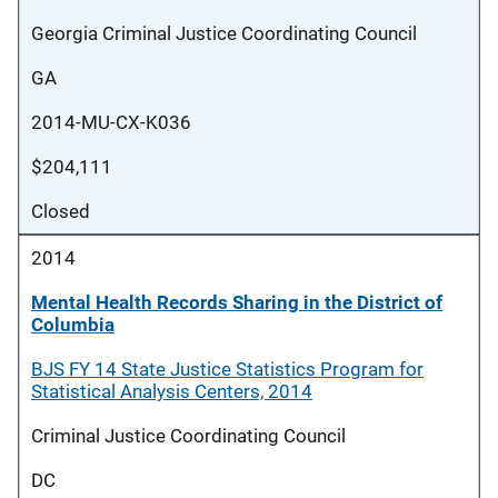
Georgia Criminal Justice Coordinating Council
GA
2014-MU-CX-K036
$204,111
Closed
2014
Mental Health Records Sharing in the District of
Columbia
BJS FY 14 State Justice Statistics Program for
Statistical Analysis Centers, 2014
Criminal Justice Coordinating Council
DC