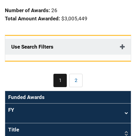
i
Number of Awards:
26
o
Total Amount Awarded:
$3,005,449
n
Use Search Filters
Pagination
1
2
Current
Page
page
Funded Awards
FY
Sort
asce
Title