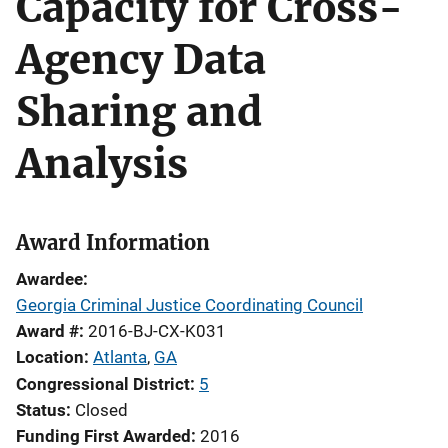
Capacity for Cross-
Agency Data
Sharing and
Analysis
Award Information
Awardee
Georgia Criminal Justice Coordinating Council
Award #
2016-BJ-CX-K031
Location
Atlanta
,
GA
Congressional District
5
Status
Closed
Funding First Awarded
2016