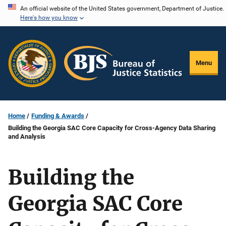
Skip
An official website of the United States government, Department of Justice.
Here's how you know
to
main
content
Menu
Home
Funding & Awards
Building the Georgia SAC Core Capacity for Cross-Agency Data Sharing
and Analysis
Building the
Georgia SAC Core