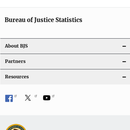
t
i
Bureau of Justice Statistics
o
n
About BJS
Partners
Resources