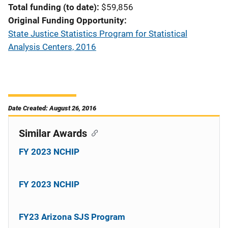
Total funding (to date)
$59,856
Original Funding Opportunity
State Justice Statistics Program for Statistical
Analysis Centers, 2016
Date Created: August 26, 2016
Similar Awards
FY 2023 NCHIP
FY 2023 NCHIP
FY23 Arizona SJS Program