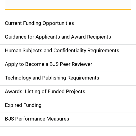
Current Funding Opportunities
S
i
Guidance for Applicants and Award Recipients
d
Human Subjects and Confidentiality Requirements
e
Apply to Become a BJS Peer Reviewer
n
Technology and Publishing Requirements
a
Awards: Listing of Funded Projects
v
Expired Funding
i
g
BJS Performance Measures
a