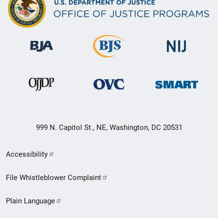
999 N. Capitol St., NE, Washington, DC 20531
Secondary
Accessibility
Footer
File Whistleblower Complaint
link
Plain Language
menu