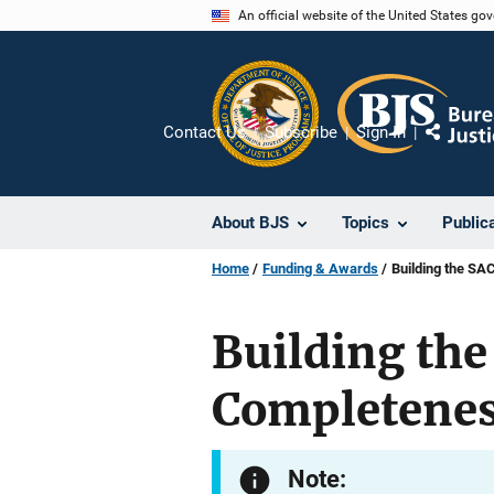
Skip
An official website of the United States go
to
main
content
Contact Us
Subscribe
Sign In
Share
About BJS
Topics
Public
Home
Funding & Awards
Building the SA
Building the
Completenes
Note: