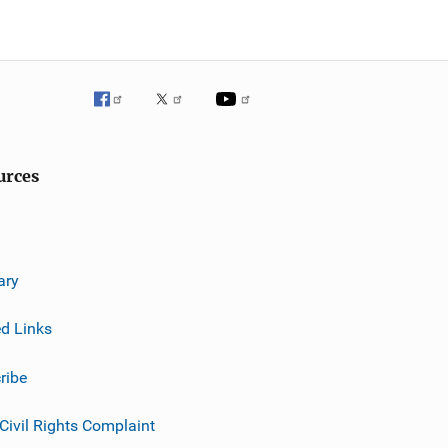
urces
ary
ed Links
ribe
 Civil Rights Complaint