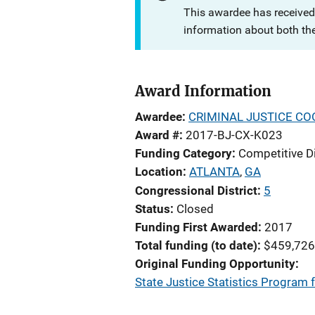
This awardee has received
information about both th
Award Information
Awardee
CRIMINAL JUSTICE CO
Award #
2017-BJ-CX-K023
Funding Category
Competitive D
Location
ATLANTA
,
GA
Congressional District
5
Status
Closed
Funding First Awarded
2017
Total funding (to date)
$459,726
Original Funding Opportunity
State Justice Statistics Program f