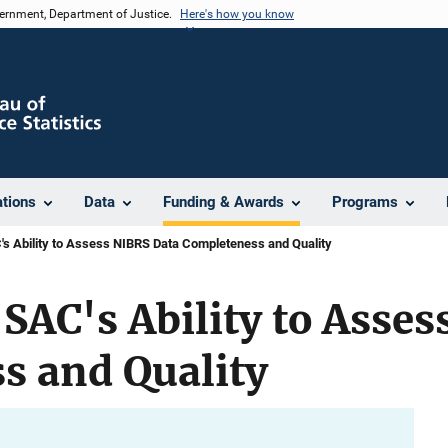
vernment, Department of Justice.
Here's how you know
ations
Data
Funding & Awards
Programs
C's Ability to Assess NIBRS Data Completeness and Quality
 SAC's Ability to Asse
s and Quality