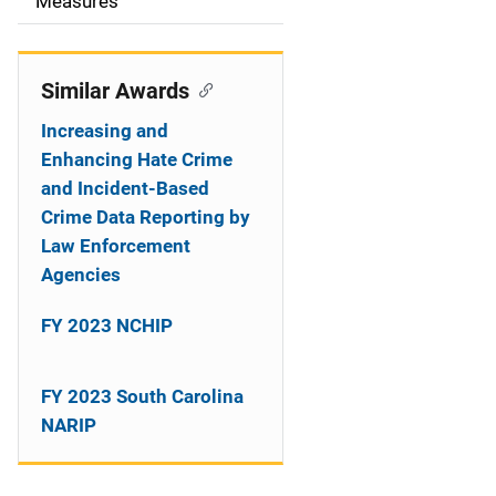
o
Measures
n
Similar Awards
Increasing and
Enhancing Hate Crime
and Incident-Based
Crime Data Reporting by
Law Enforcement
Agencies
FY 2023 NCHIP
FY 2023 South Carolina
NARIP