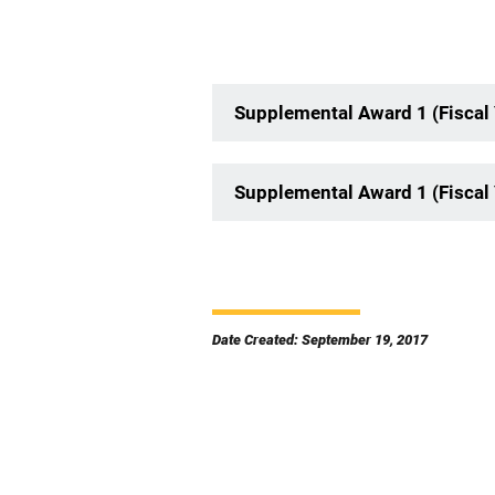
Supplemental Award 1 (Fiscal
Supplemental Award 1 (Fiscal
Date Created: September 19, 2017