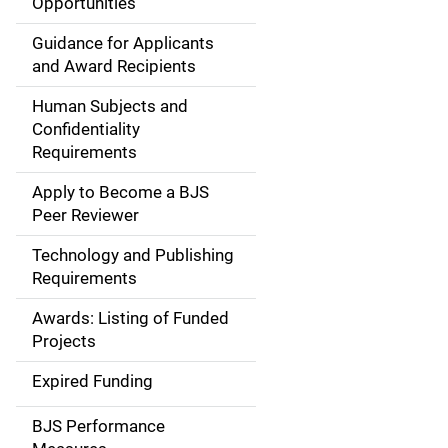
Opportunities
i
Guidance for Applicants
d
and Award Recipients
e
Human Subjects and
Confidentiality
n
Requirements
a
Apply to Become a BJS
v
Peer Reviewer
i
Technology and Publishing
Requirements
g
Awards: Listing of Funded
a
Projects
t
Expired Funding
i
BJS Performance