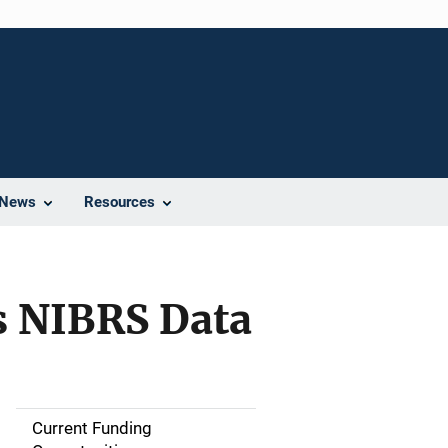
News
Resources
ss NIBRS Data
Current Funding
S