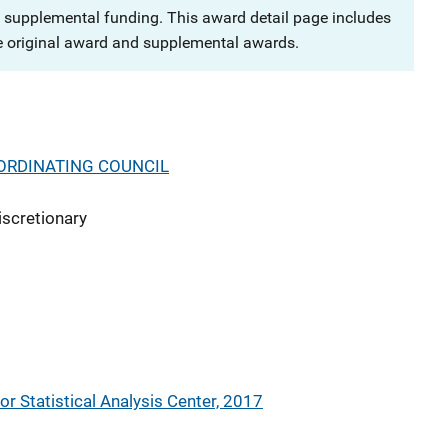
 supplemental funding. This award detail page includes
e original award and supplemental awards.
ORDINATING COUNCIL
iscretionary
or Statistical Analysis Center, 2017