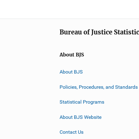
Bureau of Justice Statisti
About BJS
About BJS
Policies, Procedures, and Standards
Statistical Programs
About BJS Website
Contact Us