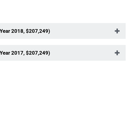
 Year 2018, $207,249)
 Year 2017, $207,249)