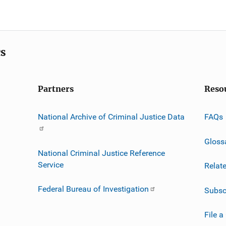
cs
Partners
Reso
National Archive of Criminal Justice Data
FAQs
Gloss
National Criminal Justice Reference
Service
Relat
Federal Bureau of Investigation
Subsc
File a