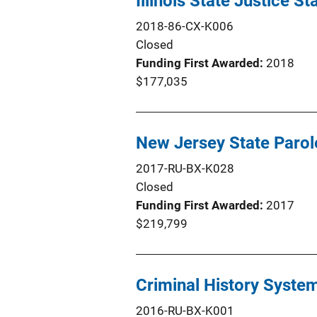
Illinois State Justice S
2018-86-CX-K006
Closed
Funding First Awarded
2018
$177,035
New Jersey State Paro
2017-RU-BX-K028
Closed
Funding First Awarded
2017
$219,799
Criminal History Syste
2016-RU-BX-K001