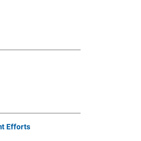
t Efforts