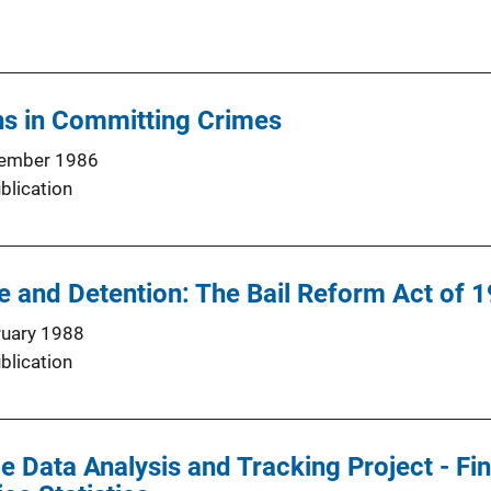
s in Committing Crimes
ember 1986
blication
se and Detention: The Bail Reform Act of 
ruary 1988
blication
e Data Analysis and Tracking Project - Fin