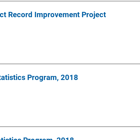
t Record Improvement Project
Statistics Program, 2018