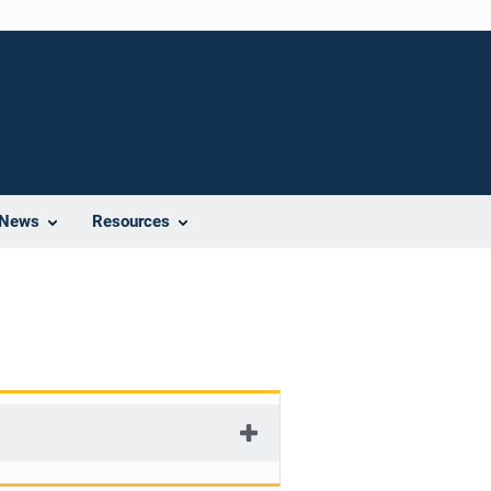
News
Resources