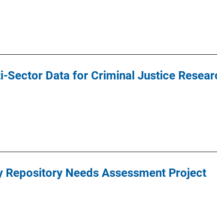
i-Sector Data for Criminal Justice Resear
y Repository Needs Assessment Project