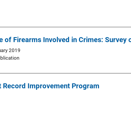
 of Firearms Involved in Crimes: Survey 
uary 2019
blication
t Record Improvement Program