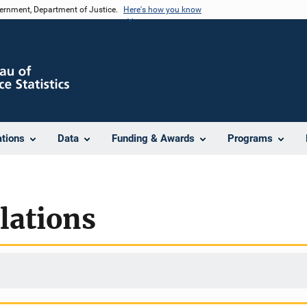
vernment, Department of Justice.
Here's how you know
ations
Data
Funding & Awards
Programs
lations