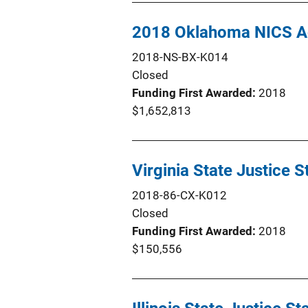
2018 Oklahoma NICS Ac
2018-NS-BX-K014
Closed
Funding First Awarded
2018
$1,652,813
Virginia State Justice 
2018-86-CX-K012
Closed
Funding First Awarded
2018
$150,556