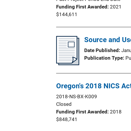
Funding First Awarded
2021
$144,611
Source and Use
Date Published
Jan
Publication Type
Pu
Oregon's 2018 NICS Ac
2018-NS-BX-K009
Closed
Funding First Awarded
2018
$848,741