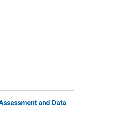
y Assessment and Data