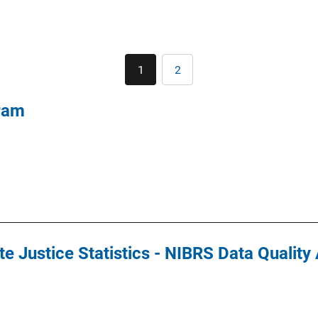
Pagination
1
2
Current
Page
page
ram
e Justice Statistics - NIBRS Data Qualit