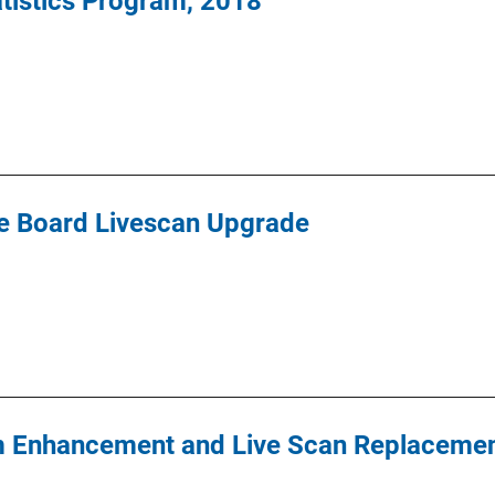
tatistics Program, 2018
le Board Livescan Upgrade
m Enhancement and Live Scan Replacemen