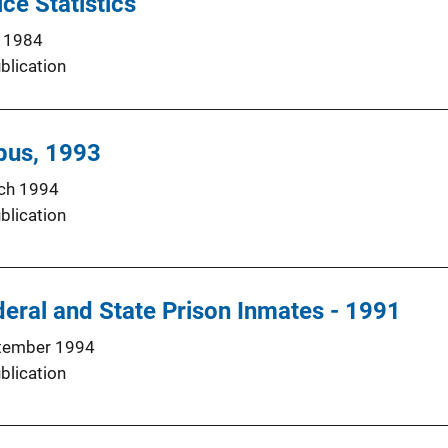
ce Statistics
 1984
blication
pus, 1993
ch 1994
blication
eral and State Prison Inmates - 1991
tember 1994
blication