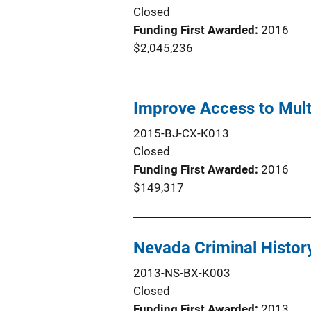
Closed
Funding First Awarded
2016
$2,045,236
Improve Access to Mult
2015-BJ-CX-K013
Closed
Funding First Awarded
2016
$149,317
Nevada Criminal Histor
2013-NS-BX-K003
Closed
Funding First Awarded
2013