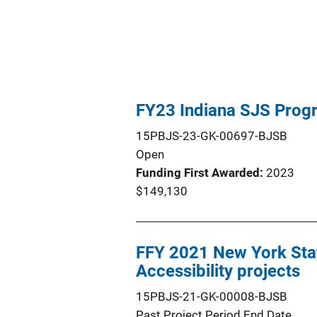
FY23 Indiana SJS Prog
15PBJS-23-GK-00697-BJSB
Open
Funding First Awarded
2023
$149,130
FFY 2021 New York Stat
Accessibility projects
15PBJS-21-GK-00008-BJSB
Past Project Period End Date