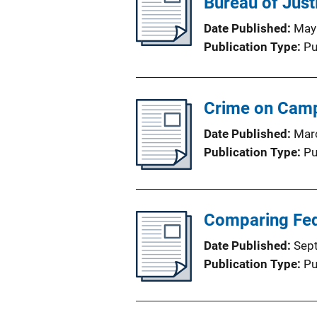
Bureau of Justi
Date Published
May
Publication Type
Pu
Crime on Cam
Date Published
Mar
Publication Type
Pu
Comparing Fed
Date Published
Sep
Publication Type
Pu