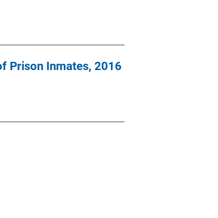
of Prison Inmates, 2016