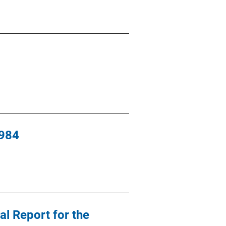
1984
al Report for the