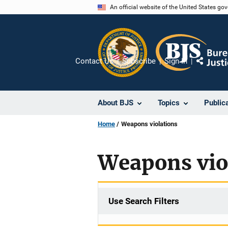
Skip
An official website of the United States go
to
main
content
Contact Us
Subscribe
Sign In
Share
About BJS
Topics
Public
Home
Weapons violations
Weapons vio
Use Search Filters