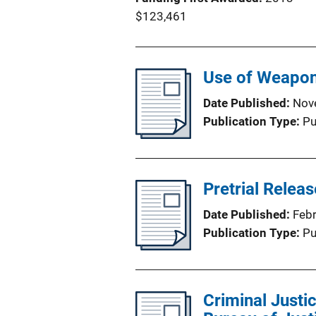
$123,461
Use of Weapon
Date Published
Nov
Publication Type
Pu
Pretrial Relea
Date Published
Feb
Publication Type
Pu
Criminal Justic