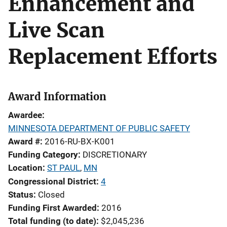
Enhancement and
Live Scan
Replacement Efforts
Award Information
Awardee
MINNESOTA DEPARTMENT OF PUBLIC SAFETY
Award #
2016-RU-BX-K001
Funding Category
DISCRETIONARY
Location
ST PAUL
,
MN
Congressional District
4
Status
Closed
Funding First Awarded
2016
Total funding (to date)
$2,045,236