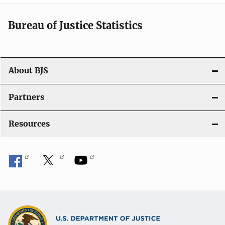
t
i
Bureau of Justice Statistics
o
n
About BJS
Partners
Resources