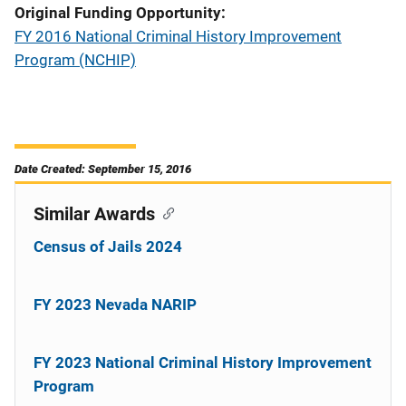
Original Funding Opportunity
FY 2016 National Criminal History Improvement
Program (NCHIP)
Date Created: September 15, 2016
Similar Awards
Census of Jails 2024
FY 2023 Nevada NARIP
FY 2023 National Criminal History Improvement
Program