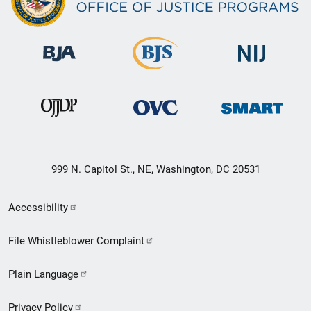
999 N. Capitol St., NE, Washington, DC 20531
Secondary
Accessibility
Footer
File Whistleblower Complaint
link
Plain Language
menu
Privacy Policy