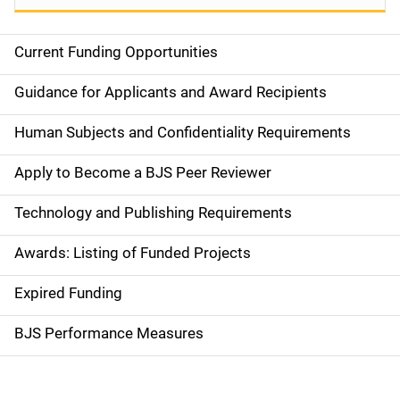
Current Funding Opportunities
S
i
Guidance for Applicants and Award Recipients
d
Human Subjects and Confidentiality Requirements
e
Apply to Become a BJS Peer Reviewer
n
Technology and Publishing Requirements
a
Awards: Listing of Funded Projects
v
Expired Funding
i
g
BJS Performance Measures
a