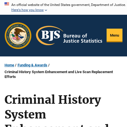
Skip
An official website of the United States government, Department of Justice.
Here's how you know
to
main
content
Menu
Home
Funding & Awards
Criminal History System Enhancement and Live Scan Replacement
Efforts
Criminal History
System