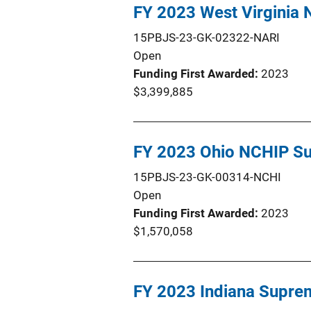
FY 2023 West Virginia
15PBJS-23-GK-02322-NARI
Open
Funding First Awarded
2023
$3,399,885
FY 2023 Ohio NCHIP Su
15PBJS-23-GK-00314-NCHI
Open
Funding First Awarded
2023
$1,570,058
FY 2023 Indiana Supre