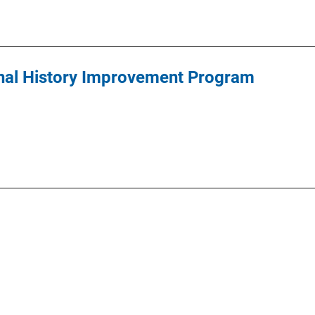
inal History Improvement Program