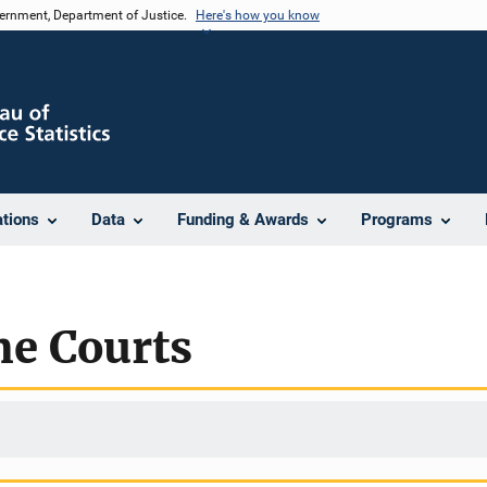
vernment, Department of Justice.
Here's how you know
ations
Data
Funding & Awards
Programs
me Courts