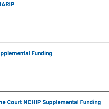
 NARIP
pplemental Funding
me Court NCHIP Supplemental Funding