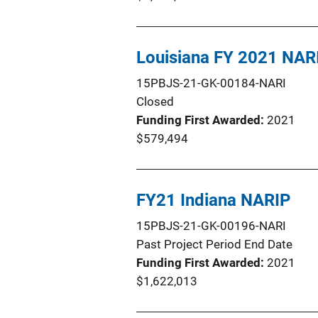
Louisiana FY 2021 NAR
15PBJS-21-GK-00184-NARI
Closed
Funding First Awarded
2021
$579,494
FY21 Indiana NARIP
15PBJS-21-GK-00196-NARI
Past Project Period End Date
Funding First Awarded
2021
$1,622,013