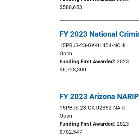
$588,653
FY 2023 National Crim
15PBJS-23-GK-01454-NCHI
Open
Funding First Awarded
2023
$6,728,300
FY 2023 Arizona NARIP
15PBJS-23-GK-02362-NARI
Open
Funding First Awarded
2023
$702,547