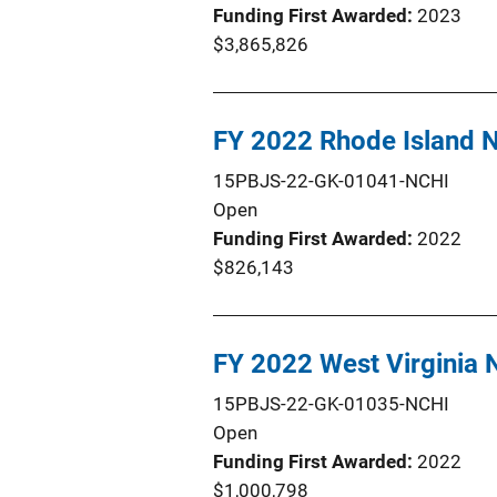
Funding First Awarded
2023
$3,865,826
FY 2022 Rhode Island 
15PBJS-22-GK-01041-NCHI
Open
Funding First Awarded
2022
$826,143
FY 2022 West Virginia
15PBJS-22-GK-01035-NCHI
Open
Funding First Awarded
2022
$1,000,798