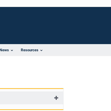
News
Resources