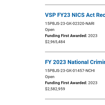
VSP FY23 NICS Act Re
15PBJS-23-GK-02320-NARI
Open
Funding First Awarded
2023
$2,965,484
FY 2023 National Crim
15PBJS-23-GK-01457-NCHI
Open
Funding First Awarded
2023
$2,582,959