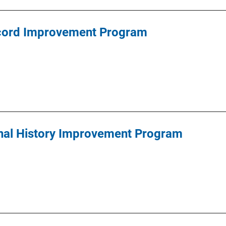
cord Improvement Program
inal History Improvement Program