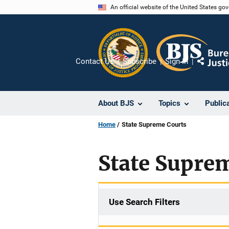
Skip
An official website of the United States go
to
main
content
Contact Us
Subscribe
Sign In
Share
About BJS
Topics
Public
Home
State Supreme Courts
State Supre
Use Search Filters