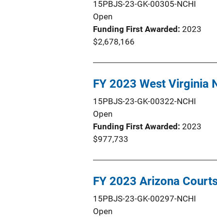
15PBJS-23-GK-00305-NCHI
Open
Funding First Awarded
2023
$2,678,166
FY 2023 West Virginia
15PBJS-23-GK-00322-NCHI
Open
Funding First Awarded
2023
$977,733
FY 2023 Arizona Court
15PBJS-23-GK-00297-NCHI
Open