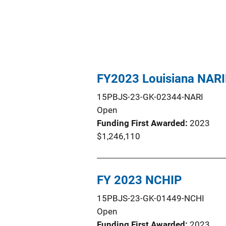
FY2023 Louisiana NAR
15PBJS-23-GK-02344-NARI
Open
Funding First Awarded
2023
$1,246,110
FY 2023 NCHIP
15PBJS-23-GK-01449-NCHI
Open
Funding First Awarded
2023