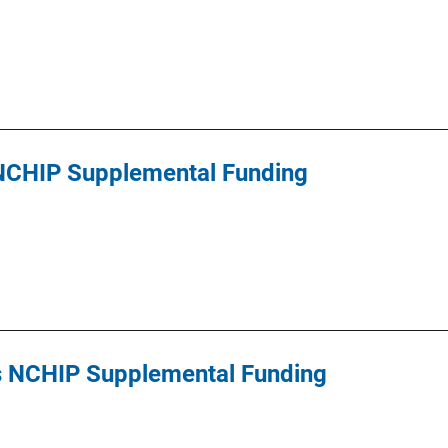
 NCHIP Supplemental Funding
s NCHIP Supplemental Funding