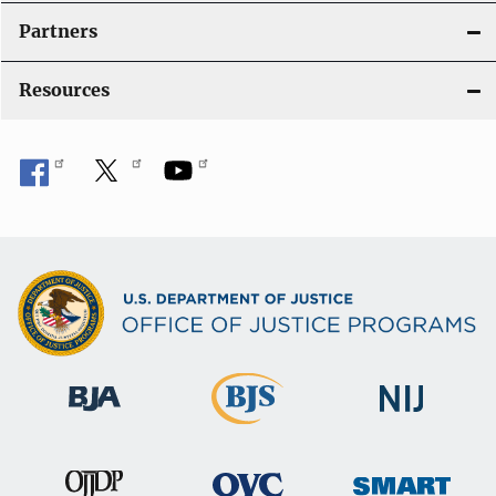
Partners
Resources