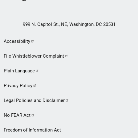
999 N. Capitol St., NE, Washington, DC 20531
Secondary
Accessibility
Footer
File Whistleblower Complaint
link
Plain Language
menu
Privacy Policy
Legal Policies and Disclaimer
No FEAR Act
Freedom of Information Act