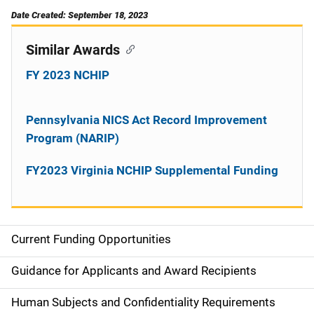
Date Created: September 18, 2023
Similar Awards
FY 2023 NCHIP
Pennsylvania NICS Act Record Improvement
Program (NARIP)
FY2023 Virginia NCHIP Supplemental Funding
Current Funding Opportunities
S
i
Guidance for Applicants and Award Recipients
d
Human Subjects and Confidentiality Requirements