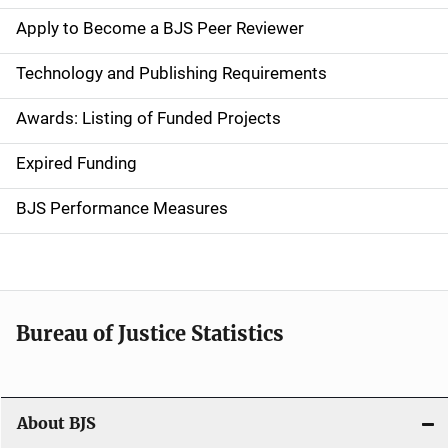
e
Apply to Become a BJS Peer Reviewer
n
Technology and Publishing Requirements
a
Awards: Listing of Funded Projects
v
Expired Funding
i
g
BJS Performance Measures
a
t
i
Bureau of Justice Statistics
o
n
About BJS