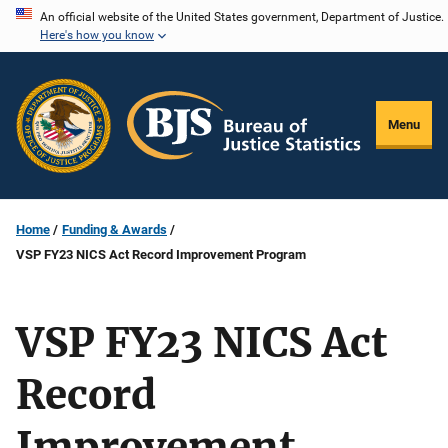
Skip
An official website of the United States government, Department of Justice.
Here's how you know
to
main
content
Menu
Home
Funding & Awards
VSP FY23 NICS Act Record Improvement Program
VSP FY23 NICS Act
Record
Improvement