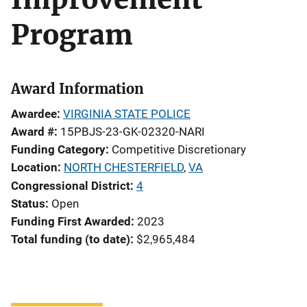
Program
Award Information
Awardee
VIRGINIA STATE POLICE
Award #
15PBJS-23-GK-02320-NARI
Funding Category
Competitive Discretionary
Location
NORTH CHESTERFIELD
,
VA
Congressional District
4
Status
Open
Funding First Awarded
2023
Total funding (to date)
$2,965,484