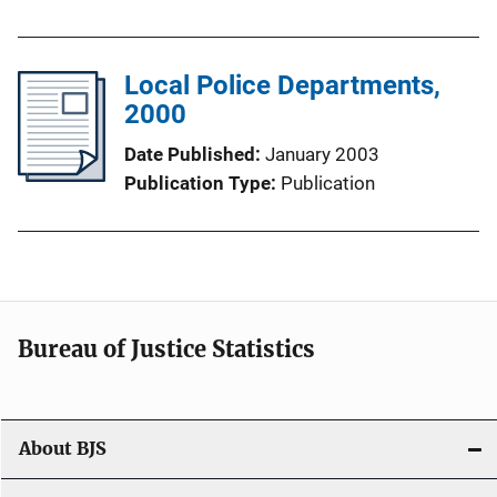
Local Police Departments,
2000
Date Published
January 2003
Publication Type
Publication
Bureau of Justice Statistics
About BJS