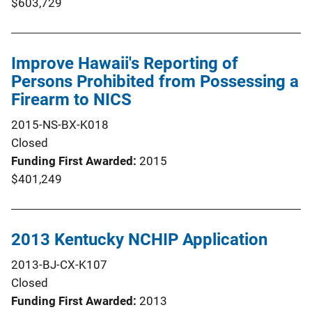
$603,729
Improve Hawaii's Reporting of
Persons Prohibited from Possessing a
Firearm to NICS
2015-NS-BX-K018
Closed
Funding First Awarded
2015
$401,249
2013 Kentucky NCHIP Application
2013-BJ-CX-K107
Closed
Funding First Awarded
2013