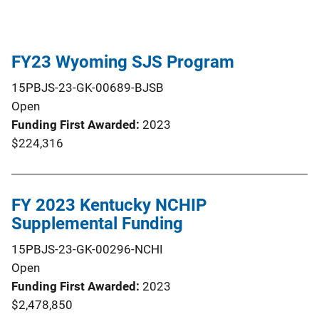
FY23 Wyoming SJS Program
15PBJS-23-GK-00689-BJSB
Open
Funding First Awarded
2023
$224,316
FY 2023 Kentucky NCHIP
Supplemental Funding
15PBJS-23-GK-00296-NCHI
Open
Funding First Awarded
2023
$2,478,850