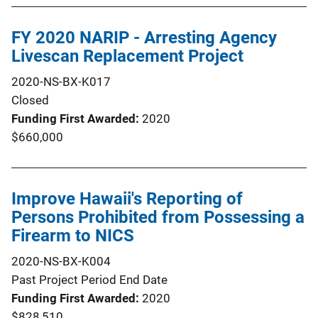
FY 2020 NARIP - Arresting Agency
Livescan Replacement Project
2020-NS-BX-K017
Closed
Funding First Awarded
2020
$660,000
Improve Hawaii's Reporting of
Persons Prohibited from Possessing a
Firearm to NICS
2020-NS-BX-K004
Past Project Period End Date
Funding First Awarded
2020
$828,510