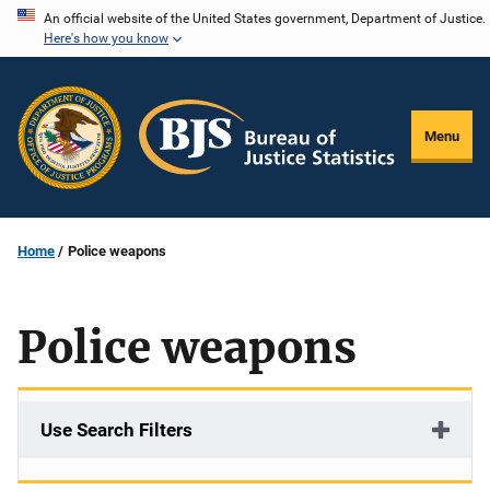
Skip
An official website of the United States government, Department of Justice.
Here's how you know
to
main
content
Menu
Home
Police weapons
Police weapons
Use Search Filters