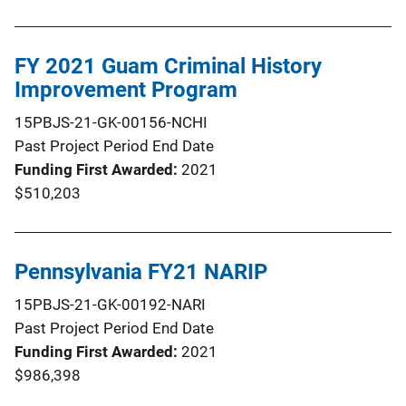
FY 2021 Guam Criminal History
Improvement Program
15PBJS-21-GK-00156-NCHI
Past Project Period End Date
Funding First Awarded
2021
$510,203
Pennsylvania FY21 NARIP
15PBJS-21-GK-00192-NARI
Past Project Period End Date
Funding First Awarded
2021
$986,398