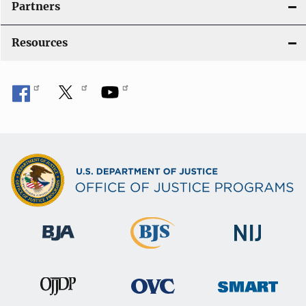
Partners
Resources