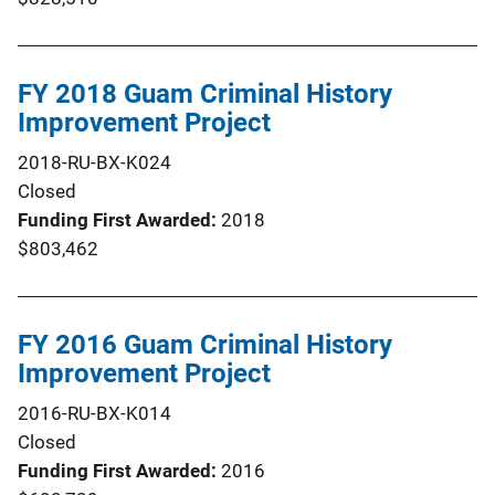
FY 2018 Guam Criminal History
Improvement Project
2018-RU-BX-K024
Closed
Funding First Awarded
2018
$803,462
FY 2016 Guam Criminal History
Improvement Project
2016-RU-BX-K014
Closed
Funding First Awarded
2016