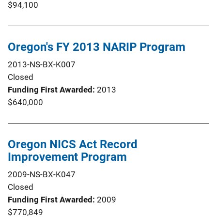
$94,100
Oregon's FY 2013 NARIP Program
2013-NS-BX-K007
Closed
Funding First Awarded
2013
$640,000
Oregon NICS Act Record
Improvement Program
2009-NS-BX-K047
Closed
Funding First Awarded
2009
$770,849