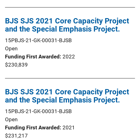
BJS SJS 2021 Core Capacity Project
and the Special Emphasis Project.
15PBJS-21-GK-00031-BJSB
Open
Funding First Awarded
2022
$230,839
BJS SJS 2021 Core Capacity Project
and the Special Emphasis Project.
15PBJS-21-GK-00031-BJSB
Open
Funding First Awarded
2021
$231,217