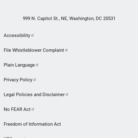
999 N. Capitol St., NE, Washington, DC 20531
Secondary
Accessibility
Footer
File Whistleblower Complaint
link
Plain Language
menu
Privacy Policy
Legal Policies and Disclaimer
No FEAR Act
Freedom of Information Act