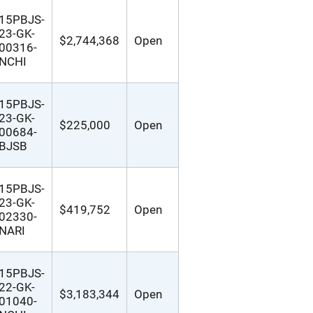
15PBJS-
23-GK-
$2,744,368
Open
00316-
NCHI
15PBJS-
23-GK-
$225,000
Open
00684-
BJSB
15PBJS-
23-GK-
$419,752
Open
02330-
NARI
15PBJS-
22-GK-
$3,183,344
Open
01040-