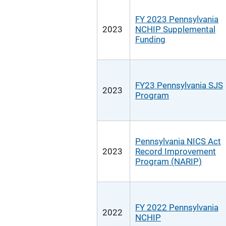
FY 2023 Pennsylvania
2023
NCHIP Supplemental
Funding
FY23 Pennsylvania SJS
2023
Program
Pennsylvania NICS Act
2023
Record Improvement
Program (NARIP)
FY 2022 Pennsylvania
2022
NCHIP