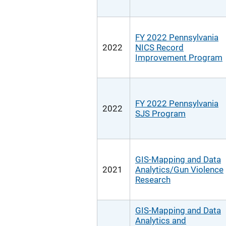
FY 2022 Pennsylvania
2022
NICS Record
Improvement Program
FY 2022 Pennsylvania
2022
SJS Program
GIS-Mapping and Data
2021
Analytics/Gun Violence
Research
GIS-Mapping and Data
Analytics and