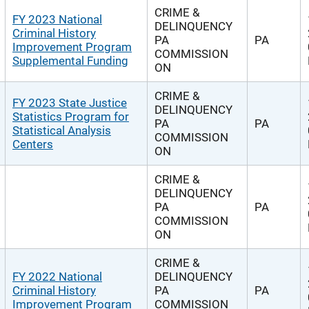
CRIME &
FY 2023 National
DELINQUENCY
Criminal History
PA
PA
Improvement Program
COMMISSION
Supplemental Funding
ON
CRIME &
FY 2023 State Justice
DELINQUENCY
Statistics Program for
PA
PA
Statistical Analysis
COMMISSION
Centers
ON
CRIME &
DELINQUENCY
PA
PA
COMMISSION
ON
CRIME &
FY 2022 National
DELINQUENCY
Criminal History
PA
PA
Improvement Program
COMMISSION