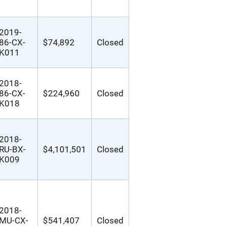
2019-
86-CX-
$74,892
Closed
K011
2018-
86-CX-
$224,960
Closed
K018
2018-
RU-BX-
$4,101,501
Closed
K009
2018-
MU-CX-
$541,407
Closed