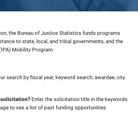
ion, the Bureau of Justice Statistics funds programs
sistance to state, local, and tribal governments, and the
(IPA) Mobility Program.
our search by fiscal year, keyword search, awardee, city
 solicitation?
Enter the solicitation title in the keywords
age to see a list of past funding opportunities.