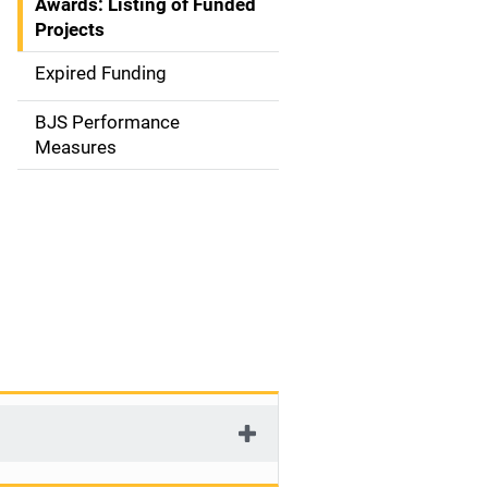
Awards: Listing of Funded
a
Projects
t
Expired Funding
i
BJS Performance
o
Measures
n