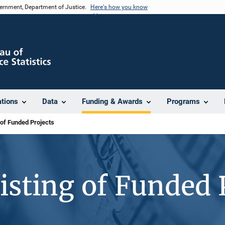
vernment, Department of Justice.
Here's how you know
ations
Data
Funding & Awards
Programs
 of Funded Projects
isting of Funded 