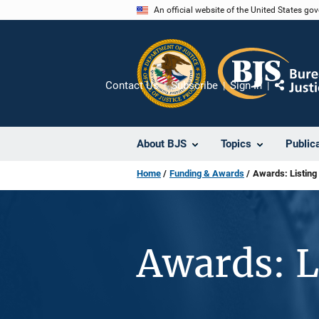
Skip
An official website of the United States go
to
main
content
Contact Us
Subscribe
Sign In
Share
About BJS
Topics
Public
Home
Funding & Awards
Awards: Listing
Awards: L