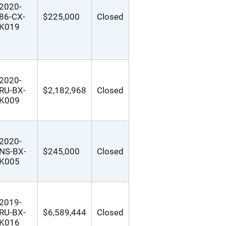
2020-
86-CX-
$225,000
Closed
K019
2020-
RU-BX-
$2,182,968
Closed
K009
2020-
NS-BX-
$245,000
Closed
K005
2019-
RU-BX-
$6,589,444
Closed
K016