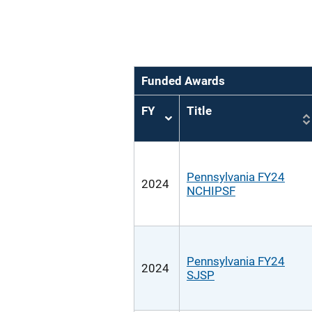
Funded Awards
FY
Title
Sort
ascending
Pennsylvania FY24
2024
NCHIPSF
Pennsylvania FY24
2024
SJSP