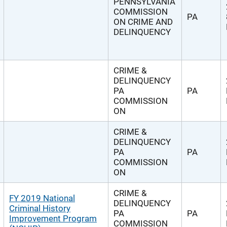
PENNSYLVANIA
COMMISSION
PA
ON CRIME AND
DELINQUENCY
CRIME &
DELINQUENCY
PA
PA
COMMISSION
ON
CRIME &
DELINQUENCY
PA
PA
COMMISSION
ON
CRIME &
FY 2019 National
DELINQUENCY
Criminal History
PA
PA
Improvement Program
COMMISSION