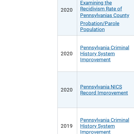
Examining the
Recidivism Rate of
2020
Pennsylvanias County
Probation/Parole
Population
Pennsylvania Criminal
2020
History System
Improvement
Pennsylvania NICS
2020
Record Improvement
Pennsylvania Criminal
2019
History System
Improvement