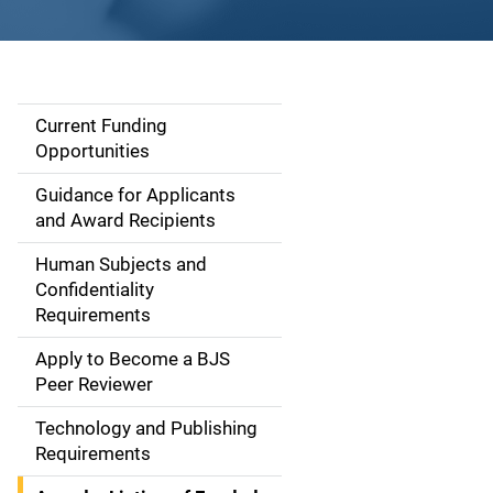
Current Funding
S
Opportunities
i
Guidance for Applicants
d
and Award Recipients
e
Human Subjects and
Confidentiality
n
Requirements
a
Apply to Become a BJS
v
Peer Reviewer
i
Technology and Publishing
Requirements
g