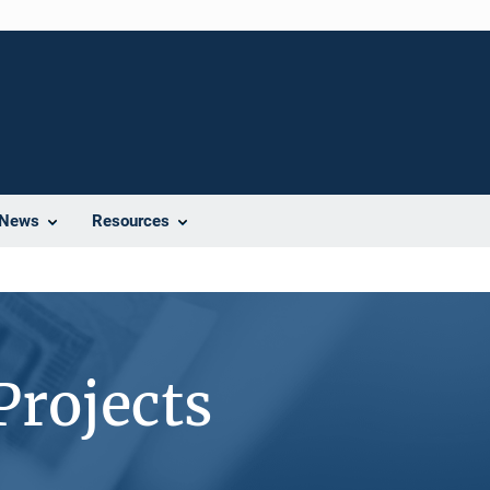
News
Resources
Projects