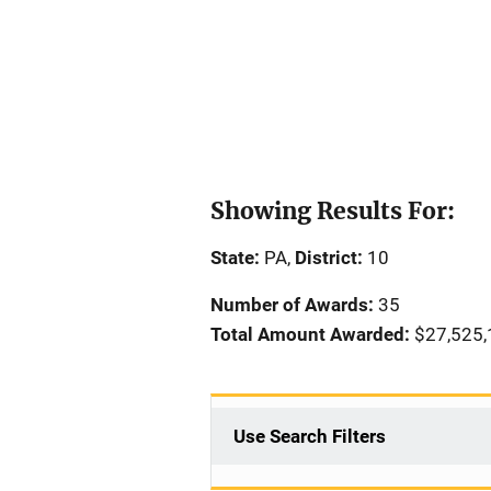
Showing Results For:
State:
PA,
District:
10
Number of Awards:
35
Total Amount Awarded:
$27,525,
Use Search Filters