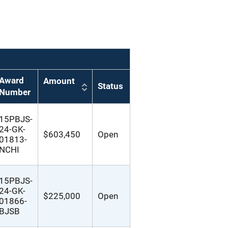
Award
Amount
Status
Number
15PBJS-
24-GK-
$603,450
Open
01813-
NCHI
15PBJS-
24-GK-
$225,000
Open
01866-
BJSB