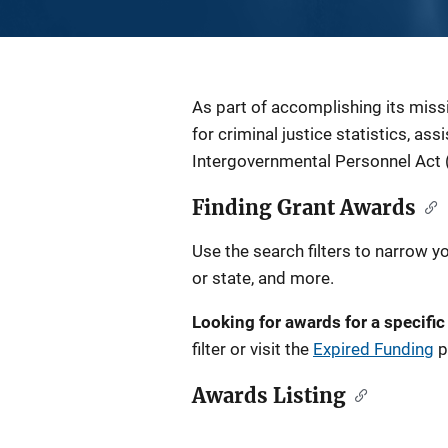
Description
As part of accomplishing its miss
for criminal justice statistics, as
Intergovernmental Personnel Act 
Finding Grant Awards
Use the search filters to narrow y
or state, and more.
Looking for awards for a specific
filter or visit the
Expired Funding
p
Awards Listing