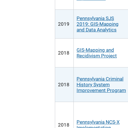
Pennsylvania SJS
2019
2019: GIS-Mapping
and Data Analytics
GIS-Mapping and
2018
Recidivism Project
Pennsylvania Criminal
2018
History System
Improvement Program
Pennsylvania NCS-X
2018
Implementation