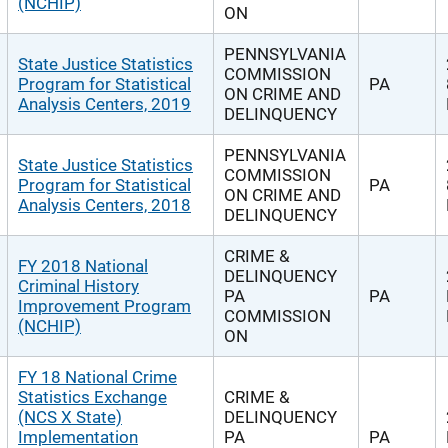
(NCHIP)
ON
PENNSYLVANIA
State Justice Statistics
COMMISSION
Program for Statistical
PA
ON CRIME AND
Analysis Centers, 2019
DELINQUENCY
PENNSYLVANIA
State Justice Statistics
COMMISSION
Program for Statistical
PA
ON CRIME AND
Analysis Centers, 2018
DELINQUENCY
CRIME &
FY 2018 National
DELINQUENCY
Criminal History
PA
PA
Improvement Program
COMMISSION
(NCHIP)
ON
FY 18 National Crime
Statistics Exchange
CRIME &
(NCS X State)
DELINQUENCY
Implementation
PA
PA