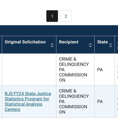
Pagination
1
2
Current
Page
page
Original Solicitation
Recipient
State
CRIME &
DELINQUENCY
PA
PA
COMMISSION
ON
CRIME &
BJS FY24 State Justice
DELINQUENCY
Statistics Program for
PA
PA
Statistical Analysis
COMMISSION
Centers
ON