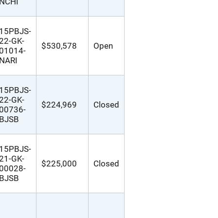
NCHI
15PBJS-
22-GK-
$530,578
Open
01014-
NARI
15PBJS-
22-GK-
$224,969
Closed
00736-
BJSB
15PBJS-
21-GK-
$225,000
Closed
00028-
BJSB