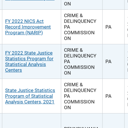
ON
CRIME &
FY 2022 NICS Act
DELINQUENCY
Record Improvement
PA
PA
Program (NARIP)
COMMISSION
ON
CRIME &
FY 2022 State Justice
DELINQUENCY
Statistics Program for
PA
PA
Statistical Analysis
COMMISSION
Centers
ON
CRIME &
State Justice Statistics
DELINQUENCY
Program of Statistical
PA
PA
Analysis Centers, 2021
COMMISSION
ON