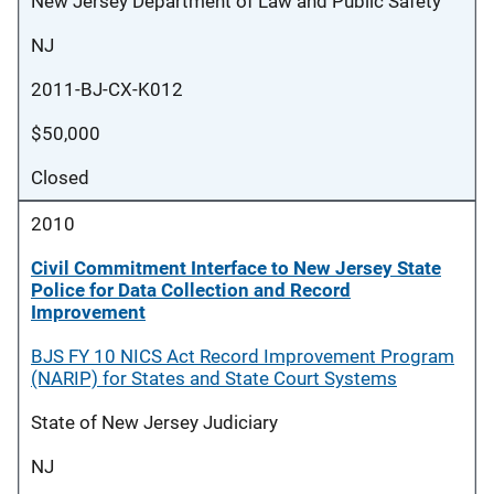
New Jersey Department of Law and Public Safety
NJ
2011-BJ-CX-K012
$50,000
Closed
2010
Civil Commitment Interface to New Jersey State
Police for Data Collection and Record
Improvement
BJS FY 10 NICS Act Record Improvement Program
(NARIP) for States and State Court Systems
State of New Jersey Judiciary
NJ