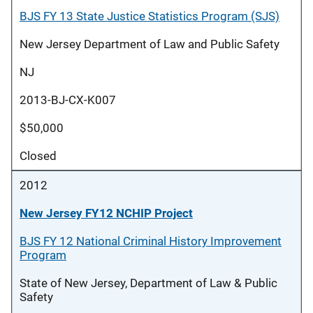
BJS FY 13 State Justice Statistics Program (SJS)
New Jersey Department of Law and Public Safety
NJ
2013-BJ-CX-K007
$50,000
Closed
2012
New Jersey FY12 NCHIP Project
BJS FY 12 National Criminal History Improvement
Program
State of New Jersey, Department of Law & Public
Safety