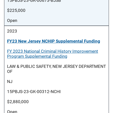
15PBJS-23-GK-00673-BJSB
$225,000
Open
2023
FY23 New Jersey NCHIP Supplemental Funding
FY 2023 National Criminal History Improvement
Program Supplemental Funding
LAW & PUBLIC SAFETY, NEW JERSEY DEPARTMENT
OF
NJ
15PBJS-23-GK-00312-NCHI
$2,880,000
Open