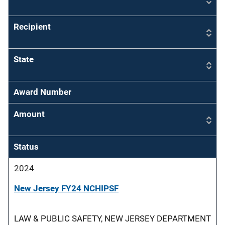
Recipient
State
Award Number
Amount
Status
2024
New Jersey FY24 NCHIPSF
LAW & PUBLIC SAFETY, NEW JERSEY DEPARTMENT