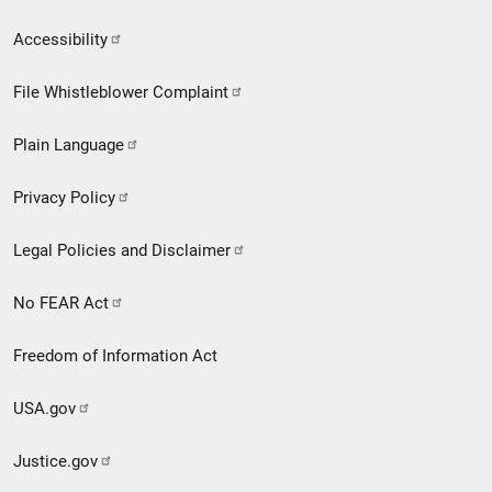
Secondary
Accessibility
Footer
File Whistleblower Complaint
link
Plain Language
menu
Privacy Policy
Legal Policies and Disclaimer
No FEAR Act
Freedom of Information Act
USA.gov
Justice.gov