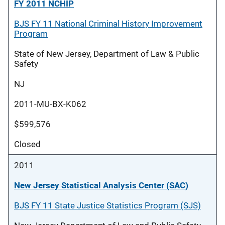
FY 2011 NCHIP
BJS FY 11 National Criminal History Improvement
Program
State of New Jersey, Department of Law & Public
Safety
NJ
2011-MU-BX-K062
$599,576
Closed
2011
New Jersey Statistical Analysis Center (SAC)
BJS FY 11 State Justice Statistics Program (SJS)