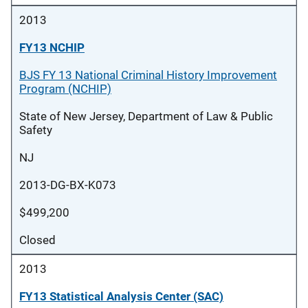
2013
FY13 NCHIP
BJS FY 13 National Criminal History Improvement
Program (NCHIP)
State of New Jersey, Department of Law & Public
Safety
NJ
2013-DG-BX-K073
$499,200
Closed
2013
FY13 Statistical Analysis Center (SAC)