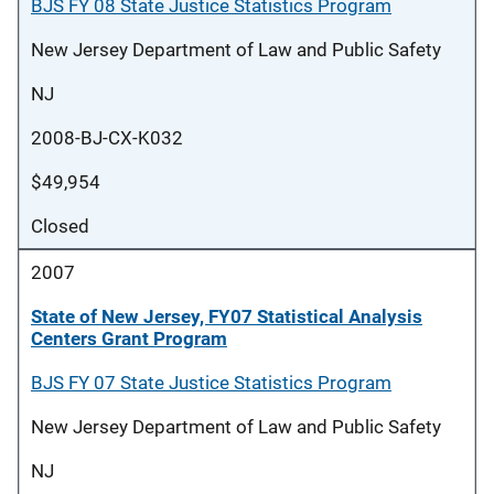
BJS FY 08 State Justice Statistics Program
New Jersey Department of Law and Public Safety
NJ
2008-BJ-CX-K032
$49,954
Closed
2007
State of New Jersey, FY07 Statistical Analysis
Centers Grant Program
BJS FY 07 State Justice Statistics Program
New Jersey Department of Law and Public Safety
NJ