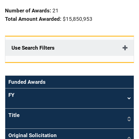
i
Number of Awards:
21
o
Total Amount Awarded:
$15,850,953
n
Use Search Filters
Funded Awards
FY
Sort
asce
Title
Original Solicitation