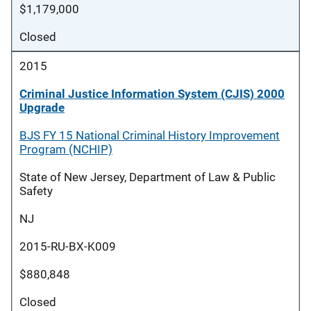
$1,179,000
Closed
2015
Criminal Justice Information System (CJIS) 2000
Upgrade
BJS FY 15 National Criminal History Improvement
Program (NCHIP)
State of New Jersey, Department of Law & Public
Safety
NJ
2015-RU-BX-K009
$880,848
Closed