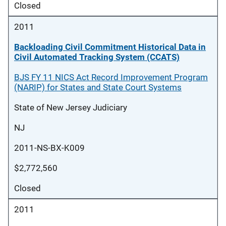
Closed
2011
Backloading Civil Commitment Historical Data in
Civil Automated Tracking System (CCATS)
BJS FY 11 NICS Act Record Improvement Program
(NARIP) for States and State Court Systems
State of New Jersey Judiciary
NJ
2011-NS-BX-K009
$2,772,560
Closed
2011