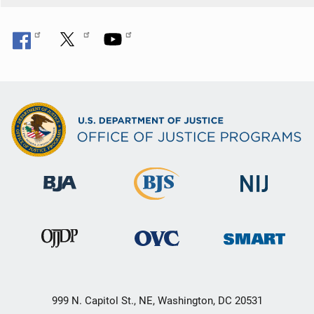
999 N. Capitol St., NE, Washington, DC 20531