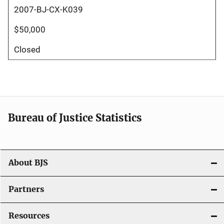
2007-BJ-CX-K039
$50,000
Closed
Bureau of Justice Statistics
About BJS
Partners
Resources