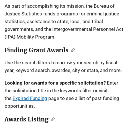
Description
As part of accomplishing its mission, the Bureau of
Justice Statistics funds programs for criminal justice
statistics, assistance to state, local, and tribal
governments, and the Intergovernmental Personnel Act
(IPA) Mobility Program.
Finding Grant Awards
Use the search filters to narrow your search by fiscal
year, keyword search, awardee, city or state, and more.
Looking for awards for a specific solicitation?
Enter
the solicitation title in the keywords filter or visit
the
Expired Funding
page to see a list of past funding
opportunities.
Awards Listing