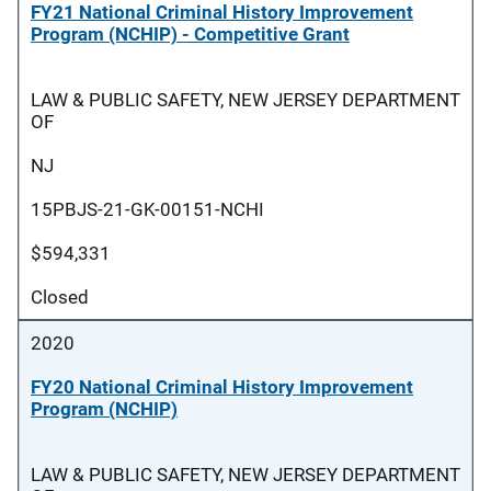
FY21 National Criminal History Improvement
Program (NCHIP) - Competitive Grant
LAW & PUBLIC SAFETY, NEW JERSEY DEPARTMENT
OF
NJ
15PBJS-21-GK-00151-NCHI
$594,331
Closed
2020
FY20 National Criminal History Improvement
Program (NCHIP)
LAW & PUBLIC SAFETY, NEW JERSEY DEPARTMENT