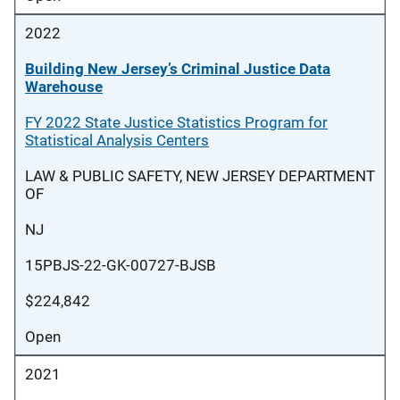
2022
Building New Jersey’s Criminal Justice Data
Warehouse
FY 2022 State Justice Statistics Program for
Statistical Analysis Centers
LAW & PUBLIC SAFETY, NEW JERSEY DEPARTMENT
OF
NJ
15PBJS-22-GK-00727-BJSB
$224,842
Open
2021