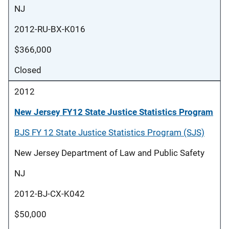
NJ
2012-RU-BX-K016
$366,000
Closed
2012
New Jersey FY12 State Justice Statistics Program
BJS FY 12 State Justice Statistics Program (SJS)
New Jersey Department of Law and Public Safety
NJ
2012-BJ-CX-K042
$50,000