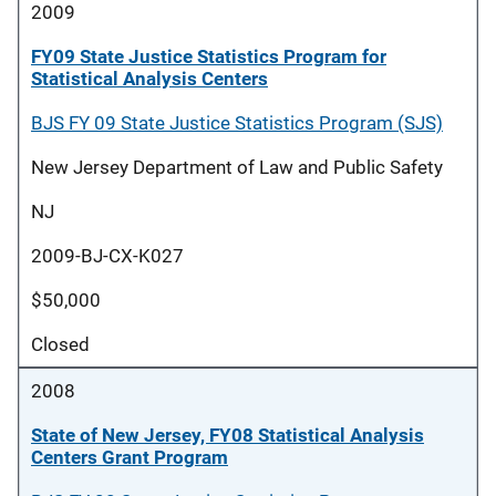
2009
FY09 State Justice Statistics Program for
Statistical Analysis Centers
BJS FY 09 State Justice Statistics Program (SJS)
New Jersey Department of Law and Public Safety
NJ
2009-BJ-CX-K027
$50,000
Closed
2008
State of New Jersey, FY08 Statistical Analysis
Centers Grant Program