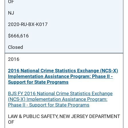
OF
NJ
2020-RU-BX-K017
$666,616
Closed
2016
2016 National Crime Statistics Exchange (NCS-X)
Implementation Assistance Program: Phase II -
Support for State Programs
BJS FY 2016 National Crime Statistics Exchange
(NCS-X) Implementation Assistance Program:
Phase II - Support for State Programs
LAW & PUBLIC SAFETY, NEW JERSEY DEPARTMENT
OF