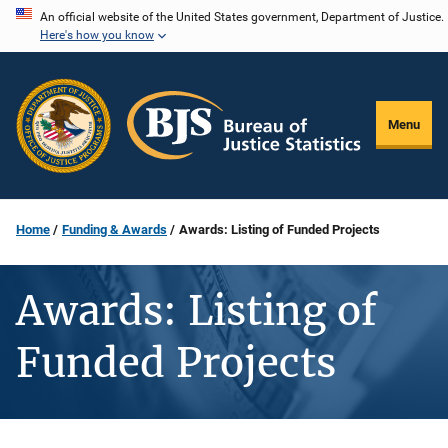
Skip
An official website of the United States government, Department of Justice.
Here's how you know
to
main
content
Menu
Home
Funding & Awards
Awards: Listing of Funded Projects
Awards: Listing of
Funded Projects