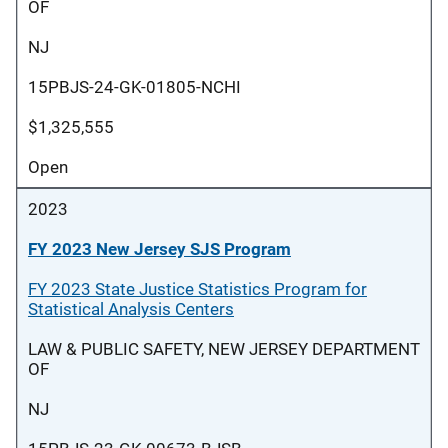
OF
NJ
15PBJS-24-GK-01805-NCHI
$1,325,555
Open
2023
FY 2023 New Jersey SJS Program
FY 2023 State Justice Statistics Program for
Statistical Analysis Centers
LAW & PUBLIC SAFETY, NEW JERSEY DEPARTMENT
OF
NJ