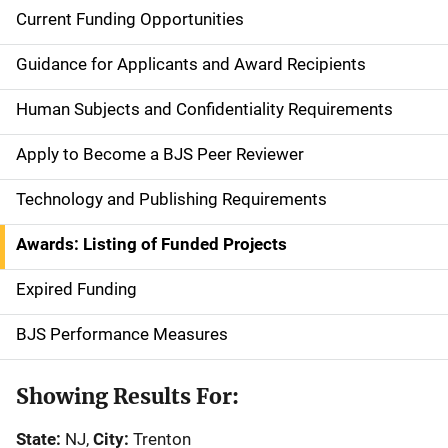
Current Funding Opportunities
S
i
Guidance for Applicants and Award Recipients
d
Human Subjects and Confidentiality Requirements
e
Apply to Become a BJS Peer Reviewer
n
Technology and Publishing Requirements
a
Awards: Listing of Funded Projects
v
Expired Funding
i
g
BJS Performance Measures
a
Showing Results For:
t
State:
NJ,
City:
Trenton