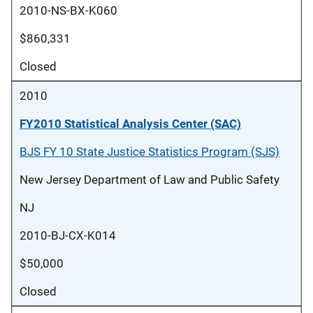
2010-NS-BX-K060
$860,331
Closed
2010
FY2010 Statistical Analysis Center (SAC)
BJS FY 10 State Justice Statistics Program (SJS)
New Jersey Department of Law and Public Safety
NJ
2010-BJ-CX-K014
$50,000
Closed