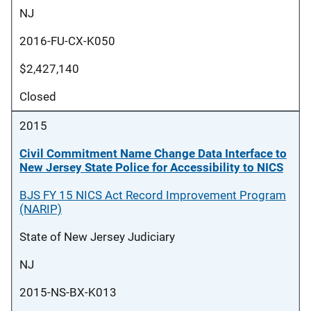
NJ
2016-FU-CX-K050
$2,427,140
Closed
2015
Civil Commitment Name Change Data Interface to
New Jersey State Police for Accessibility to NICS
BJS FY 15 NICS Act Record Improvement Program
(NARIP)
State of New Jersey Judiciary
NJ
2015-NS-BX-K013