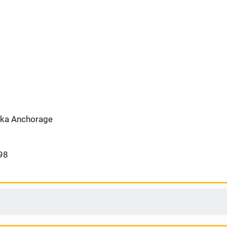
aska Anchorage
98