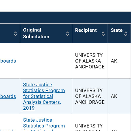
Original
Recipient
State
Solicitation
UNIVERSITY
hboards
OF ALASKA
AK
ANCHORAGE
State Justice
Statistics Program
UNIVERSITY
hboards
for Statistical
OF ALASKA
AK
Analysis Centers,
ANCHORAGE
2019
State Justice
Statistics Program
UNIVERSITY