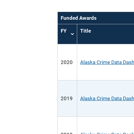
Funded Awards
FY
Title
Sort
ascending
2020
Alaska Crime Data Das
2019
Alaska Crime Data Das