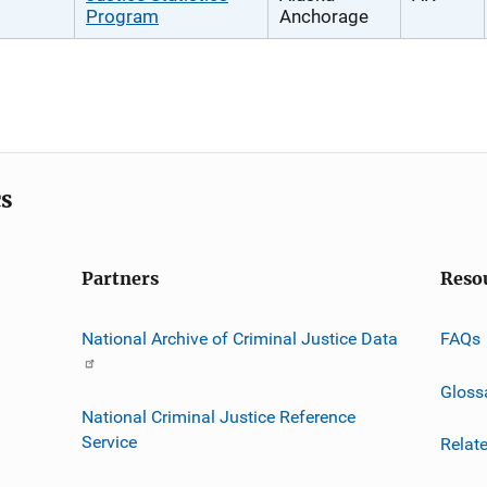
Program
Anchorage
cs
Partners
Reso
National Archive of Criminal Justice Data
FAQs
Gloss
National Criminal Justice Reference
Service
Relat