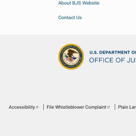
About BJS Website
Contact Us
Secondary
Accessibility
File Whistleblower Complaint
Plain La
Footer
link