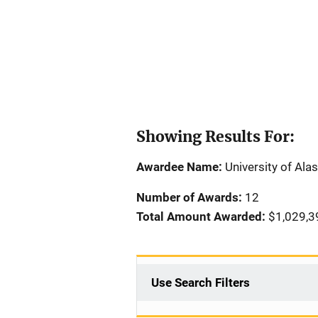
Showing Results For:
Awardee Name:
University of Al
Number of Awards:
12
Total Amount Awarded:
$1,029,3
Use Search Filters