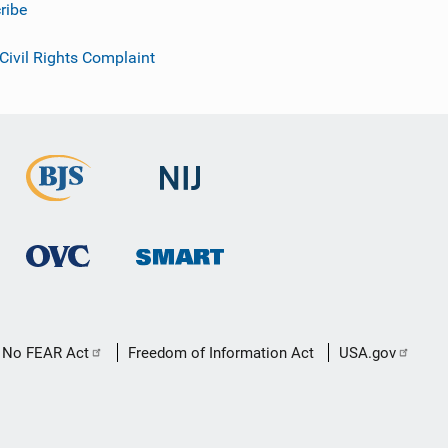
ribe
 Civil Rights Complaint
No FEAR Act
Freedom of Information Act
USA.gov