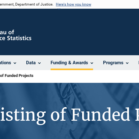
vernment, Department of Justice.
Here's how you know
ations
Data
Funding & Awards
Programs
 of Funded Projects
isting of Funded 