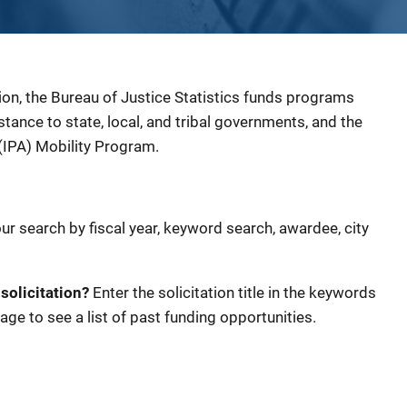
ion, the Bureau of Justice Statistics funds programs
sistance to state, local, and tribal governments, and the
(IPA) Mobility Program.
our search by fiscal year, keyword search, awardee, city
 solicitation?
Enter the solicitation title in the keywords
age to see a list of past funding opportunities.