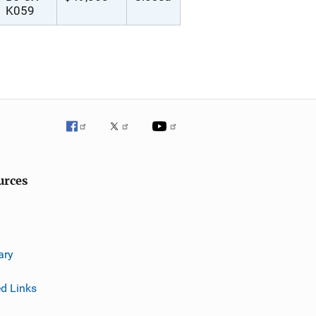
K059
urces
ary
ed Links