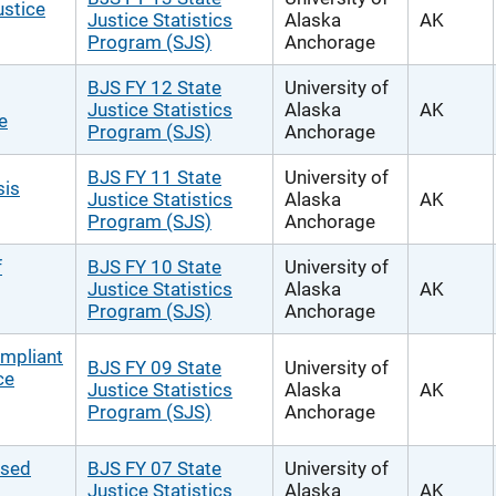
ustice
Justice Statistics
Alaska
AK
Program (SJS)
Anchorage
BJS FY 12 State
University of
Justice Statistics
Alaska
AK
e
Program (SJS)
Anchorage
BJS FY 11 State
University of
sis
Justice Statistics
Alaska
AK
Program (SJS)
Anchorage
f
BJS FY 10 State
University of
Justice Statistics
Alaska
AK
Program (SJS)
Anchorage
ompliant
BJS FY 09 State
University of
ce
Justice Statistics
Alaska
AK
Program (SJS)
Anchorage
ased
BJS FY 07 State
University of
Justice Statistics
Alaska
AK