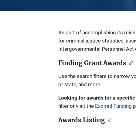
Description
As part of accomplishing its miss
for criminal justice statistics, as
Intergovernmental Personnel Act 
Finding Grant Awards
Use the search filters to narrow y
or state, and more.
Looking for awards for a specific
filter or visit the
Expired Funding
p
Awards Listing