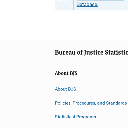
Database.
Bureau of Justice Statisti
About BJS
About BJS
Policies, Procedures, and Standards
Statistical Programs