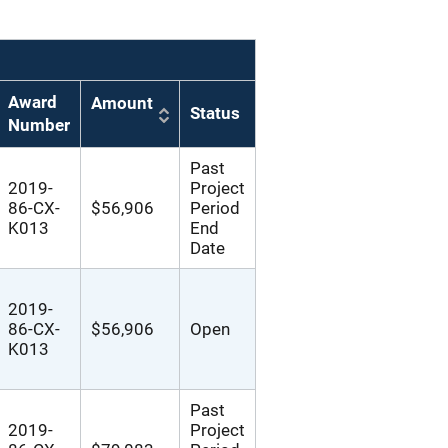
Award
Amount
Status
Number
Past
2019-
Project
86-CX-
$56,906
Period
K013
End
Date
2019-
86-CX-
$56,906
Open
K013
Past
2019-
Project