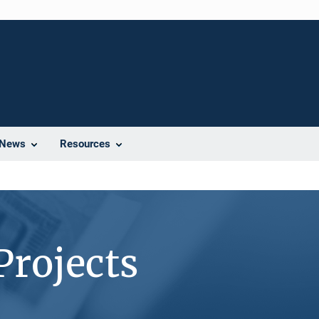
News
Resources
Projects