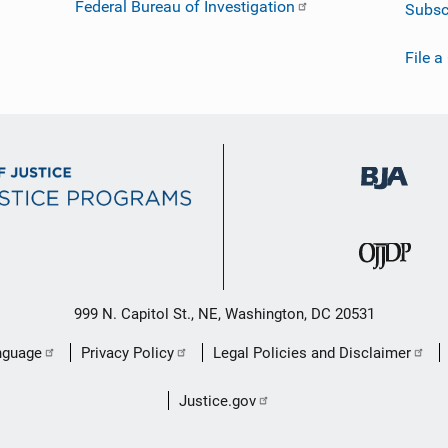
Federal Bureau of Investigation
Subsc
File a
999 N. Capitol St., NE, Washington, DC 20531
nguage
Privacy Policy
Legal Policies and Disclaimer
Justice.gov