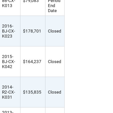
86-CX-
$79,083
Period
K013
End
Date
2016-
BJ-CX-
$178,701
Closed
K023
2015-
BJ-CX-
$164,237
Closed
K042
2014-
R2-CX-
$135,835
Closed
K031
2013-