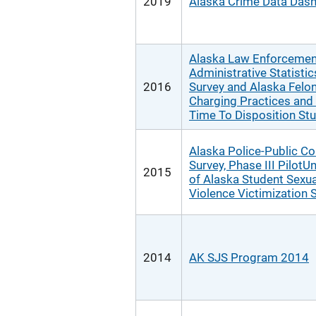
2019
Alaska Crime Data Das
Alaska Law Enforcemen
Administrative Statistic
2016
Survey and Alaska Felo
Charging Practices and
Time To Disposition St
Alaska Police-Public Co
Survey, Phase III PilotUn
2015
of Alaska Student Sexua
Violence Victimization 
2014
AK SJS Program 2014