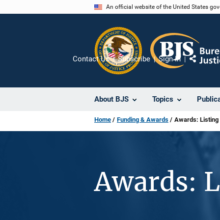
Skip
An official website of the United States go
to
main
content
Contact Us
Subscribe
Sign In
Share
About BJS
Topics
Public
Home
Funding & Awards
Awards: Listing
Awards: L