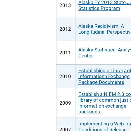
Alaska FY 2013 State J
2013
Statistics Program
Alaska Recidivism: A
2012
Longitudinal Perspectiv
Alaska Statistical Analy
2011
Center
Establishing a Library o
2010
Informationn Exchange
Package Documents
Establish a NIEM 2.0 c
library of common justi
2009
information exchange
packages.
Implementing a Web-b
2007
Conditions of Release