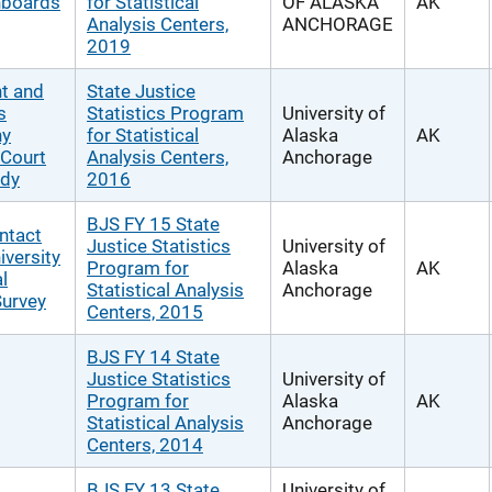
hboards
for Statistical
OF ALASKA
AK
Analysis Centers,
ANCHORAGE
2019
t and
State Justice
s
Statistics Program
University of
ny
for Statistical
Alaska
AK
 Court
Analysis Centers,
Anchorage
udy
2016
BJS FY 15 State
ntact
Justice Statistics
University of
iversity
Program for
Alaska
AK
l
Statistical Analysis
Anchorage
Survey
Centers, 2015
BJS FY 14 State
Justice Statistics
University of
Program for
Alaska
AK
Statistical Analysis
Anchorage
Centers, 2014
BJS FY 13 State
University of