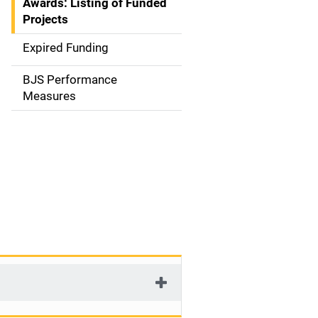
Awards: Listing of Funded
a
Projects
t
Expired Funding
i
BJS Performance
o
Measures
n