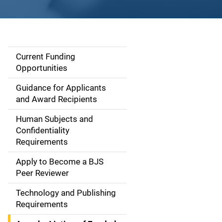
Current Funding
S
Opportunities
i
Guidance for Applicants
d
and Award Recipients
e
Human Subjects and
Confidentiality
n
Requirements
a
Apply to Become a BJS
v
Peer Reviewer
i
Technology and Publishing
Requirements
g