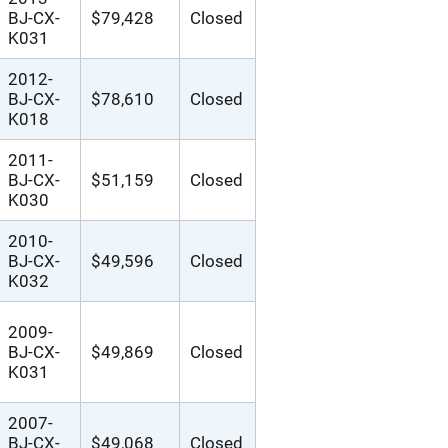
BJ-CX-
$79,428
Closed
K031
2012-
BJ-CX-
$78,610
Closed
K018
2011-
BJ-CX-
$51,159
Closed
K030
2010-
BJ-CX-
$49,596
Closed
K032
2009-
BJ-CX-
$49,869
Closed
K031
2007-
BJ-CX-
$49,068
Closed