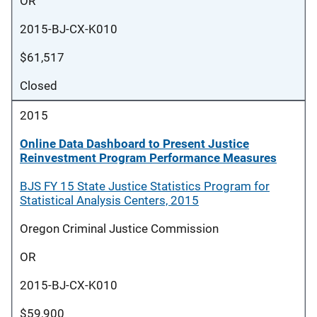
OR
2015-BJ-CX-K010
$61,517
Closed
2015
Online Data Dashboard to Present Justice
Reinvestment Program Performance Measures
BJS FY 15 State Justice Statistics Program for
Statistical Analysis Centers, 2015
Oregon Criminal Justice Commission
OR
2015-BJ-CX-K010
$59,900