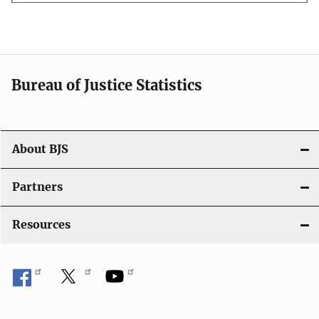
Bureau of Justice Statistics
About BJS
Partners
Resources