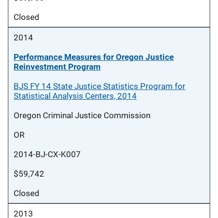
Closed
2014
Performance Measures for Oregon Justice
Reinvestment Program
BJS FY 14 State Justice Statistics Program for
Statistical Analysis Centers, 2014
Oregon Criminal Justice Commission
OR
2014-BJ-CX-K007
$59,742
Closed
2013