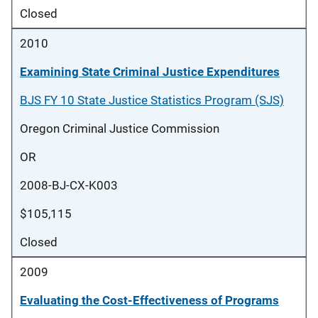
Closed
2010
Examining State Criminal Justice Expenditures
BJS FY 10 State Justice Statistics Program (SJS)
Oregon Criminal Justice Commission
OR
2008-BJ-CX-K003
$105,115
Closed
2009
Evaluating the Cost-Effectiveness of Programs