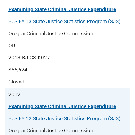
Examining State Criminal Justice Expenditure
BJS FY 13 State Justice Statistics Program (SJS)
Oregon Criminal Justice Commission
OR
2013-BJ-CX-K027
$56,624
Closed
2012
Examining State Criminal Justice Expenditure
BJS FY 12 State Justice Statistics Program (SJS)
Oregon Criminal Justice Commission