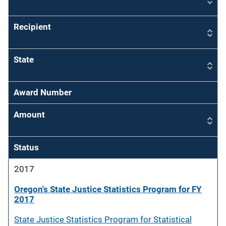
Recipient
State
Award Number
Amount
Status
2017
Oregon's State Justice Statistics Program for FY
2017
State Justice Statistics Program for Statistical