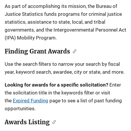
Description
As part of accomplishing its mission, the Bureau of
Justice Statistics funds programs for criminal justice
statistics, assistance to state, local, and tribal
governments, and the Intergovernmental Personnel Act
(IPA) Mobility Program.
Finding Grant Awards
Use the search filters to narrow your search by fiscal
year, keyword search, awardee, city or state, and more.
Looking for awards for a specific solicitation?
Enter
the solicitation title in the keywords filter or visit
the
Expired Funding
page to see a list of past funding
opportunities.
Awards Listing