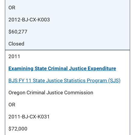
OR
2012-BJ-CX-K003
$60,277
Closed
2011
Examining State Criminal Justice Expenditure
BJS FY 11 State Justice Statistics Program (SJS)
Oregon Criminal Justice Commission
OR
2011-BJ-CX-K031
$72,000