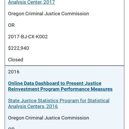
Analysis Center, 2017
Oregon Criminal Justice Commission
OR
2017-BJ-CX-K002
$222,940
Closed
2016
Online Data Dashboard to Present Justice
Reinvestment Program Performance Measures
State Justice Statistics Program for Statistical
Analysis Centers, 2016
Oregon Criminal Justice Commission