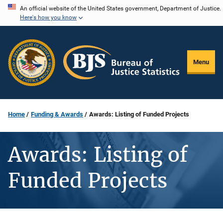
Skip
An official website of the United States government, Department of Justice.
Here's how you know
to
main
content
Menu
Home
Funding & Awards
Awards: Listing of Funded Projects
Awards: Listing of
Funded Projects