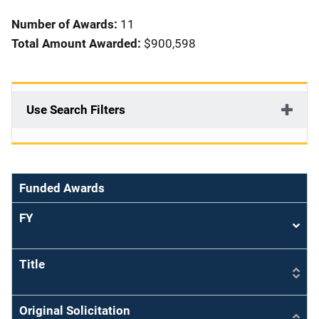
i
Number of Awards:
11
o
Total Amount Awarded:
$900,598
n
Use Search Filters
Funded Awards
FY
Sort
asce
Title
Original Solicitation