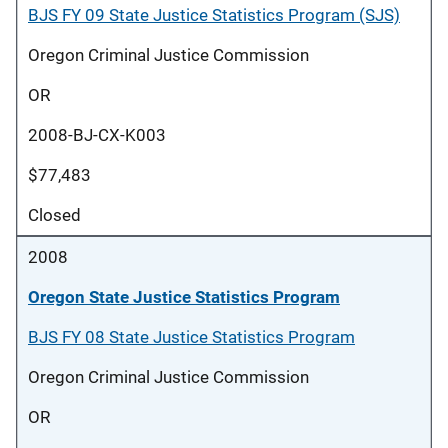
BJS FY 09 State Justice Statistics Program (SJS)
Oregon Criminal Justice Commission
OR
2008-BJ-CX-K003
$77,483
Closed
2008
Oregon State Justice Statistics Program
BJS FY 08 State Justice Statistics Program
Oregon Criminal Justice Commission
OR