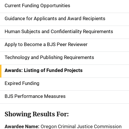
Current Funding Opportunities
S
i
Guidance for Applicants and Award Recipients
d
Human Subjects and Confidentiality Requirements
e
Apply to Become a BJS Peer Reviewer
n
Technology and Publishing Requirements
a
Awards: Listing of Funded Projects
v
Expired Funding
i
g
BJS Performance Measures
a
Showing Results For:
t
Awardee Name:
Oregon Criminal Justice Commission