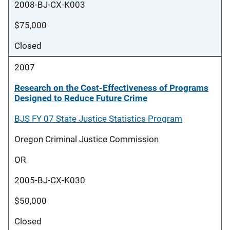
2008-BJ-CX-K003
$75,000
Closed
2007
Research on the Cost-Effectiveness of Programs
Designed to Reduce Future Crime
BJS FY 07 State Justice Statistics Program
Oregon Criminal Justice Commission
OR
2005-BJ-CX-K030
$50,000
Closed