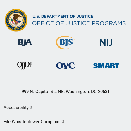
999 N. Capitol St., NE, Washington, DC 20531
Secondary
Accessibility
Footer
File Whistleblower Complaint
link