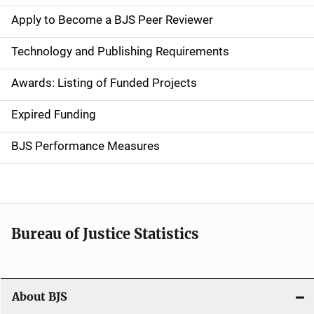
e
Apply to Become a BJS Peer Reviewer
n
Technology and Publishing Requirements
a
Awards: Listing of Funded Projects
v
Expired Funding
i
g
BJS Performance Measures
a
t
i
Bureau of Justice Statistics
o
n
About BJS