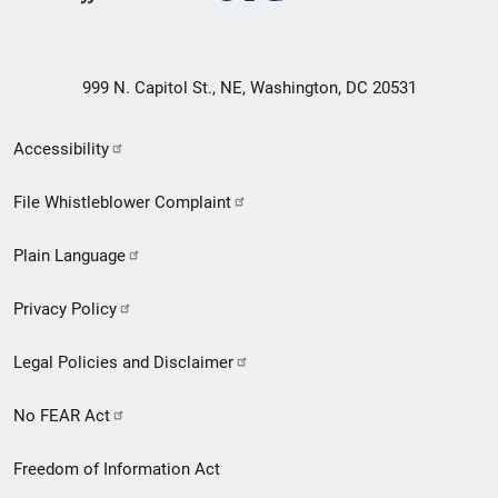
999 N. Capitol St., NE, Washington, DC 20531
Secondary
Accessibility
Footer
File Whistleblower Complaint
link
Plain Language
menu
Privacy Policy
Legal Policies and Disclaimer
No FEAR Act
Freedom of Information Act