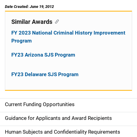
Date Created: June 19, 2012
Similar Awards
FY 2023 National Criminal History Improvement
Program
FY23 Arizona SJS Program
FY23 Delaware SJS Program
Current Funding Opportunities
S
i
Guidance for Applicants and Award Recipients
d
Human Subjects and Confidentiality Requirements