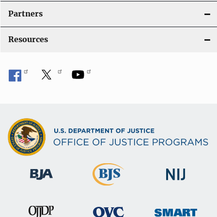
Partners
Resources