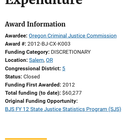
Award Information
Awardee
Oregon Criminal Justice Commission
Award #
2012-BJ-CX-K003
Funding Category
DISCRETIONARY
Location
Salem
,
OR
Congressional District
5
Status
Closed
Funding First Awarded
2012
Total funding (to date)
$60,277
Original Funding Opportunity
BJS FY 12 State Justice Statistics Program (SJS)