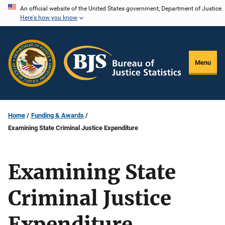
Skip
An official website of the United States government, Department of Justice.
Here's how you know
to
main
content
Menu
Home
Funding & Awards
Examining State Criminal Justice Expenditure
Examining State
Criminal Justice
Expenditure