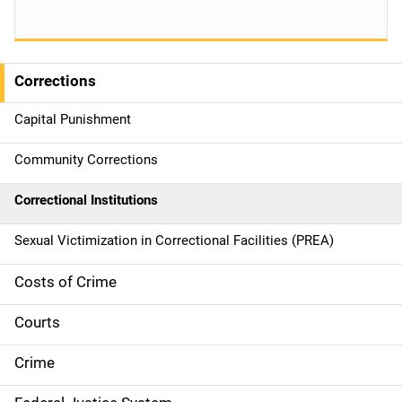
Corrections
S
i
Capital Punishment
d
Community Corrections
e
Correctional Institutions
n
Sexual Victimization in Correctional Facilities (PREA)
a
Costs of Crime
v
Courts
i
g
Crime