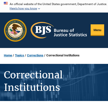
Skip
An official website of the United States government, Department of Justice.
Here's how you know
to
main
content
Menu
Home
Topics
Corrections
Correctional Institutions
Correctional
Institutions