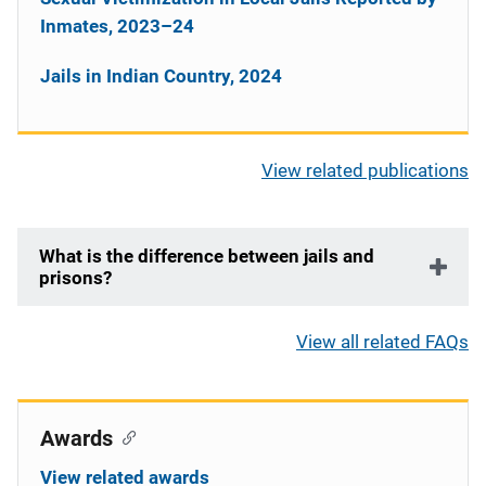
Inmates, 2023–24
Jails in Indian Country, 2024
View related publications
What is the difference between jails and
prisons?
View all related FAQs
Awards
View related awards