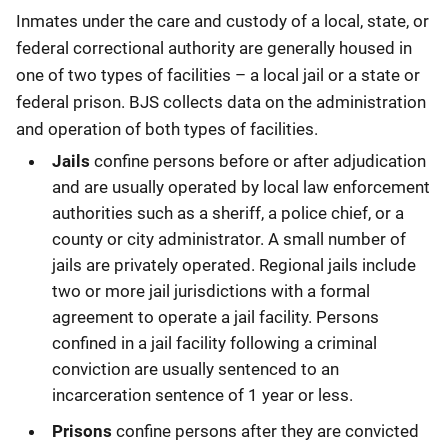
Description
Inmates under the care and custody of a local, state, or
federal correctional authority are generally housed in
one of two types of facilities – a local jail or a state or
federal prison. BJS collects data on the administration
and operation of both types of facilities.
Jails
confine persons before or after adjudication
and are usually operated by local law enforcement
authorities such as a sheriff, a police chief, or a
county or city administrator. A small number of
jails are privately operated. Regional jails include
two or more jail jurisdictions with a formal
agreement to operate a jail facility. Persons
confined in a jail facility following a criminal
conviction are usually sentenced to an
incarceration sentence of 1 year or less.
Prisons
confine persons after they are convicted