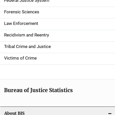
a
Federal Justice System
t
Forensic Sciences
i
Law Enforcement
o
Recidivism and Reentry
n
Tribal Crime and Justice
Victims of Crime
Bureau of Justice Statistics
About BJS