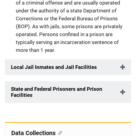
of a criminal offense and are usually operated
under the authority of a state Department of
Corrections or the Federal Bureau of Prisons
(BOP). As with jails, some prisons are privately
operated. Persons confined in a prison are
typically serving an incarceration sentence of
more than 1 year.
Local Jail Inmates and Jail Facilities
State and Federal Prisoners and Prison
Facilities
Data Collections