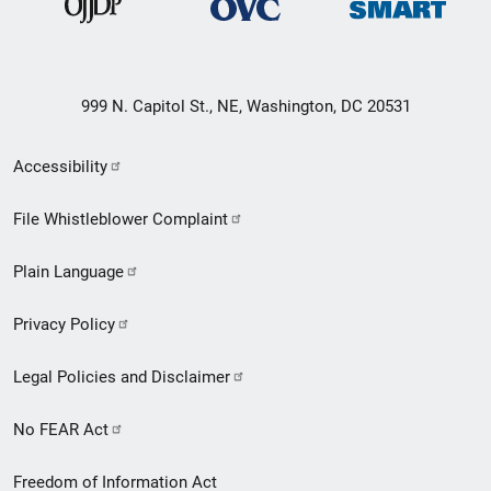
999 N. Capitol St., NE, Washington, DC 20531
Secondary
Accessibility
Footer
File Whistleblower Complaint
link
Plain Language
menu
Privacy Policy
Legal Policies and Disclaimer
No FEAR Act
Freedom of Information Act