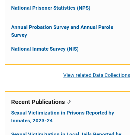
National Prisoner Statistics (NPS)
Annual Probation Survey and Annual Parole
Survey
National Inmate Survey (NIS)
View related Data Collections
Recent Publications
Sexual Victimization in Prisons Reported by
Inmates, 2023-24
Sexual Victimization in Local Jails Reported by