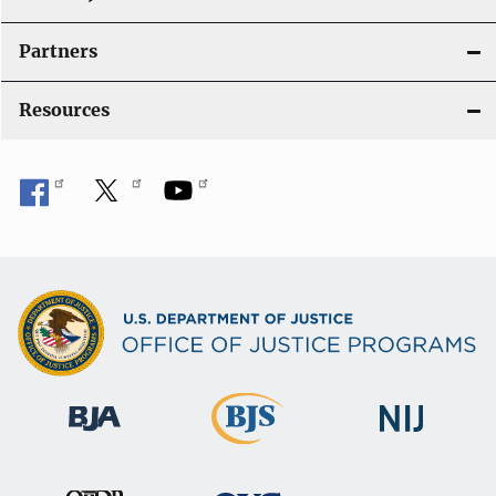
Partners
Resources