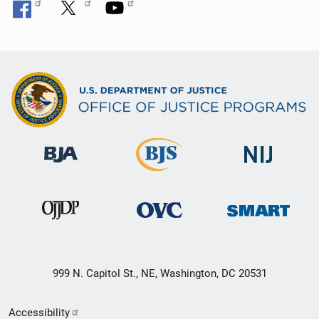
999 N. Capitol St., NE, Washington, DC 20531
Secondary
Accessibility