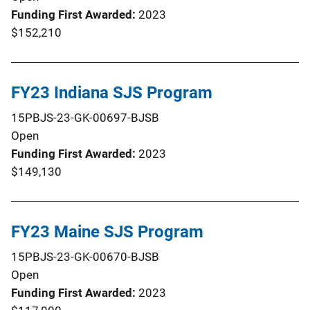
Funding First Awarded
2023
$152,210
FY23 Indiana SJS Program
15PBJS-23-GK-00697-BJSB
Open
Funding First Awarded
2023
$149,130
FY23 Maine SJS Program
15PBJS-23-GK-00670-BJSB
Open
Funding First Awarded
2023