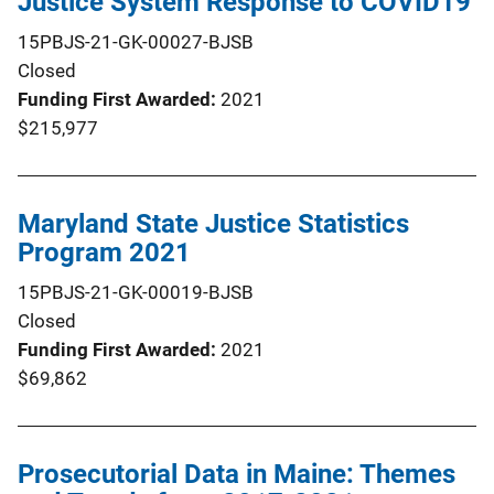
Justice System Response to COVID19
15PBJS-21-GK-00027-BJSB
Closed
Funding First Awarded
2021
$215,977
Maryland State Justice Statistics
Program 2021
15PBJS-21-GK-00019-BJSB
Closed
Funding First Awarded
2021
$69,862
Prosecutorial Data in Maine: Themes