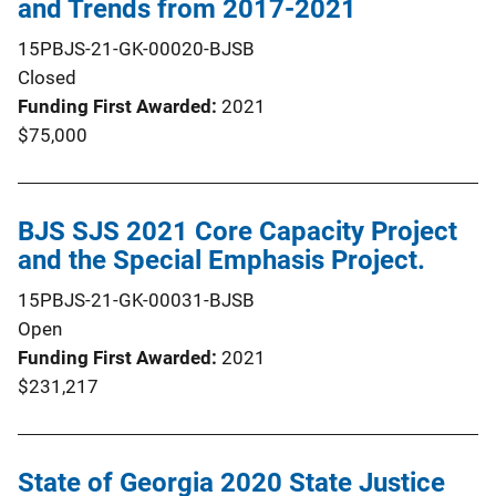
and Trends from 2017-2021
15PBJS-21-GK-00020-BJSB
Closed
Funding First Awarded
2021
$75,000
BJS SJS 2021 Core Capacity Project
and the Special Emphasis Project.
15PBJS-21-GK-00031-BJSB
Open
Funding First Awarded
2021
$231,217
State of Georgia 2020 State Justice