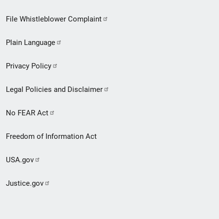
Footer
File Whistleblower Complaint
link
Plain Language
menu
Privacy Policy
Legal Policies and Disclaimer
No FEAR Act
Freedom of Information Act
USA.gov
Justice.gov