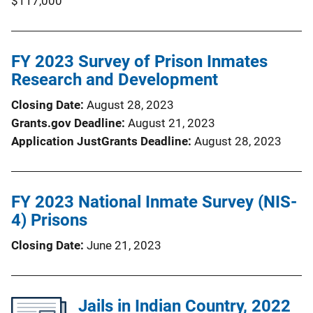
$117,000
FY 2023 Survey of Prison Inmates
Research and Development
Closing Date
August 28, 2023
Grants.gov Deadline
August 21, 2023
Application JustGrants Deadline
August 28, 2023
FY 2023 National Inmate Survey (NIS-
4) Prisons
Closing Date
June 21, 2023
Jails in Indian Country, 2022