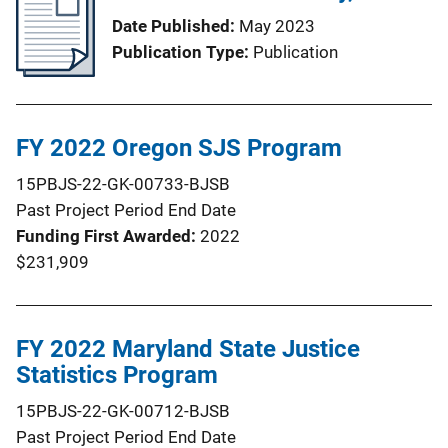
Date Published
May 2023
Publication Type
Publication
FY 2022 Oregon SJS Program
15PBJS-22-GK-00733-BJSB
Past Project Period End Date
Funding First Awarded
2022
$231,909
FY 2022 Maryland State Justice
Statistics Program
15PBJS-22-GK-00712-BJSB
Past Project Period End Date