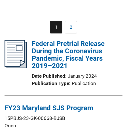
Pagination
1
2
Current
Page
page
Federal Pretrial Release
During the Coronavirus
Pandemic, Fiscal Years
2019–2021
Date Published
January 2024
Publication Type
Publication
FY23 Maryland SJS Program
15PBJS-23-GK-00668-BJSB
Open