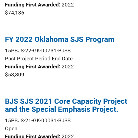
Funding First Awarded
2022
$74,186
FY 2022 Oklahoma SJS Program
15PBJS-22-GK-00731-BJSB
Past Project Period End Date
Funding First Awarded
2022
$58,809
BJS SJS 2021 Core Capacity Project
and the Special Emphasis Project.
15PBJS-21-GK-00031-BJSB
Open
Funding First Awarded
2022