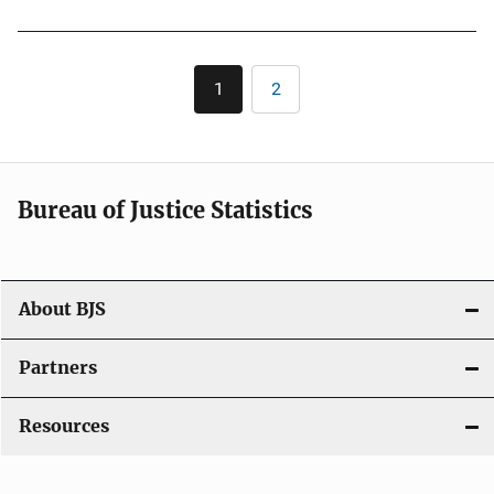
Pagination
1
2
Current
Page
page
Bureau of Justice Statistics
About BJS
Partners
Resources