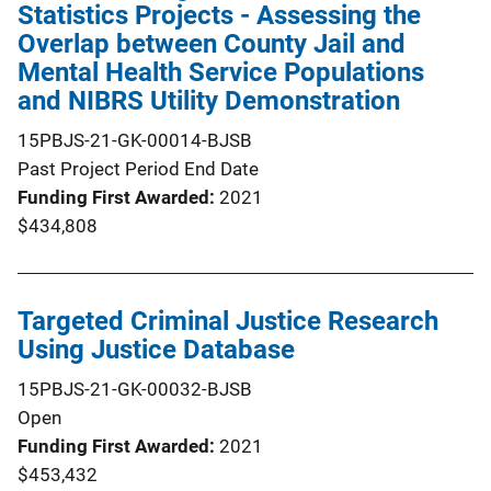
Statistics Projects - Assessing the
Overlap between County Jail and
Mental Health Service Populations
and NIBRS Utility Demonstration
15PBJS-21-GK-00014-BJSB
Past Project Period End Date
Funding First Awarded
2021
$434,808
Targeted Criminal Justice Research
Using Justice Database
15PBJS-21-GK-00032-BJSB
Open
Funding First Awarded
2021
$453,432