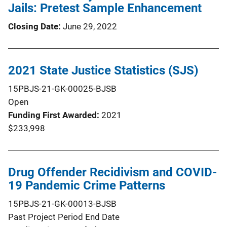
Jails: Pretest Sample Enhancement
Closing Date
June 29, 2022
2021 State Justice Statistics (SJS)
15PBJS-21-GK-00025-BJSB
Open
Funding First Awarded
2021
$233,998
Drug Offender Recidivism and COVID-
19 Pandemic Crime Patterns
15PBJS-21-GK-00013-BJSB
Past Project Period End Date