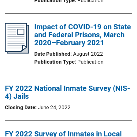
Publication Type
Publication
Impact of COVID-19 on State
and Federal Prisons, March
2020–February 2021
Date Published
August 2022
Publication Type
Publication
FY 2022 National Inmate Survey (NIS-
4) Jails
Closing Date
June 24, 2022
FY 2022 Survey of Inmates in Local