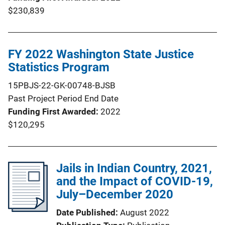
$230,839
FY 2022 Washington State Justice
Statistics Program
15PBJS-22-GK-00748-BJSB
Past Project Period End Date
Funding First Awarded
2022
$120,295
Jails in Indian Country, 2021,
and the Impact of COVID-19,
July–December 2020
Date Published
August 2022