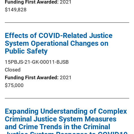
Funding First Awarded
2021
$149,828
Effects of COVID-Related Justice
System Operational Changes on
Public Safety
15PBJS-21-GK-00011-BJSB
Closed
Funding First Awarded
2021
$75,000
Expanding Understanding of Complex
Criminal Justice System Measures
and Crime Trends in the Criminal