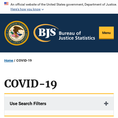
Skip
An official website of the United States government, Department of Justice.
Here's how you know
to
main
content
Menu
Home
COVID-19
COVID-19
Use Search Filters