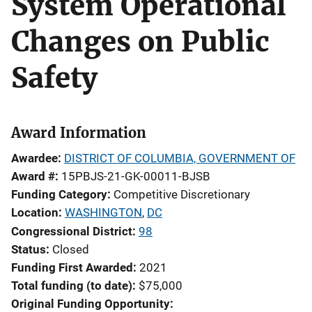
System Operational
Changes on Public
Safety
Award Information
Awardee
DISTRICT OF COLUMBIA, GOVERNMENT OF
Award #
15PBJS-21-GK-00011-BJSB
Funding Category
Competitive Discretionary
Location
WASHINGTON
,
DC
Congressional District
98
Status
Closed
Funding First Awarded
2021
Total funding (to date)
$75,000
Original Funding Opportunity