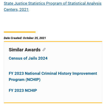
State Justice Statistics Program of Statistical Analysis
Centers, 2021
Date Created: October 25, 2021
Similar Awards
Census of Jails 2024
FY 2023 National Criminal History Improvement
Program (NCHIP)
FY 2023 NCHIP