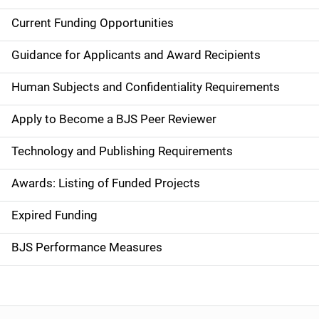
Current Funding Opportunities
S
i
Guidance for Applicants and Award Recipients
d
Human Subjects and Confidentiality Requirements
e
Apply to Become a BJS Peer Reviewer
n
Technology and Publishing Requirements
a
Awards: Listing of Funded Projects
v
Expired Funding
i
g
BJS Performance Measures
a
t