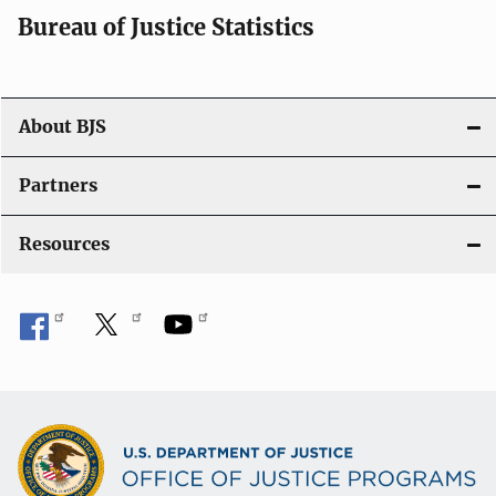
i
Bureau of Justice Statistics
o
n
About BJS
Partners
Resources