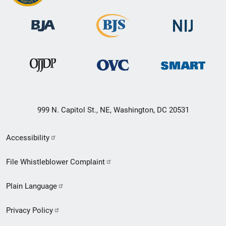
999 N. Capitol St., NE, Washington, DC 20531
Secondary
Accessibility
Footer
File Whistleblower Complaint
link
Plain Language
menu
Privacy Policy