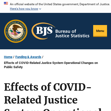
Skip
An official website of the United States government, Department of Justice.
Here's how you know
to
main
content
Menu
Home
Funding & Awards
Effects of COVID-Related Justice System Operational Changes on
Public Safety
Effects of COVID-
Related Justice