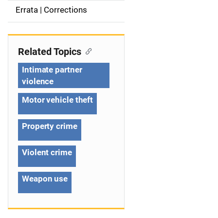
a
Errata | Corrections
v
i
Related Topics
g
Intimate partner
violence
a
Motor vehicle theft
t
i
Property crime
o
Violent crime
n
Weapon use