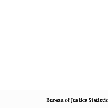
Bureau of Justice Statisti