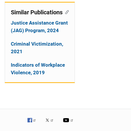
Similar Publications
Justice Assistance Grant
(JAG) Program, 2024
Criminal Victimization,
2021
Indicators of Workplace
Violence, 2019