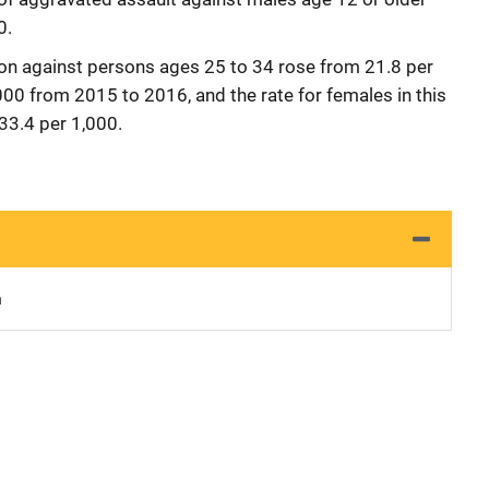
0.
tion against persons ages 25 to 34 rose from 21.8 per
00 from 2015 to 2016, and the rate for females in this
33.4 per 1,000.
n