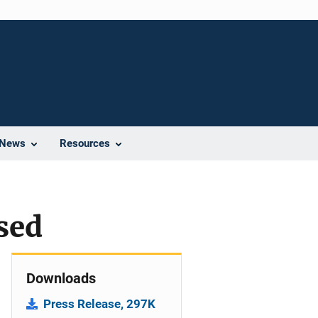
News
Resources
sed
Downloads
Press Release, 297K