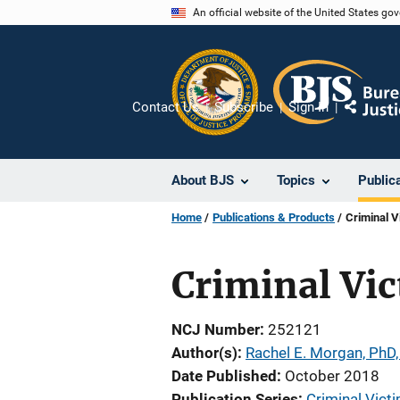
Skip
An official website of the United States go
to
main
content
Contact Us
Subscribe
Sign In
Share
About BJS
Topics
Public
Home
Publications & Products
Criminal V
Criminal Vic
NCJ Number
252121
Author(s)
Rachel E. Morgan, PhD,
Date Published
October 2018
Publication Series
Criminal Victi