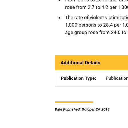
rose from 2.7 to 4.2 per 1,00
The rate of violent victimiza
1,000 persons to 28.4 per 1,0
age group rose from 24.6 to 
Additional Details
Publication Type
Publicatio
Date Published: October 24, 2018