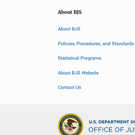
About BJS
About BJS
Policies, Procedures, and Standards
Statistical Programs
About BJS Website
Contact Us