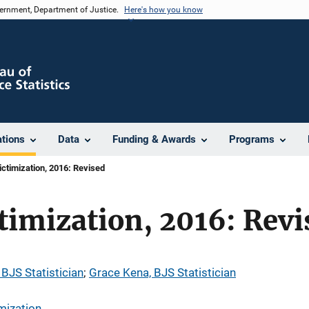
vernment, Department of Justice.
Here's how you know
ations
Data
Funding & Awards
Programs
ictimization, 2016: Revised
timization, 2016: Revi
 BJS Statistician
; 
Grace Kena, BJS Statistician
mization