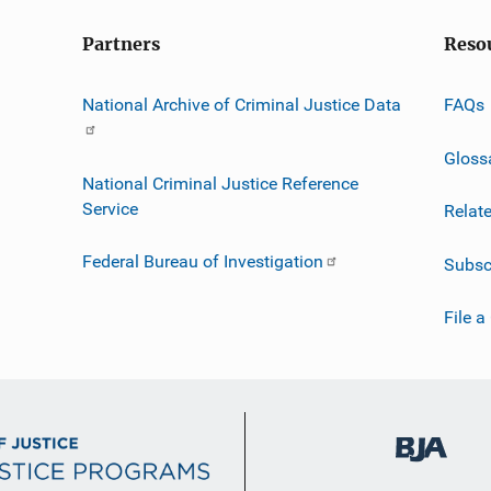
Partners
Reso
National Archive of Criminal Justice Data
FAQs
Gloss
National Criminal Justice Reference
Service
Relat
Federal Bureau of Investigation
Subsc
File a