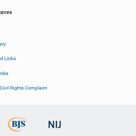
urces
ary
ed Links
ribe
 Civil Rights Complaint