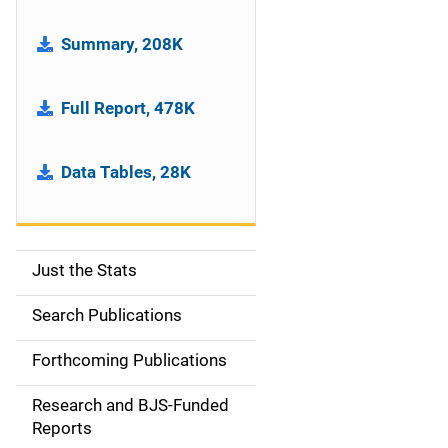
Summary, 208K
Full Report, 478K
Data Tables, 28K
Just the Stats
S
i
Search Publications
d
Forthcoming Publications
e
Research and BJS-Funded
n
Reports