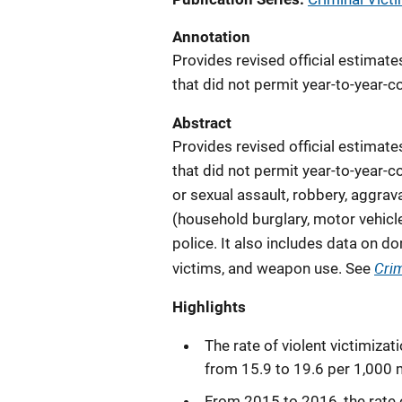
Annotation
Provides revised official estimat
that did not permit year-to-year-
Abstract
Provides revised official estimat
that did not permit year-to-year-
or sexual assault, robbery, aggra
(household burglary, motor vehicle
police. It also includes data on do
Crim
victims, and weapon use. See
Highlights
The rate of violent victimiza
from 15.9 to 19.6 per 1,000 
From 2015 to 2016, the rate 