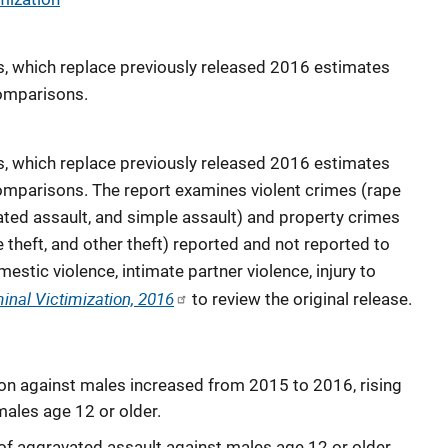
es, which replace previously released 2016 estimates
comparisons.
es, which replace previously released 2016 estimates
comparisons. The report examines violent crimes (rape
vated assault, and simple assault) and property crimes
 theft, and other theft) reported and not reported to
mestic violence, intimate partner violence, injury to
inal Victimization, 2016
to review the original release.
tion against males increased from 2015 to 2016, rising
males age 12 or older.
of aggravated assault against males age 12 or older